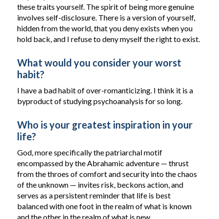
these traits yourself. The spirit of being more genuine
involves self-disclosure. There is a version of yourself,
hidden from the world, that you deny exists when you
hold back, and I refuse to deny myself the right to exist.
What would you consider your worst
habit?
I have a bad habit of over-romanticizing. I think it is a
byproduct of studying psychoanalysis for so long.
Who is your greatest inspiration in your
life?
God, more specifically the patriarchal motif
encompassed by the Abrahamic adventure — thrust
from the throes of comfort and security into the chaos
of the unknown — invites risk, beckons action, and
serves as a persistent reminder that life is best
balanced with one foot in the realm of what is known
and the other in the realm of what is new.