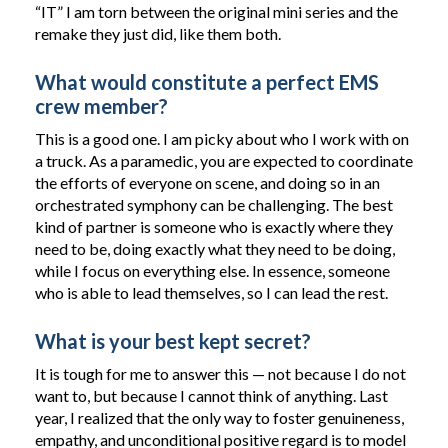
“IT” I am torn between the original mini series and the
remake they just did, like them both.
What would constitute a perfect EMS
crew member?
This is a good one. I am picky about who I work with on
a truck. As a paramedic, you are expected to coordinate
the efforts of everyone on scene, and doing so in an
orchestrated symphony can be challenging. The best
kind of partner is someone who is exactly where they
need to be, doing exactly what they need to be doing,
while I focus on everything else. In essence, someone
who is able to lead themselves, so I can lead the rest.
What is your best kept secret?
It is tough for me to answer this — not because I do not
want to, but because I cannot think of anything. Last
year, I realized that the only way to foster genuineness,
empathy, and unconditional positive regard is to model