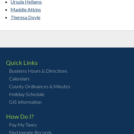
Ursula Hellams
Maddie Atkins
Theresa Doyle
Quick Links
Business Hours & Directions
Calendars
County Ordinances & Minutes
Holiday Schedule
GIS Information
How Do I?
Pay My Taxes
Find Inmate Records