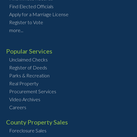
Find Elected Officials
Apply for a Marriage License
Register to Vote
more...
Popular Services
Unclaimed Checks
Register of Deeds
Parks & Recreation
Real Property
Procurement Services
Video Archives
Careers
County Property Sales
Foreclosure Sales