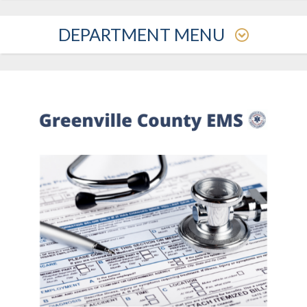
DEPARTMENT MENU