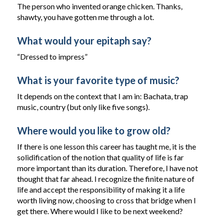
The person who invented orange chicken. Thanks,
shawty, you have gotten me through a lot.
What would your epitaph say?
“Dressed to impress”
What is your favorite type of music?
It depends on the context that I am in: Bachata, trap
music, country (but only like five songs).
Where would you like to grow old?
If there is one lesson this career has taught me, it is the
solidification of the notion that quality of life is far
more important than its duration. Therefore, I have not
thought that far ahead. I recognize the finite nature of
life and accept the responsibility of making it a life
worth living now, choosing to cross that bridge when I
get there. Where would I like to be next weekend?