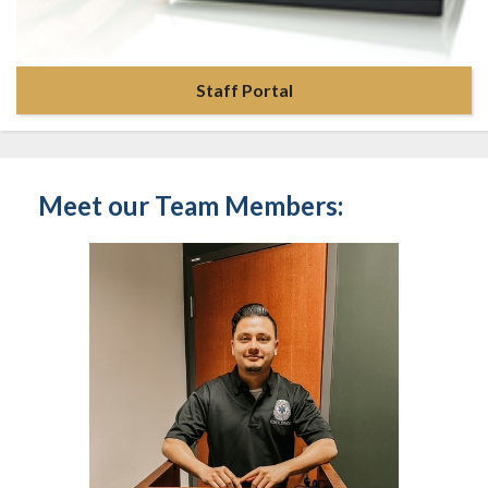
Staff Portal
Meet our Team Members: