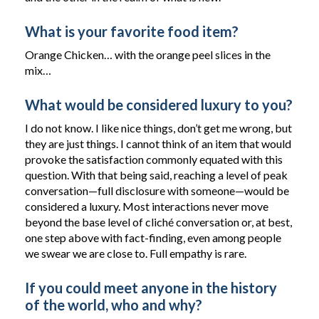
What is your favorite food item?
Orange Chicken… with the orange peel slices in the
mix…
What would be considered luxury to you?
I do not know. I like nice things, don’t get me wrong, but
they are just things. I cannot think of an item that would
provoke the satisfaction commonly equated with this
question. With that being said, reaching a level of peak
conversation—full disclosure with someone—would be
considered a luxury. Most interactions never move
beyond the base level of cliché conversation or, at best,
one step above with fact-finding, even among people
we swear we are close to. Full empathy is rare.
If you could meet anyone in the history
of the world, who and why?