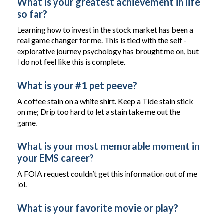
What is your greatest achievement in life
so far?
Learning how to invest in the stock market has been a
real game changer for me. This is tied with the self -
explorative journey psychology has brought me on, but
I do not feel like this is complete.
What is your #1 pet peeve?
A coffee stain on a white shirt. Keep a Tide stain stick
on me; Drip too hard to let a stain take me out the
game.
What is your most memorable moment in
your EMS career?
A FOIA request couldn’t get this information out of me
lol.
What is your favorite movie or play?