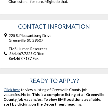
Charleston… for sure. Might do that.
CONTACT INFORMATION
225 S. Pleasantburg Drive
Greenville, SC 29607
EMS Human Resources
864.467.7325 Office
864.467.7187 Fax
READY TO APPLY?
Click here
to view a listing of Greenville County job
vacancies.
Note: This is a complete listing of all Greenville
County job vacancies. To view EMS positions available,
sort by clicking on the Department heading.