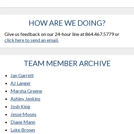
HOW ARE WE DOING?
Give us feedback on our 24-hour line at 864.467.5779 or
click here to send an email.
TEAM MEMBER ARCHIVE
Jan Garrett
AJ Langer
Marsha Greene
Ashley Jenkins
Josh King
Jesse Moses
Diane Mann
Luke Brown