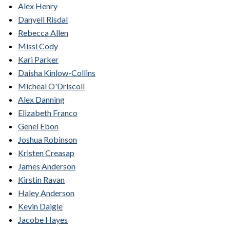
Alex Henry
Danyell Risdal
Rebecca Allen
Missi Cody
Kari Parker
Daisha Kinlow-Collins
Micheal O'Driscoll
Alex Danning
Elizabeth Franco
Genel Ebon
Joshua Robinson
Kristen Creasap
James Anderson
Kirstin Ravan
Haley Anderson
Kevin Daigle
Jacobe Hayes