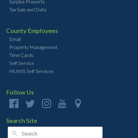
Surplus Property
Tax Sale and Date
County Employees
Email
Property Management
Time Cards
Self Service
MUNIS Self Services
Follow Us
Search Site