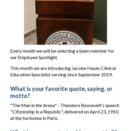
Every month we will be selecting a team member for
our Employee Spotlight.
This month we are introducing Jacobe Hayes Clinical
Education Specialist serving since September 2019.
What is your favorite quote, saying, or
motto?
"The Man in the Arena" - Theodore Roosevelt's speech
"Citizenship in a Republic", delivered on April 23, 1910,
at the Sorbonne in Paris.