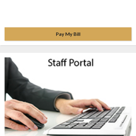
Pay My Bill