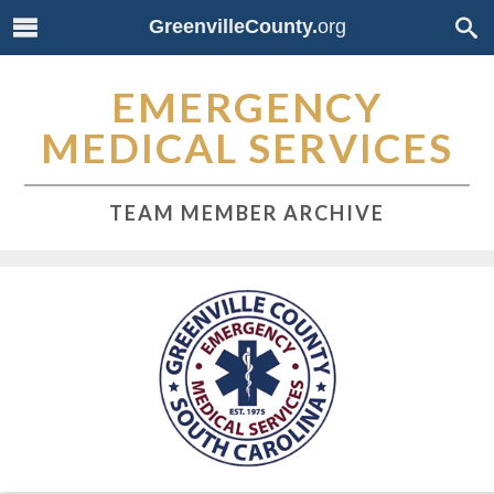
GreenvilleCounty.
org
EMERGENCY
MEDICAL SERVICES
TEAM MEMBER ARCHIVE