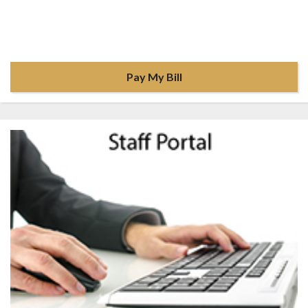
Pay My Bill