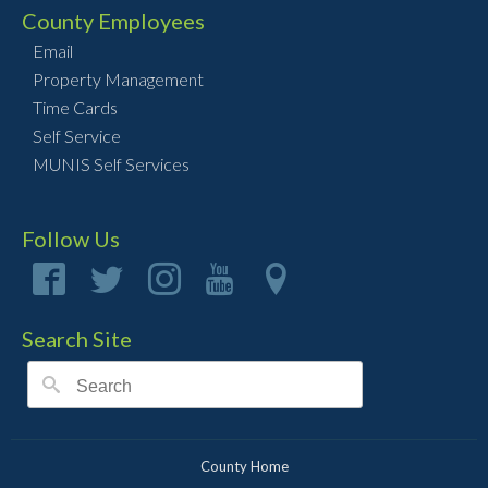
County Employees
Email
Property Management
Time Cards
Self Service
MUNIS Self Services
Follow Us
Search Site
County Home