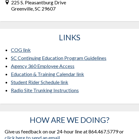
225 S. Pleasantburg Drive
Greenville, SC 29607
LINKS
COG link
SC Continuing Education Program Guidelines
Agency 360 Employee Access
Education & Training Calendar link
Student Rider Schedule link
Radio Site Trunking Instructions
HOW ARE WE DOING?
Give us feedback on our 24-hour line at 864.467.5779 or
click here to send an email.