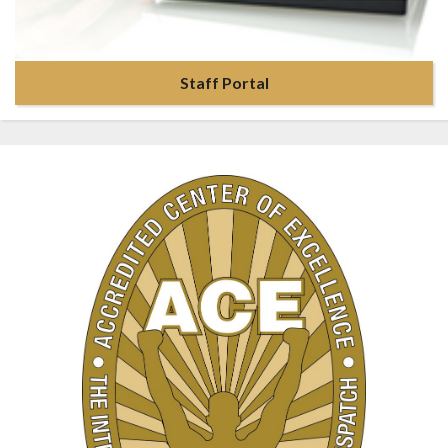
Staff Portal