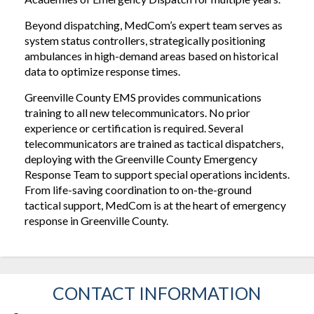
Beyond dispatching, MedCom’s expert team serves as
system status controllers, strategically positioning
ambulances in high-demand areas based on historical
data to optimize response times.
Greenville County EMS provides communications
training to all new telecommunicators. No prior
experience or certification is required. Several
telecommunicators are trained as tactical dispatchers,
deploying with the Greenville County Emergency
Response Team to support special operations incidents.
From life-saving coordination to on-the-ground
tactical support, MedCom is at the heart of emergency
response in Greenville County.
CONTACT INFORMATION