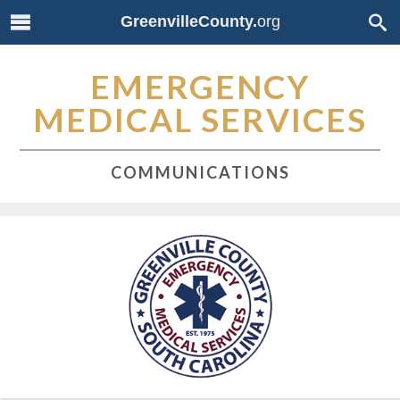
GreenvilleCounty.
org
EMERGENCY
MEDICAL SERVICES
COMMUNICATIONS