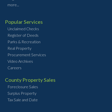
more...
Popular Services
Unclaimed Checks
Register of Deeds
Parks & Recreation
Real Property
Procurement Services
Video Archives
Careers
County Property Sales
Foreclosure Sales
Surplus Property
Tax Sale and Date