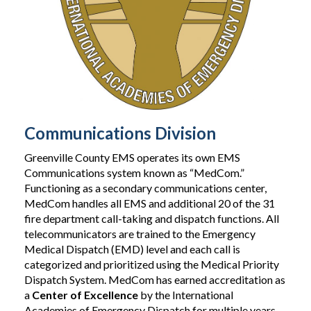
Communications Division
Greenville County EMS operates its own EMS
Communications system known as “MedCom.”
Functioning as a secondary communications center,
MedCom handles all EMS and additional 20 of the 31
fire department call-taking and dispatch functions. All
telecommunicators are trained to the Emergency
Medical Dispatch (EMD) level and each call is
categorized and prioritized using the Medical Priority
Dispatch System. MedCom has earned accreditation as
a
Center of Excellence
by the International
Academies of Emergency Dispatch for multiple years.