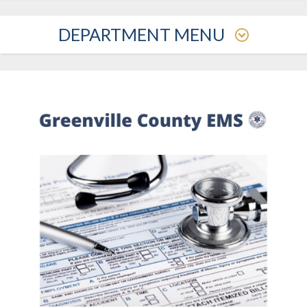
DEPARTMENT MENU