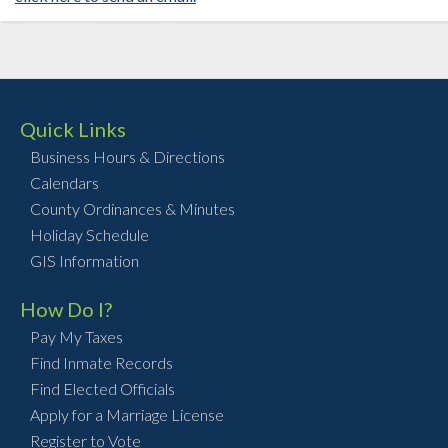
Quick Links
Business Hours & Directions
Calendars
County Ordinances & Minutes
Holiday Schedule
GIS Information
How Do I?
Pay My Taxes
Find Inmate Records
Find Elected Officials
Apply for a Marriage License
Register to Vote