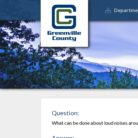
Departme
Question:
What can be done about loud noises arou
Answer: