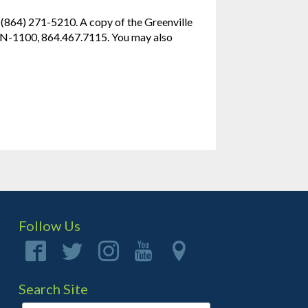
l (864) 271-5210. A copy of the Greenville
e N-1100, 864.467.7115. You may also
Follow Us
Search Site