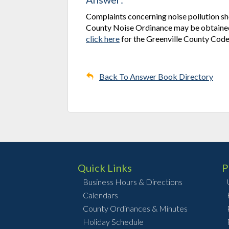
Complaints concerning noise pollution sho
County Noise Ordinance may be obtained 
click here
for the Greenville County Code
Back To Answer Book Directory
Quick Links
P
Business Hours & Directions
Calendars
County Ordinances & Minutes
Holiday Schedule