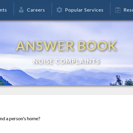
nts
Careers
Popular Services
Res
ANSWER BOOK
NOISE COMPLAINTS
nd a person's home?