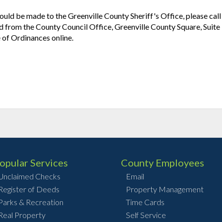
uld be made to the Greenville County Sheriff's Office, please cal
from the County Council Office, Greenville County Square, Suit
 of Ordinances online.
opular Services
County Employees
Unclaimed Checks
Email
Register of Deeds
Property Management
Parks & Recreation
Time Cards
Real Property
Self Service