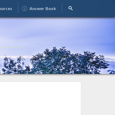
ources
Answer Book