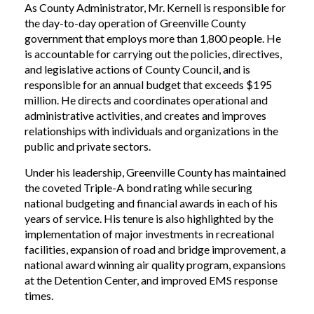
As County Administrator, Mr. Kernell is responsible for
the day-to-day operation of Greenville County
government that employs more than 1,800 people. He
is accountable for carrying out the policies, directives,
and legislative actions of County Council, and is
responsible for an annual budget that exceeds $195
million. He directs and coordinates operational and
administrative activities, and creates and improves
relationships with individuals and organizations in the
public and private sectors.
Under his leadership, Greenville County has maintained
the coveted Triple-A bond rating while securing
national budgeting and financial awards in each of his
years of service. His tenure is also highlighted by the
implementation of major investments in recreational
facilities, expansion of road and bridge improvement, a
national award winning air quality program, expansions
at the Detention Center, and improved EMS response
times.