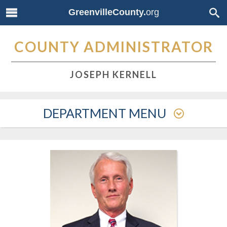
GreenvilleCounty.
org
COUNTY ADMINISTRATOR
JOSEPH KERNELL
DEPARTMENT MENU