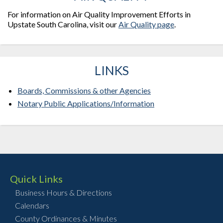
For information on Air Quality Improvement Efforts in
Upstate South Carolina, visit our
Air Quality page
.
LINKS
Boards, Commissions & other Agencies
Notary Public Applications/Information
Quick Links
Business Hours & Directions
Calendars
County Ordinances & Minutes