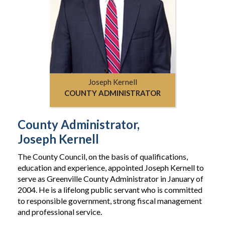
Joseph Kernell
COUNTY ADMINISTRATOR
County Administrator,
Joseph Kernell
The County Council, on the basis of qualifications,
education and experience, appointed Joseph Kernell to
serve as Greenville County Administrator in January of
2004. He is a lifelong public servant who is committed
to responsible government, strong fiscal management
and professional service.