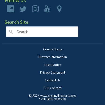
Follow Us
Search Site
County Home
Browser Information
Legal Notice
Privacy Statement
Contact Us
GIS Contact
©
2026 www.greenvillecounty.org
• All rights reserved