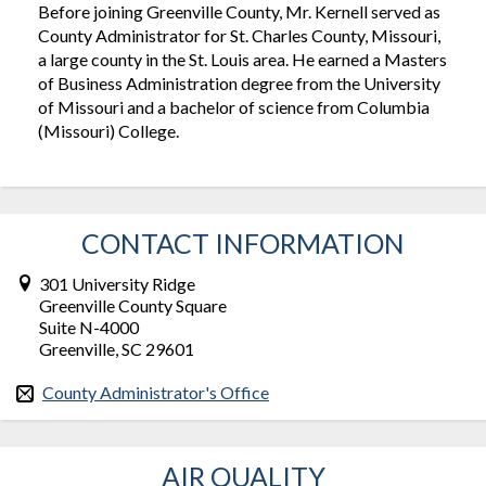
Before joining Greenville County, Mr. Kernell served as
County Administrator for St. Charles County, Missouri,
a large county in the St. Louis area. He earned a Masters
of Business Administration degree from the University
of Missouri and a bachelor of science from Columbia
(Missouri) College.
CONTACT INFORMATION
301 University Ridge
Greenville County Square
Suite N-4000
Greenville, SC 29601
County Administrator's Office
AIR QUALITY