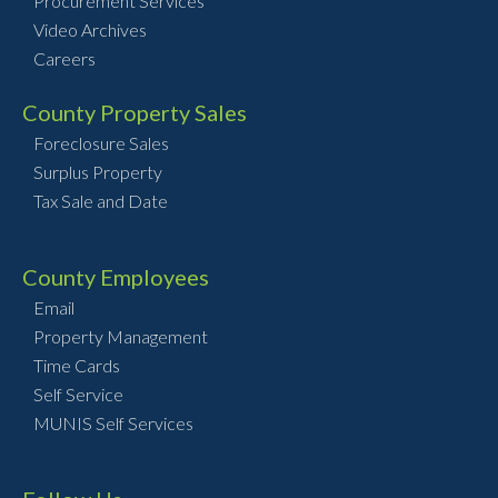
Procurement Services
Video Archives
Careers
County Property Sales
Foreclosure Sales
Surplus Property
Tax Sale and Date
County Employees
Email
Property Management
Time Cards
Self Service
MUNIS Self Services