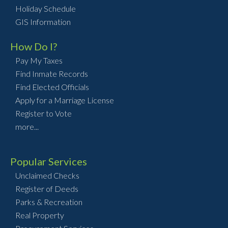
Holiday Schedule
GIS Information
How Do I?
Pay My Taxes
Find Inmate Records
Find Elected Officials
Apply for a Marriage License
Register to Vote
more...
Popular Services
Unclaimed Checks
Register of Deeds
Parks & Recreation
Real Property