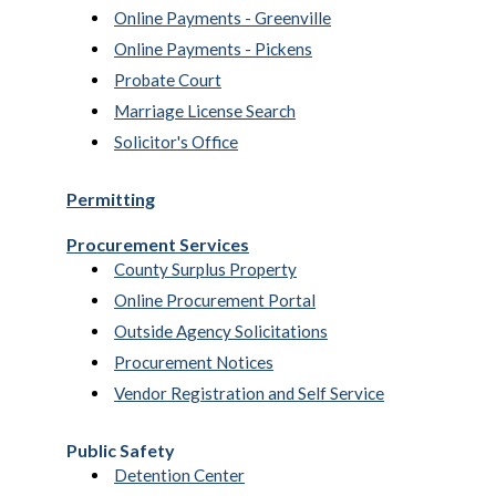
Online Payments - Greenville
Online Payments - Pickens
Probate Court
Marriage License Search
Solicitor's Office
Permitting
Procurement Services
County Surplus Property
Online Procurement Portal
Outside Agency Solicitations
Procurement Notices
Vendor Registration and Self Service
Public Safety
Detention Center