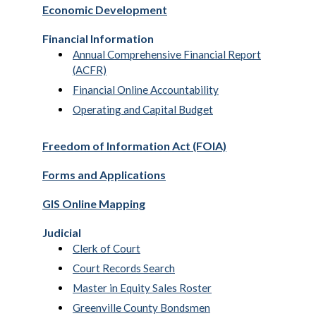
Economic Development
Financial Information
Annual Comprehensive Financial Report
(ACFR)
Financial Online Accountability
Operating and Capital Budget
Freedom of Information Act (FOIA)
Forms and Applications
GIS Online Mapping
Judicial
Clerk of Court
Court Records Search
Master in Equity Sales Roster
Greenville County Bondsmen