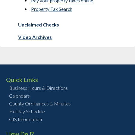
Pay your property taxes online
Property Tax Search
Unclaimed Checks
Video Archives
Quick Links
Business Hours & Directions
Calendars
County Ordinances & Minutes
Holiday Schedule
GIS Information
How Do I?