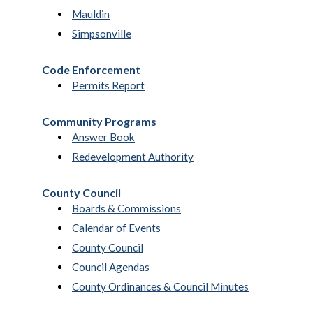
Mauldin
Simpsonville
Code Enforcement
Permits Report
Community Programs
Answer Book
Redevelopment Authority
County Council
Boards & Commissions
Calendar of Events
County Council
Council Agendas
County Ordinances & Council Minutes