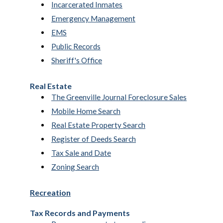
Incarcerated Inmates
Emergency Management
EMS
Public Records
Sheriff's Office
Real Estate
The Greenville Journal Foreclosure Sales
Mobile Home Search
Real Estate Property Search
Register of Deeds Search
Tax Sale and Date
Zoning Search
Recreation
Tax Records and Payments