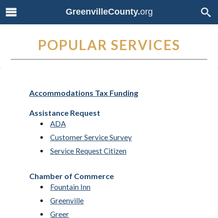
GreenvilleCounty.
org
POPULAR SERVICES
Accommodations Tax Funding
Assistance Request
ADA
Customer Service Survey
Service Request Citizen
Chamber of Commerce
Fountain Inn
Greenville
Greer