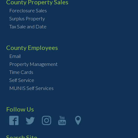
County Property Sales
Foreclosure Sales
Surplus Property
Tax Sale and Date
County Employees
Email
Property Management
Time Cards
Self Service
MUNIS Self Services
Follow Us
Search Site