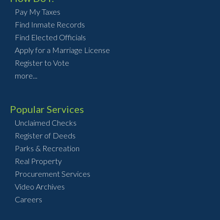
Pay My Taxes
Find Inmate Records
Find Elected Officials
Apply for a Marriage License
Register to Vote
more...
Popular Services
Unclaimed Checks
Register of Deeds
Parks & Recreation
Real Property
Procurement Services
Video Archives
Careers