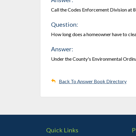
Call the Codes Enforcement Division at 
Question:
How long does a homeowner have to clean
Answer:
Under the County's Environmental Ordina
Back To Answer Book Directory
Quick Links
P