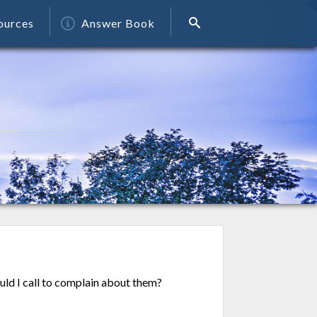
ources
Answer Book
ld I call to complain about them?