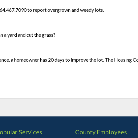
864.467.7090 to report overgrown and weedy lots.
 a yard and cut the grass?
nce, a homeowner has 20 days to improve the lot. The Housing Co
opular Services
County Employees