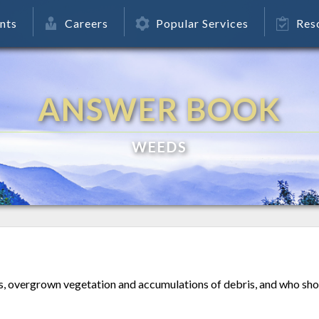
nts
Careers
Popular Services
Res
ANSWER BOOK
WEEDS
, overgrown vegetation and accumulations of debris, and who shou