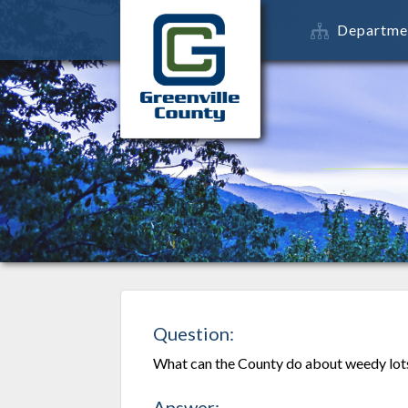
Departme
Question:
What can the County do about weedy lots
Answer: