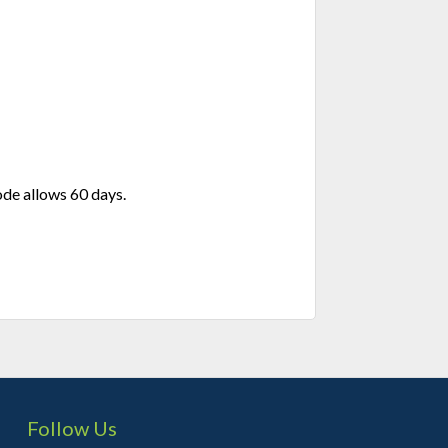
de allows 60 days.
Follow Us