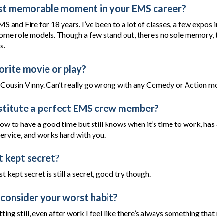
st memorable moment in your EMS career?
MS and Fire for 18 years. I’ve been to a lot of classes, a few expos i
ome role models. Though a few stand out, there’s no sole memory, 
s.
orite movie or play?
Cousin Vinny. Can’t really go wrong with any Comedy or Action mo
titute a perfect EMS crew member?
w to have a good time but still knows when it’s time to work, ha
ervice, and works hard with you.
t kept secret?
t kept secret is still a secret, good try though.
consider your worst habit?
tting still, even after work I feel like there’s always something that