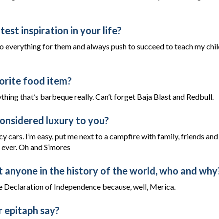
est inspiration in your life?
do everything for them and always push to succeed to teach my chil
orite food item?
thing that’s barbeque really. Can’t forget Baja Blast and Redbull.
onsidered luxury to you?
y cars. I’m easy, put me next to a campfire with family, friends and
n ever. Oh and S’mores
t anyone in the history of the world, who and why
 Declaration of Independence because, well, Merica.
 epitaph say?