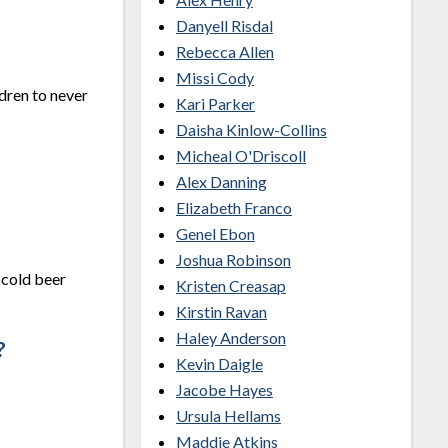
Danyell Risdal
Rebecca Allen
Missi Cody
dren to never
Kari Parker
Daisha Kinlow-Collins
Micheal O'Driscoll
Alex Danning
Elizabeth Franco
Genel Ebon
Joshua Robinson
 cold beer
Kristen Creasap
Kirstin Ravan
Haley Anderson
?
Kevin Daigle
Jacobe Hayes
Ursula Hellams
Maddie Atkins