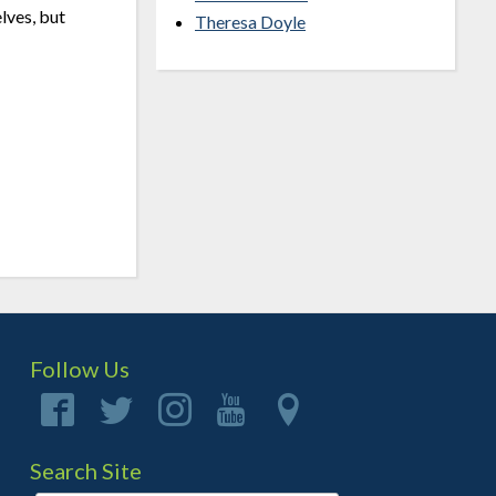
elves, but
Theresa Doyle
Follow Us
Search Site