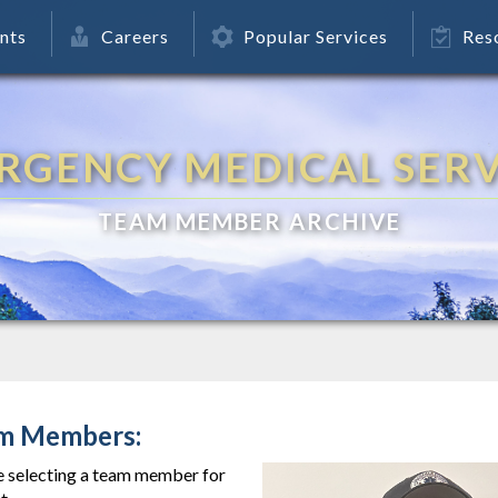
nts
Careers
Popular Services
Res
RGENCY MEDICAL SERV
TEAM MEMBER ARCHIVE
m Members:
e selecting a team member for