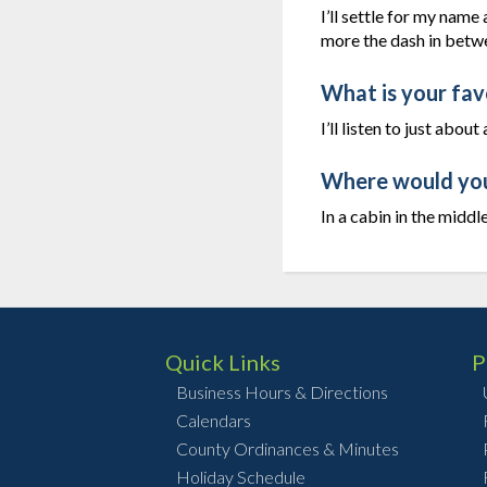
I’ll settle for my name
more the dash in betw
What is your fav
I’ll listen to just abo
Where would you 
In a cabin in the midd
Quick Links
P
Business Hours & Directions
Calendars
County Ordinances & Minutes
Holiday Schedule