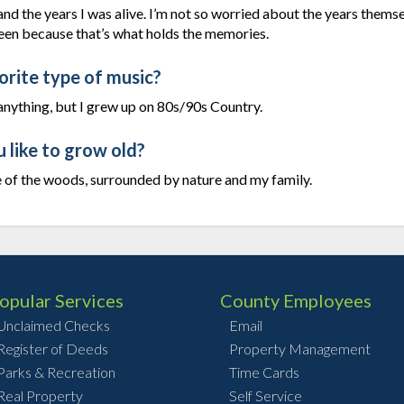
 and the years I was alive. I’m not so worried about the years thems
een because that’s what holds the memories.
orite type of music?
ut anything, but I grew up on 80s/90s Country.
like to grow old?
le of the woods, surrounded by nature and my family.
opular Services
County Employees
Unclaimed Checks
Email
Register of Deeds
Property Management
Parks & Recreation
Time Cards
Real Property
Self Service