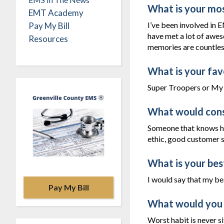
What is your mo
EMT Academy
I’ve been involved in E
Pay My Bill
have met a lot of awes
Resources
memories are countles
What is your fav
Super Troopers or My 
What would cons
Someone that knows ho
ethic, good customer s
What is your bes
I would say that my bes
Pay My Bill
What would you 
Worst habit is never si