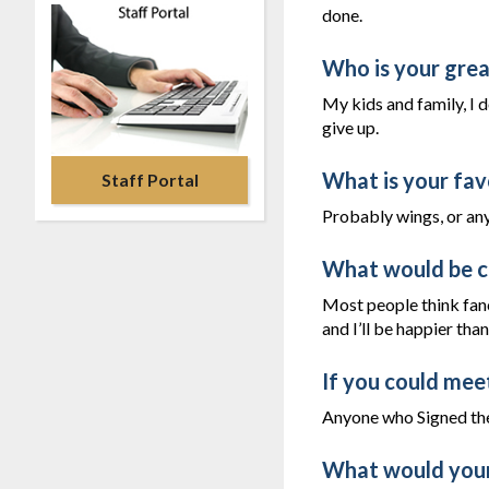
done.
Who is your great
My kids and family, I 
give up.
What is your fav
Staff Portal
Probably wings, or any
What would be c
Most people think fanc
and I’ll be happier tha
If you could mee
Anyone who Signed the
What would your