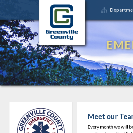
Departme
EME
Meet our Tea
Every month we will b