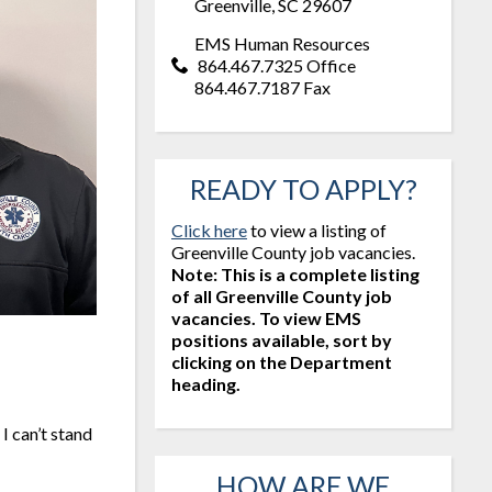
Greenville, SC 29607
EMS Human Resources
864.467.7325 Office
864.467.7187 Fax
READY TO APPLY?
Click here
to view a listing of
Greenville County job vacancies.
Note: This is a complete listing
of all Greenville County job
vacancies. To view EMS
positions available, sort by
clicking on the Department
heading.
I can’t stand
HOW ARE WE