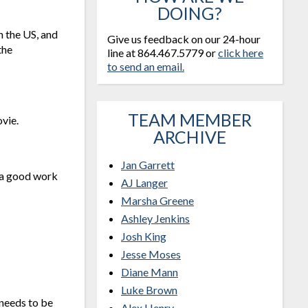
DOING?
n the US, and
Give us feedback on our 24-hour
the
line at 864.467.5779 or
click here
to send an email.
TEAM MEMBER
vie.
ARCHIVE
Jan Garrett
s a good work
AJ Langer
Marsha Greene
Ashley Jenkins
Josh King
Jesse Moses
Diane Mann
Luke Brown
 needs to be
Alex Henry