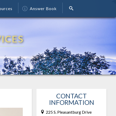
ources
Answer Book
ICES
CONTACT
INFORMATION
225 S. Pleasantburg Drive