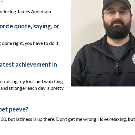
t.
roducing James Anderson.
rite quote, saying, or
 done right, you have to do it
atest achievement in
but raising my kids and watching
nd stronger each day is pretty
pet peeve?
30, but laziness is up there. Don’t get me wrong I love relaxing, but 