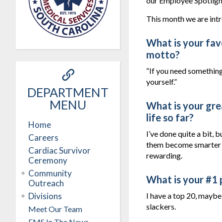
our Employee Spotligh
This month we are int
What is your favo
motto?
“If you need something
yourself.”
DEPARTMENT
MENU
What is your gre
life so far?
Home
I’ve done quite a bit, 
Careers
them become smarter a
Cardiac Survivor
rewarding.
Ceremony
Community
What is your #1 
Outreach
Divisions
I have a top 20, maybe 
slackers.
Meet Our Team
EMS In The News