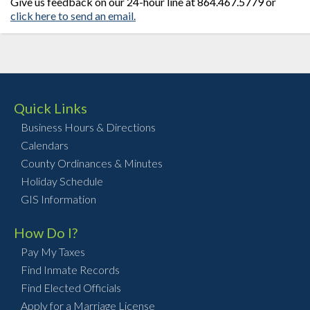
Give us feedback on our 24-hour line at 864.467.5779 or
click here to send an email.
Quick Links
Business Hours & Directions
Calendars
County Ordinances & Minutes
Holiday Schedule
GIS Information
How Do I?
Pay My Taxes
Find Inmate Records
Find Elected Officials
Apply for a Marriage License