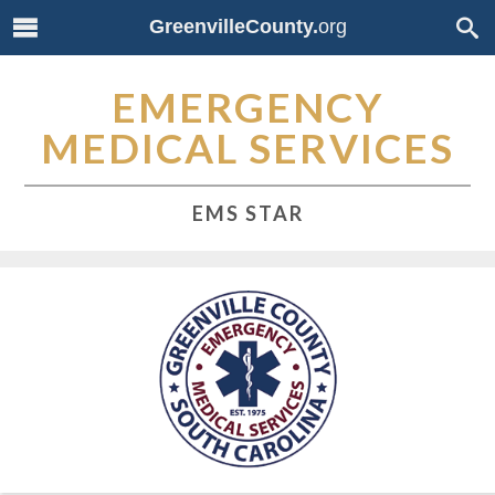
GreenvilleCounty.
org
EMERGENCY
MEDICAL SERVICES
EMS STAR