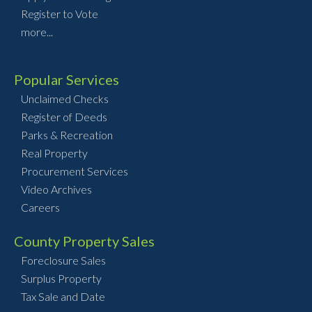
Register to Vote
more...
Popular Services
Unclaimed Checks
Register of Deeds
Parks & Recreation
Real Property
Procurement Services
Video Archives
Careers
County Property Sales
Foreclosure Sales
Surplus Property
Tax Sale and Date