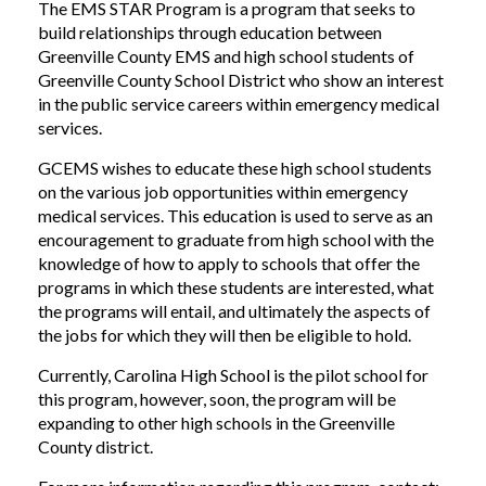
The EMS STAR Program is a program that seeks to
build relationships through education between
Greenville County EMS and high school students of
Greenville County School District who show an interest
in the public service careers within emergency medical
services.
GCEMS wishes to educate these high school students
on the various job opportunities within emergency
medical services. This education is used to serve as an
encouragement to graduate from high school with the
knowledge of how to apply to schools that offer the
programs in which these students are interested, what
the programs will entail, and ultimately the aspects of
the jobs for which they will then be eligible to hold.
Currently, Carolina High School is the pilot school for
this program, however, soon, the program will be
expanding to other high schools in the Greenville
County district.