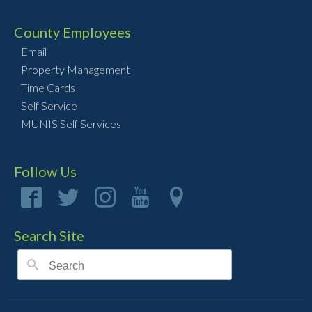
County Employees
Email
Property Management
Time Cards
Self Service
MUNIS Self Services
Follow Us
Search Site