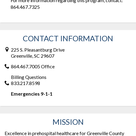
For more information regarding this program, contact:
864.467.7325
CONTACT INFORMATION
225 S. Pleasantburg Drive
Greenville, SC 29607
864.467.7005 Office
Billing Questions
833.217.8598
Emergencies 9-1-1
MISSION
Excellence in prehospital healthcare for Greenville County