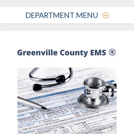
DEPARTMENT MENU