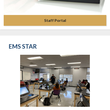
Staff Portal
EMS STAR