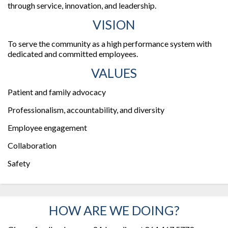
through service, innovation, and leadership.
VISION
To serve the community as a high performance system with
dedicated and committed employees.
VALUES
Patient and family advocacy
Professionalism, accountability, and diversity
Employee engagement
Collaboration
Safety
HOW ARE WE DOING?