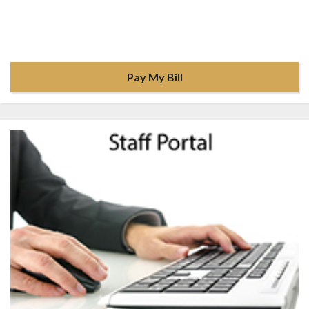
Pay My Bill