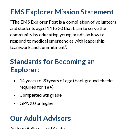
EMS Explorer Mission Statement
“The EMS Explorer Post is a compilation of volunteers
and students aged 14 to 20 that train to serve the
community by educating young minds on how to
respond to medical emergencies with leadership,
teamwork and commitment”.
Standards for Becoming an
Explorer:
14 years to 20 years of age (background checks
required for 18+)
Completed 8th grade
GPA 2.0 or higher
Our Adult Advisors
Andrew Bailey - Lead Advisor