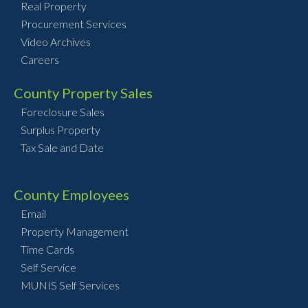
Real Property
Procurement Services
Video Archives
Careers
County Property Sales
Foreclosure Sales
Surplus Property
Tax Sale and Date
County Employees
Email
Property Management
Time Cards
Self Service
MUNIS Self Services