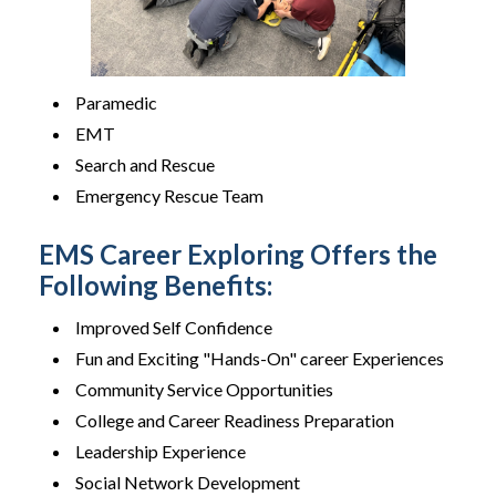
Paramedic
EMT
Search and Rescue
Emergency Rescue Team
EMS Career Exploring Offers the
Following Benefits:
Improved Self Confidence
Fun and Exciting "Hands-On" career Experiences
Community Service Opportunities
College and Career Readiness Preparation
Leadership Experience
Social Network Development