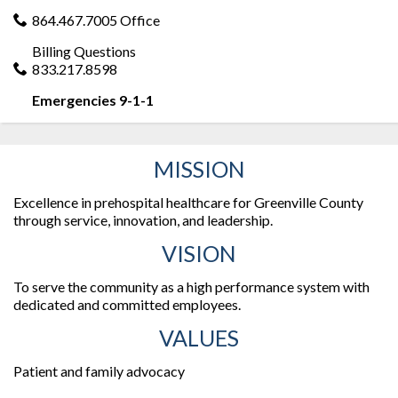
864.467.7005 Office
Billing Questions
833.217.8598
Emergencies 9-1-1
MISSION
Excellence in prehospital healthcare for Greenville County
through service, innovation, and leadership.
VISION
To serve the community as a high performance system with
dedicated and committed employees.
VALUES
Patient and family advocacy