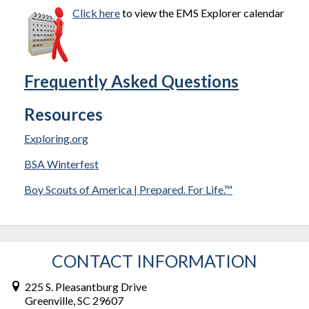
Click here
to view the EMS Explorer calendar
Frequently Asked Questions
Resources
Exploring.org
BSA Winterfest
Boy Scouts of America | Prepared. For Life.™
CONTACT INFORMATION
225 S. Pleasantburg Drive
Greenville, SC 29607