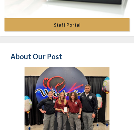
Staff Portal
About Our Post