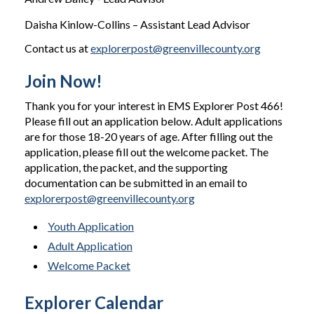
Daisha Kinlow-Collins – Assistant Lead Advisor
Contact us at
explorerpost@greenvillecounty.org
Join Now!
Thank you for your interest in EMS Explorer Post 466!
Please fill out an application below. Adult applications
are for those 18-20 years of age. After filling out the
application, please fill out the welcome packet. The
application, the packet, and the supporting
documentation can be submitted in an email to
explorerpost@greenvillecounty.org
Youth Application
Adult Application
Welcome Packet
Explorer Calendar