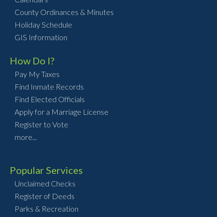
County Ordinances & Minutes
Holiday Schedule
GIS Information
How Do I?
Pay My Taxes
Find Inmate Records
Find Elected Officials
Apply for a Marriage License
Register to Vote
more...
Popular Services
Unclaimed Checks
Register of Deeds
Parks & Recreation