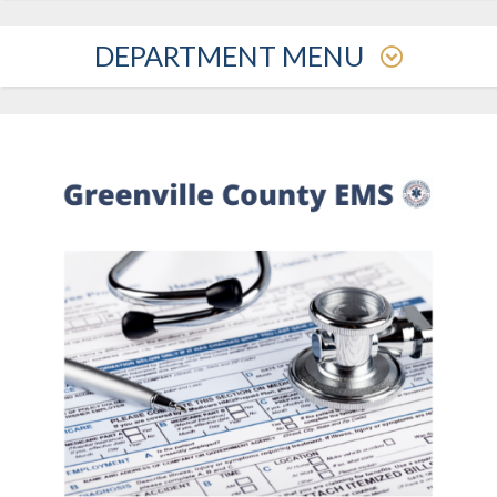
DEPARTMENT MENU