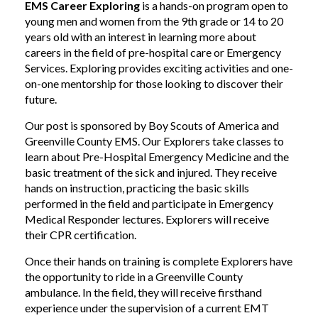
EMS Career Exploring
is a hands-on program open to
young men and women from the 9th grade or 14 to 20
years old with an interest in learning more about
careers in the field of pre-hospital care or Emergency
Services. Exploring provides exciting activities and one-
on-one mentorship for those looking to discover their
future.
Our post is sponsored by Boy Scouts of America and
Greenville County EMS. Our Explorers take classes to
learn about Pre-Hospital Emergency Medicine and the
basic treatment of the sick and injured. They receive
hands on instruction, practicing the basic skills
performed in the field and participate in Emergency
Medical Responder lectures. Explorers will receive
their CPR certification.
Once their hands on training is complete Explorers have
the opportunity to ride in a Greenville County
ambulance. In the field, they will receive firsthand
experience under the supervision of a current EMT