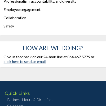
Professionalism, accountability, and diversity
Employee engagement
Collaboration
Safety
HOW ARE WE DOING?
Give us feedback on our 24-hour line at 864.467.5779 or
click here to send an email.
Quick Links
Business Hours & Directions
Calendars