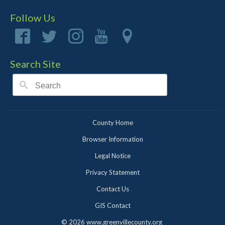
Follow Us
Search Site
County Home
Browser Information
Legal Notice
Privacy Statement
Contact Us
GIS Contact
©
2026 www.greenvillecounty.org