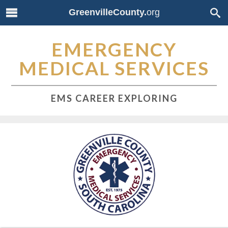
GreenvilleCounty.
org
EMERGENCY
MEDICAL SERVICES
EMS CAREER EXPLORING