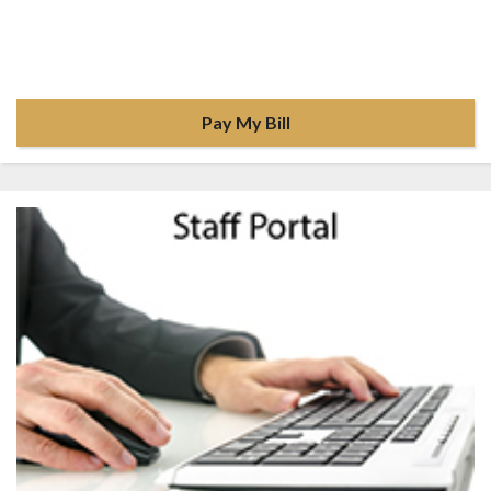
Pay My Bill