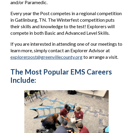
and/or Paramedic.
Every year the Post competes in a regional competition
in Gatlinburg, TN. The Winterfest competition puts
their skills and knowledge to the test! Explorers will
compete in both Basic and Advanced Level Skills.
If you are interested in attending one of our meetings to
learn more, simply contact an Explorer Advisor at
explorerpost@greenvillecounty.org
to arrange a visit.
The Most Popular EMS Careers
Include: