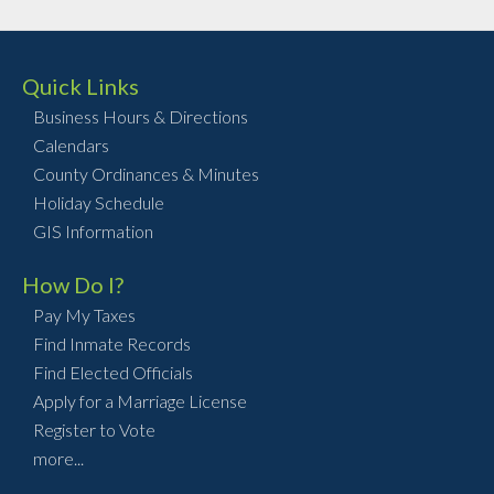
Quick Links
Business Hours & Directions
Calendars
County Ordinances & Minutes
Holiday Schedule
GIS Information
How Do I?
Pay My Taxes
Find Inmate Records
Find Elected Officials
Apply for a Marriage License
Register to Vote
more...