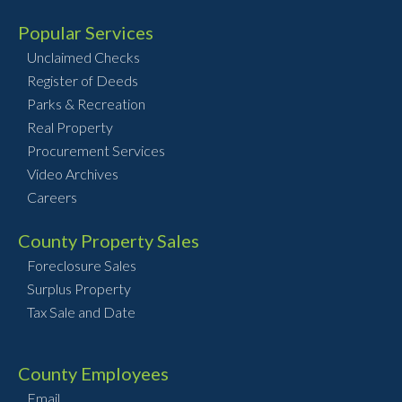
Popular Services
Unclaimed Checks
Register of Deeds
Parks & Recreation
Real Property
Procurement Services
Video Archives
Careers
County Property Sales
Foreclosure Sales
Surplus Property
Tax Sale and Date
County Employees
Email