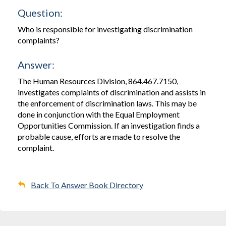
Question:
Who is responsible for investigating discrimination
complaints?
Answer:
The Human Resources Division, 864.467.7150,
investigates complaints of discrimination and assists in
the enforcement of discrimination laws. This may be
done in conjunction with the Equal Employment
Opportunities Commission. If an investigation finds a
probable cause, efforts are made to resolve the
complaint.
Back To Answer Book Directory