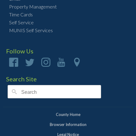
Property Management
Time Cards
Self Service
MUNIS Self Services
Follow Us
Search Site
County Home
Browser Information
Legal Notice