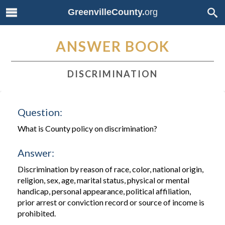
GreenvilleCounty.
org
ANSWER BOOK
DISCRIMINATION
Question:
What is County policy on discrimination?
Answer:
Discrimination by reason of race, color, national origin,
religion, sex, age, marital status, physical or mental
handicap, personal appearance, political affiliation,
prior arrest or conviction record or source of income is
prohibited.