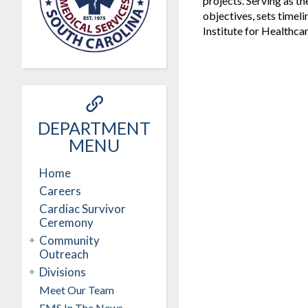
projects. Serving as t
objectives, sets timeli
Institute for Healthca
DEPARTMENT
MENU
Home
Careers
Cardiac Survivor
Ceremony
Community
Outreach
Divisions
Meet Our Team
EMS In The News