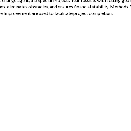
he change agent, the Special Projects Team assists with setting goal
nes, eliminates obstacles, and ensures financial stability. Methods
re Improvement are used to facilitate project completion.