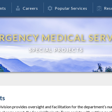
nts
Careers
Popular Services
Res
RGENCY MEDICAL SERV
SPECIAL PROJECTS
ts
ivision provides oversight and facilitation for the department’s 