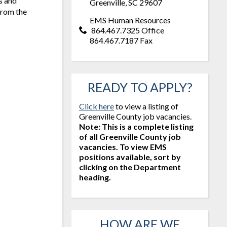
s and
Greenville, SC 29607
 from the
EMS Human Resources
864.467.7325 Office
864.467.7187 Fax
READY TO APPLY?
Click here
to view a listing of
Greenville County job vacancies.
Note: This is a complete listing
of all Greenville County job
vacancies. To view EMS
positions available, sort by
clicking on the Department
heading.
HOW ARE WE