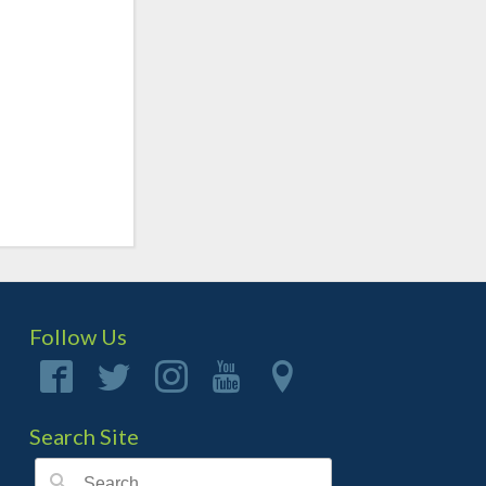
Follow Us
Search Site