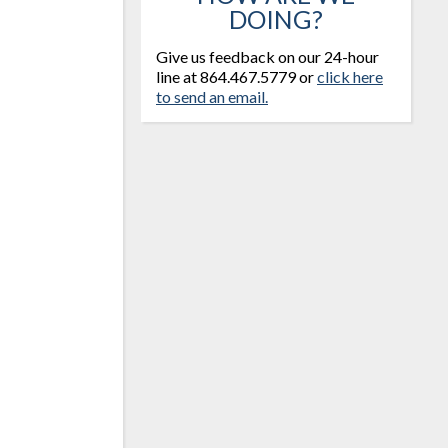
DOING?
Give us feedback on our 24-hour
line at 864.467.5779 or
click here
to send an email.