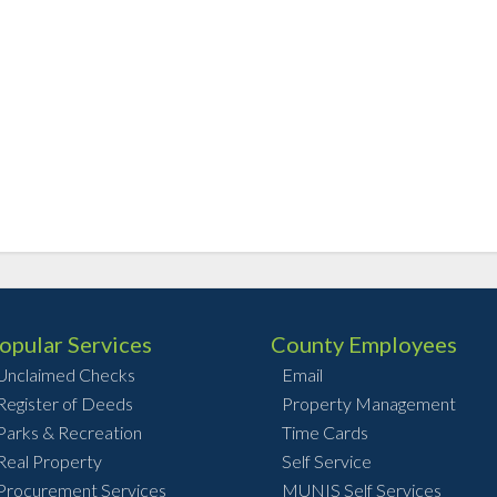
opular Services
County Employees
Unclaimed Checks
Email
Register of Deeds
Property Management
Parks & Recreation
Time Cards
Real Property
Self Service
Procurement Services
MUNIS Self Services