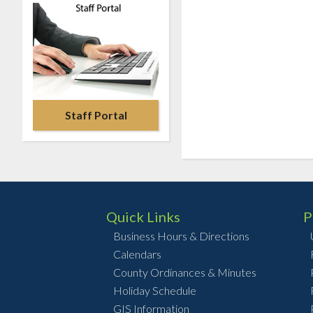
Staff Portal
Quick Links
P
Business Hours & Directions
Calendars
County Ordinances & Minutes
Holiday Schedule
GIS Information