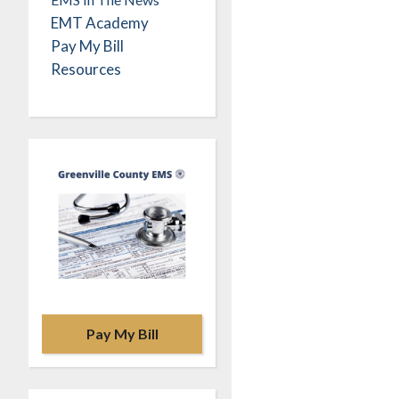
EMT Academy
Pay My Bill
Resources
Pay My Bill