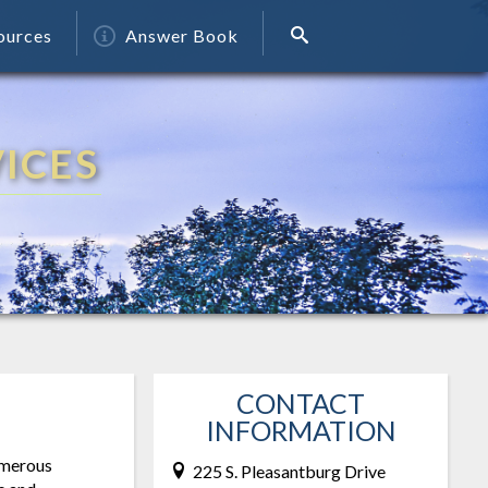
ources
Answer Book
ICES
CONTACT
INFORMATION
numerous
225 S. Pleasantburg Drive