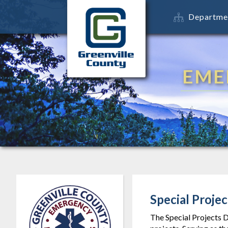
Departme
EME
Special Projec
The Special Projects D