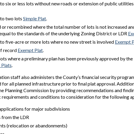
to six or less lots without new roads or extension of public utilitie
nto two lots
Simple Plat
.
or recombined where the total number of lots is not increased an
e equal to the standards of the underlying Zoning District or LDR
Ex
nto five-acre or more lots where no new street is involved
Exempt P
of record
Exempt Plat
.
 lots where a preliminary plan has been previously approved by the
l Plats
.
tion staff also administers the County’s financial security progr
for all planned infrastructure prior to final plat approval. Additiona
the Planning Commission by providing recommendations and findi
c requirements and conditions to consideration for the following a
applications for major subdivisions
s from the LDR
ts (relocation or abandonments)
es