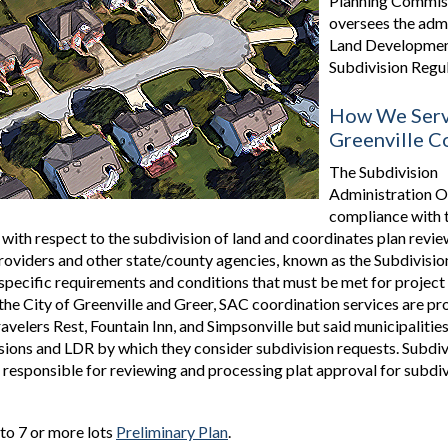
Planning Commis
oversees the admi
Land Developmen
Subdivision Regul
How We Ser
Greenville C
The Subdivision
Administration O
compliance with 
 with respect to the subdivision of land and coordinates plan rev
 providers and other state/county agencies, known as the Subdivisi
pecific requirements and conditions that must be met for project
the City of Greenville and Greer, SAC coordination services are pr
avelers Rest, Fountain Inn, and Simpsonville but said municipalities
ons and LDR by which they consider subdivision requests. Subdiv
s responsible for reviewing and processing plat approval for subdi
nto 7 or more lots
Preliminary Plan
.