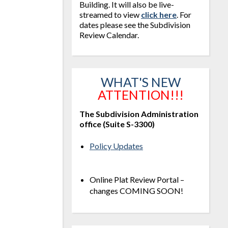
Building. It will also be live-
streamed to view
click here
. For
dates please see the Subdivision
Review Calendar.
WHAT'S NEW
ATTENTION!!!
The Subdivision Administration
office (Suite S-3300)
Policy Updates
Online Plat Review Portal –
changes COMING SOON!