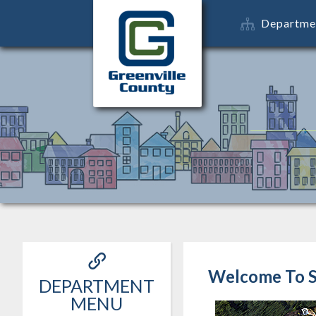
Departme
Welcome To S
DEPARTMENT
MENU