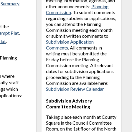
meeting information, agendas, and
s
Summary
other announcements:
Planning
Commission
. To submit comments
regarding subdivision applications,
you can attend the Planning
d the
Commission meeting each month
empt Plat
.
or submit written comments to:
lat
.
Subdivision Application
Comments
. All comments in
writing must be submitted the
 Planning
Friday before the Planning
Commission meeting. All relevant
dates for subdivision applications
am where
proceeding to the Planning
lly, staff
Commission are available here:
ngs which
Subdivision Review Calendar
pplications:
Subdivision Advisory
Committee Meeting
Taking place each month at County
Square in the Council Committee
Room, on the 1st floor of the North