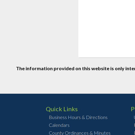
The information provided on this website is only inte
Quick Links
P
Business Hours & Directions
Calendars
County Ordinances & Minutes