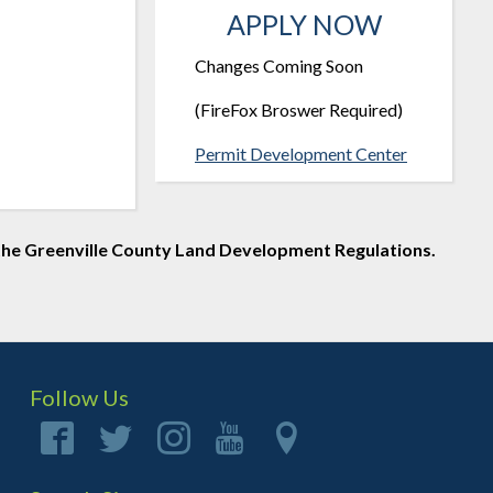
APPLY NOW
Changes Coming Soon
(FireFox Broswer Required)
Permit Development Center
of the Greenville County Land Development Regulations.
Follow Us