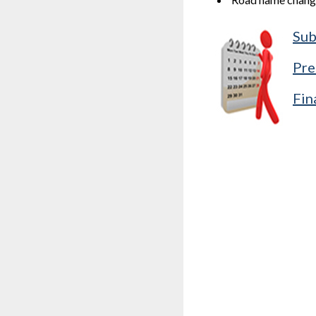
Sub
Pre
Fin