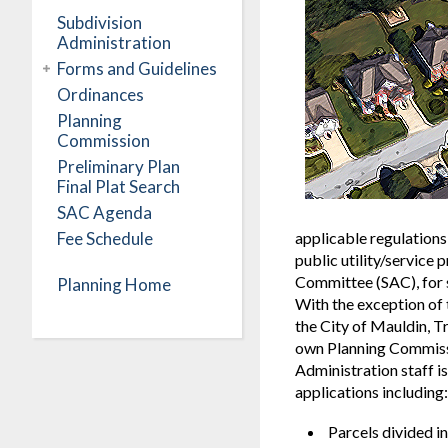
Subdivision
Administration
Forms and Guidelines
Ordinances
Planning
Commission
Preliminary Plan
Final Plat Search
SAC Agenda
Fee Schedule
applicable regulations
public utility/service
Committee (SAC), for s
Planning Home
With the exception of 
the City of Mauldin, Tr
own Planning Commissi
Administration staff i
applications including:
Parcels divided i