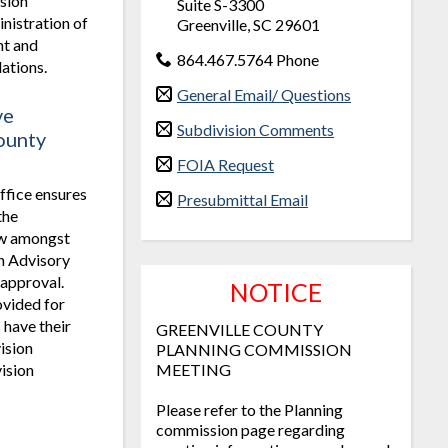
sion
Suite S-3300
nistration of
Greenville, SC 29601
t and
864.467.5764 Phone
ations.
General Email/ Questions
ve
Subdivision Comments
ounty
FOIA Request
ffice ensures
Presubmittal Email
the
iew amongst
on Advisory
 approval.
NOTICE
ovided for
 have their
GREENVILLE COUNTY
ision
PLANNING COMMISSION
vision
MEETING
Please refer to the Planning
commission page regarding