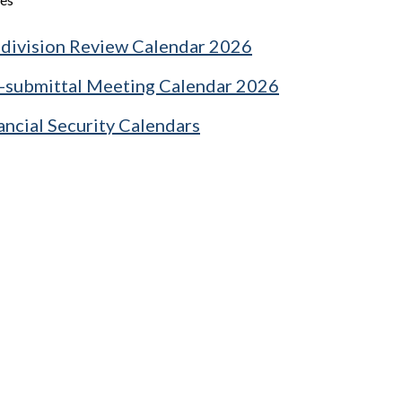
division Review Calendar 2026
-submittal Meeting Calendar 2026
ancial Security Calendars