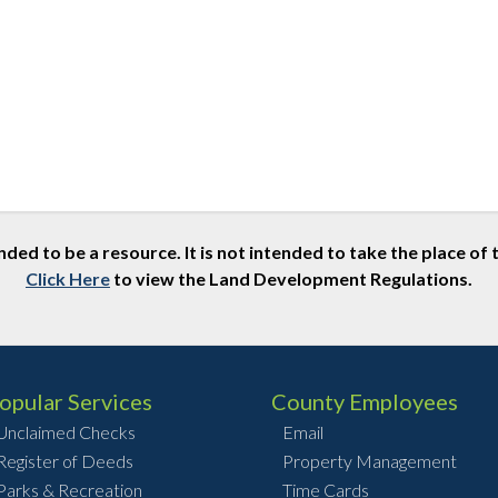
nded to be a resource. It is not intended to take the place 
Click Here
to view the Land Development Regulations.
opular Services
County Employees
Unclaimed Checks
Email
Register of Deeds
Property Management
Parks & Recreation
Time Cards