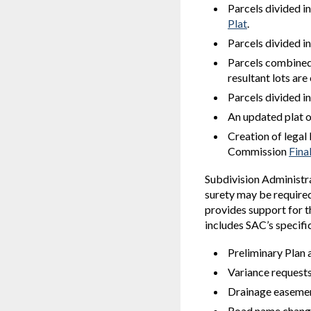
Parcels divided in
Plat
.
Parcels divided i
Parcels combined 
resultant lots ar
Parcels divided i
An updated plat 
Creation of legal
Commission
Fina
Subdivision Administra
surety may be required 
provides support for 
includes SAC’s specifi
Preliminary Plan 
Variance request
Drainage easemen
Road name chang