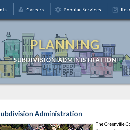
nts
Careers
Popular Services
Res
PLANNING
SUBDIVISION ADMINISTRATION
ubdivision Administration
The Greenville C