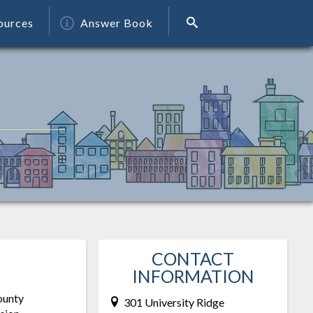
ources
Answer Book
CONTACT
INFORMATION
ounty
301 University Ridge