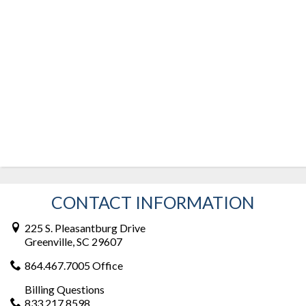
CONTACT INFORMATION
225 S. Pleasantburg Drive
Greenville, SC 29607
864.467.7005 Office
Billing Questions
833.217.8598