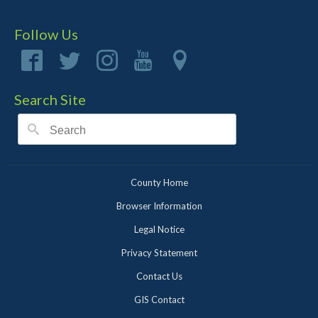
Follow Us
Search Site
County Home
Browser Information
Legal Notice
Privacy Statement
Contact Us
GIS Contact