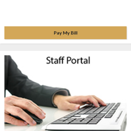
Pay My Bill