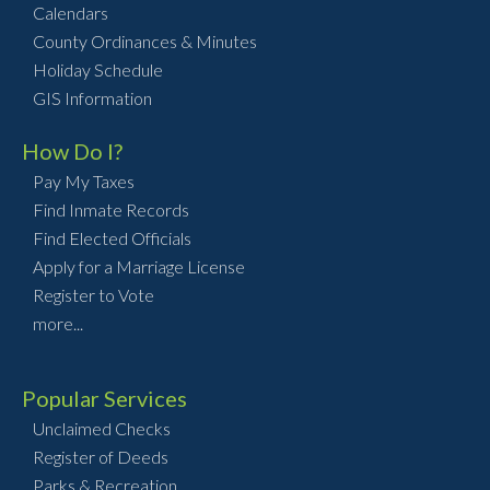
Calendars
County Ordinances & Minutes
Holiday Schedule
GIS Information
How Do I?
Pay My Taxes
Find Inmate Records
Find Elected Officials
Apply for a Marriage License
Register to Vote
more...
Popular Services
Unclaimed Checks
Register of Deeds
Parks & Recreation