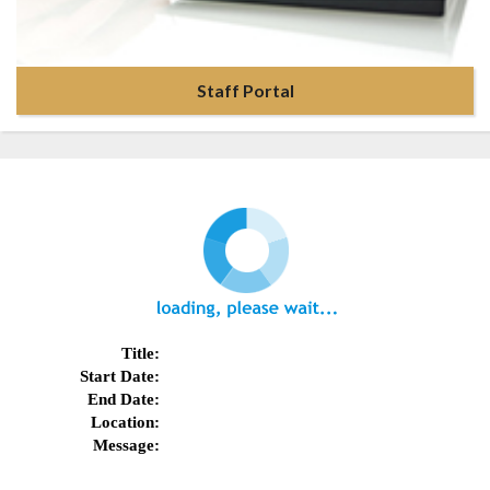
Staff Portal