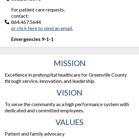
For patient care requests,
contact:
864.467.5644
or click here to send an email.
Emergencies 9-1-1
MISSION
Excellence in prehospital healthcare for Greenville County
through service, innovation, and leadership.
VISION
To serve the community as a high performance system with
dedicated and committed employees.
VALUES
Patient and family advocacy