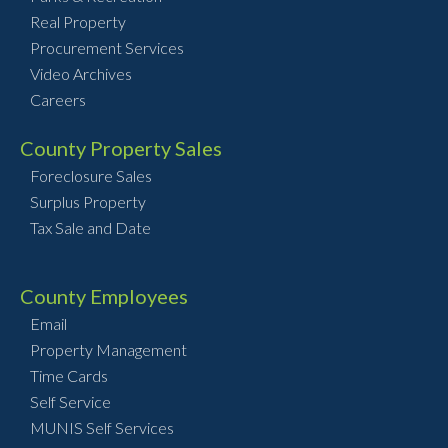
Real Property
Procurement Services
Video Archives
Careers
County Property Sales
Foreclosure Sales
Surplus Property
Tax Sale and Date
County Employees
Email
Property Management
Time Cards
Self Service
MUNIS Self Services