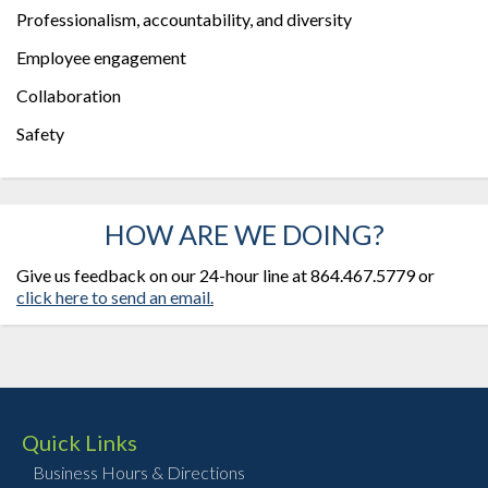
Professionalism, accountability, and diversity
Employee engagement
Collaboration
Safety
HOW ARE WE DOING?
Give us feedback on our 24-hour line at 864.467.5779 or
click here to send an email.
Quick Links
Business Hours & Directions