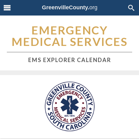
GreenvilleCounty.
org
EMERGENCY
MEDICAL SERVICES
EMS EXPLORER CALENDAR