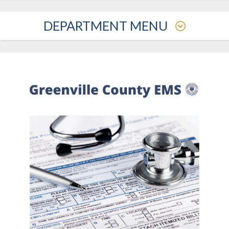
DEPARTMENT MENU