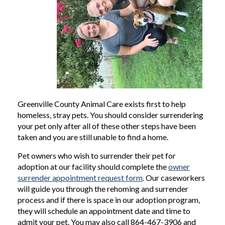
Greenville County Animal Care exists first to help
homeless, stray pets. You should consider surrendering
your pet only after all of these other steps have been
taken and you are still unable to find a home.
Pet owners who wish to surrender their pet for
adoption at our facility should complete the
owner
surrender appointment request form
. Our caseworkers
will guide you through the rehoming and surrender
process and if there is space in our adoption program,
they will schedule an appointment date and time to
admit your pet. You may also call 864-467-3906 and