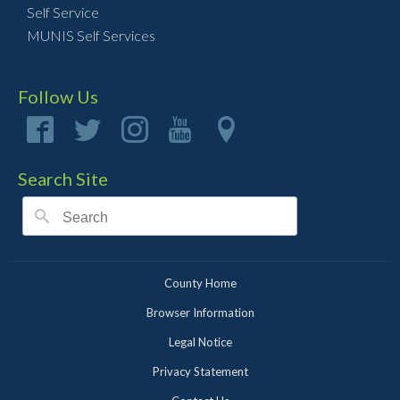
Self Service
MUNIS Self Services
Follow Us
Search Site
County Home
Browser Information
Legal Notice
Privacy Statement