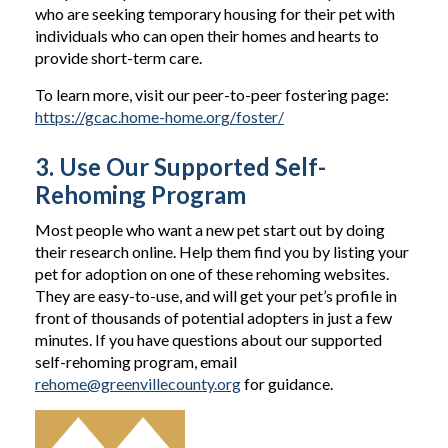
who are seeking temporary housing for their pet with
individuals who can open their homes and hearts to
provide short-term care.
To learn more, visit our peer-to-peer fostering page:
https://gcac.home-home.org/foster/
3. Use Our Supported Self-
Rehoming Program
Most people who want a new pet start out by doing
their research online. Help them find you by listing your
pet for adoption on one of these rehoming websites.
They are easy-to-use, and will get your pet’s profile in
front of thousands of potential adopters in just a few
minutes. If you have questions about our supported
self-rehoming program, email
rehome@greenvillecounty.org
for guidance.