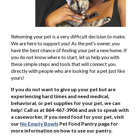
Rehoming your pet is a very difficult decision to make.
We are here to support you! As the pet’s owner, you
have the best chance of finding your pet a new home. If
you do not know where to start, let us help you with
these simple steps and tools that will connect you
directly with people who are looking for a pet just like
yours!
If you do not want to give up your pet but are
experiencing hard times and need medical,
behavioral, or pet supplies for your pet, we can
help! Call us at 864-467-3906 and ask to speak with
a caseworker. If you need food for your pet, visit
our
No Empty Bowls
Pet Food Pantry page for
more information on how to use our pantry.