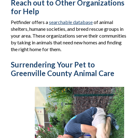
Reach out to Other Organizations
for Help
Petfinder offers a
searchable database
of animal
shelters, humane societies, and breed rescue groups in
your area. These organizations serve their communities
by taking in animals that need new homes and finding
the right home for them.
Surrendering Your Pet to
Greenville County Animal Care