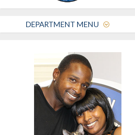
DEPARTMENT MENU