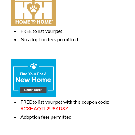
FREE to list your pet
No adoption fees permitted
FREE to list your pet with this coupon code:
RCXHAQTL2U8AD8Z
Adoption fees permitted