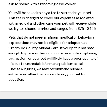
ask to speak with a rehoming caseworker.
You will be asked to pay a fee to surrender your pet.
This fee is charged to cover our expenses associated
with medical and other care your pet will receive while
we try to rehome him/her and ranges from $75 - $125.
Pets that do not meet minimum medical or behavioral
expectations may not be eligible for adoption at
Greenville County Animal Care. If your pet is not safe
enough to place in the community (example: displaying
aggression) or your pet will likely have a poor quality of
life due to untreatable/unmanageable medical
illnesses/injuries, we may recommend humane
euthanasia rather than surrendering your pet for
adoption.