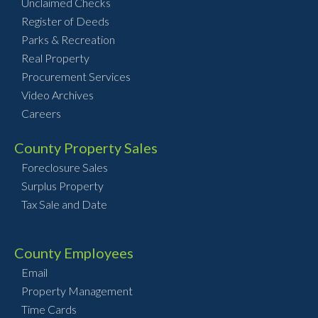
Unclaimed Checks
Register of Deeds
Parks & Recreation
Real Property
Procurement Services
Video Archives
Careers
County Property Sales
Foreclosure Sales
Surplus Property
Tax Sale and Date
County Employees
Email
Property Management
Time Cards