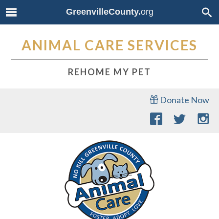
GreenvilleCounty.
org
ANIMAL CARE SERVICES
REHOME MY PET
Donate Now