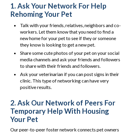
1. Ask Your Network For Help
Rehoming Your Pet
Talk with your friends, relatives, neighbors and co-
workers. Let them know that you need to find a
new home for your pet to see if they or someone
they know is looking to get a new pet.
Share some cute photos of your pet on your social
media channels and ask your friends and followers
to share with their friends and followers.
Ask your veterinarian if you can post signs in their
clinic. This type of networking can have very
positive results.
2. Ask Our Network of Peers For
Temporary Help With Housing
Your Pet
Our peer-to-peer foster network connects pet owners