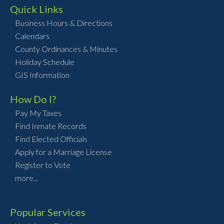
Quick Links
Business Hours & Directions
Calendars
County Ordinances & Minutes
Holiday Schedule
GIS Information
How Do I?
Pay My Taxes
Find Inmate Records
Find Elected Officials
Apply for a Marriage License
Register to Vote
more...
Popular Services