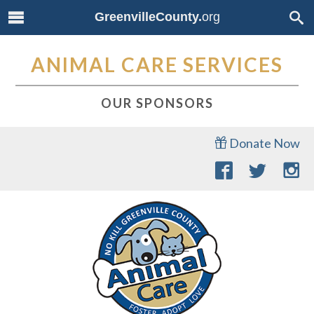
GreenvilleCounty.
org
ANIMAL CARE SERVICES
OUR SPONSORS
Donate Now