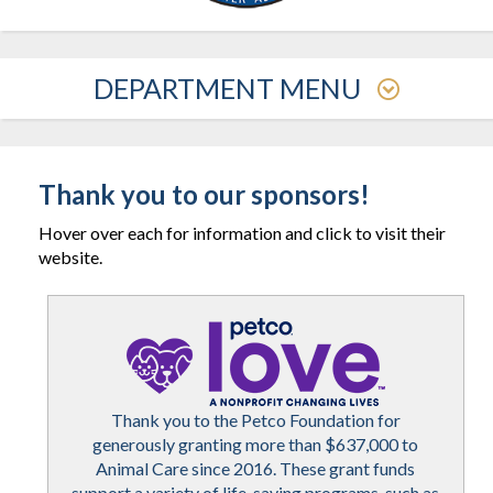
DEPARTMENT MENU
Thank you to our sponsors!
Hover over each for information and click to visit their
website.
Thank you to the Petco Foundation for
generously granting more than $637,000 to
Animal Care since 2016. These grant funds
support a variety of life-saving programs, such as