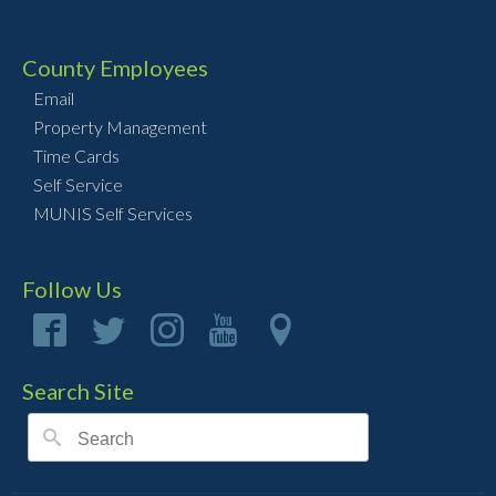
County Employees
Email
Property Management
Time Cards
Self Service
MUNIS Self Services
Follow Us
Search Site