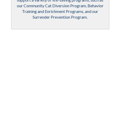
our Community Cat Diversion Program, Behavior
Training and Enrichment Programs, and our
Surrender Prevention Program.