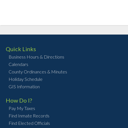
Quick Links
Business Hours & Directions
Calendars
County Ordinances & Minutes
Holiday Schedule
GIS Information
How Do I?
Pay My Taxes
Find Inmate Records
Find Elected Officials