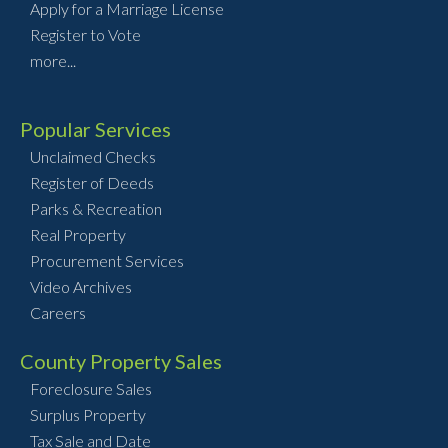
Apply for a Marriage License
Register to Vote
more...
Popular Services
Unclaimed Checks
Register of Deeds
Parks & Recreation
Real Property
Procurement Services
Video Archives
Careers
County Property Sales
Foreclosure Sales
Surplus Property
Tax Sale and Date