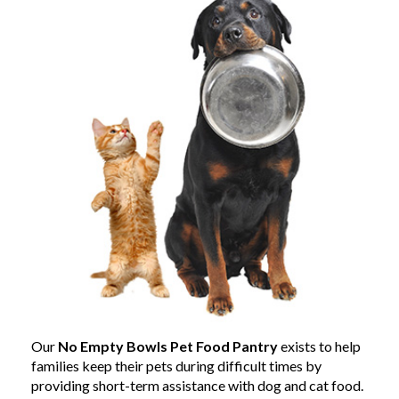
Our
No Empty Bowls Pet Food Pantry
exists to help
families keep their pets during difficult times by
providing short-term assistance with dog and cat food.