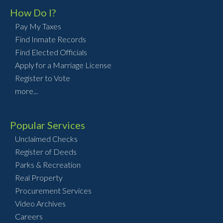
How Do I?
Pay My Taxes
Find Inmate Records
Find Elected Officials
Apply for a Marriage License
Register to Vote
more...
Popular Services
Unclaimed Checks
Register of Deeds
Parks & Recreation
Real Property
Procurement Services
Video Archives
Careers