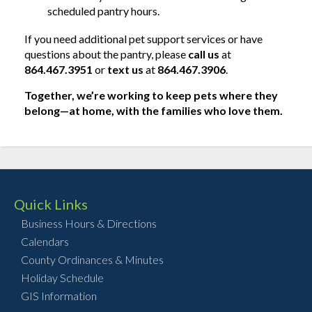
scheduled pantry hours.
If you need additional pet support services or have
questions about the pantry, please
call us
at
864.467.3951
or
text us
at
864.467.3906
.
Together, we’re working to keep pets where they
belong—at home, with the families who love them.
Quick Links
Business Hours & Directions
Calendars
County Ordinances & Minutes
Holiday Schedule
GIS Information