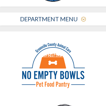
DEPARTMENT MENU