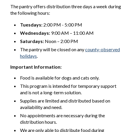
The pantry offers distribution three days a week during
the following hours:
Tuesdays:
2:00 PM - 5:00 PM
Wednesdays:
9:00 AM – 11:00 AM
Saturdays:
Noon – 2:00 PM
The pantry will be closed on any
county-observed
holidays
.
Important Information:
Food is available for dogs and cats only.
This program is intended for temporary support
and is not a long-term solution.
Supplies are limited and distributed based on
availability and need.
No appointments are necessary during the
distribution hours.
We are only able to distribute food during