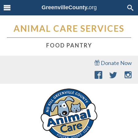
GreenvilleCounty.
org
ANIMAL CARE SERVICES
FOOD PANTRY
Donate Now