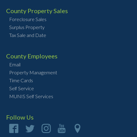
County Property Sales
Foreclosure Sales
Surplus Property
Tax Sale and Date
County Employees
Email
Property Management
Time Cards
Self Service
MUNIS Self Services
Follow Us