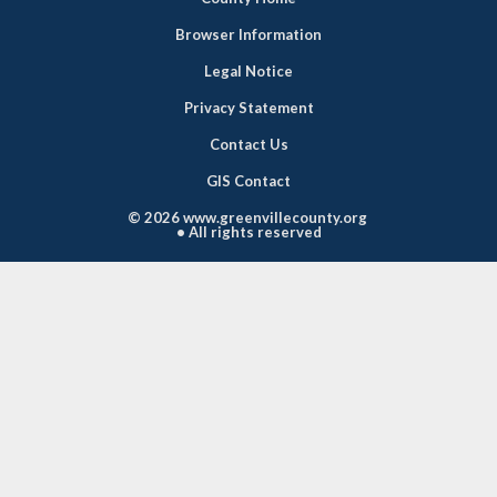
Browser Information
Legal Notice
Privacy Statement
Contact Us
GIS Contact
©
2026 www.greenvillecounty.org
• All rights reserved