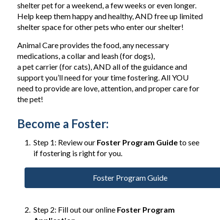
shelter pet for a weekend, a few weeks or even longer.
Help keep them happy and healthy, AND free up limited
shelter space for other pets who enter our shelter!
Animal Care provides the food, any necessary
medications, a collar and leash (for dogs),
a pet carrier (for cats), AND all of the guidance and
support you’ll need for your time fostering. All YOU
need to provide are love, attention, and proper care for
the pet!
Become a Foster:
Step 1: Review our
Foster Program Guide
to see
if fostering is right for you.
Foster Program Guide
Step 2: Fill out our online
Foster Program