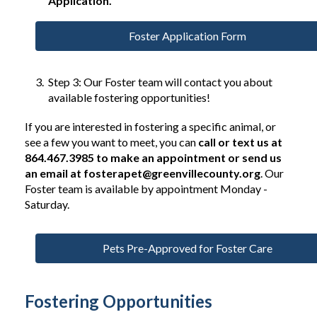
Application.
Foster Application Form
Step 3: Our Foster team will contact you about
available fostering opportunities!
If you are interested in fostering a specific animal, or
see a few you want to meet, you can
call or text us at
864.467.3985 to make an appointment or send us
an email at
fosterapet@greenvillecounty.org
. Our
Foster team is available by appointment Monday -
Saturday.
Pets Pre-Approved for Foster Care
Fostering Opportunities