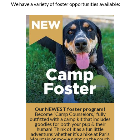
We have a variety of foster opportunities available:
Our NEWEST foster program!
Become “Camp Counselors,” fully
outfitted with a camp kit that includes
goodies for both your pup & their
human! Think of it as a fun little
adventure: whether it’s a hike at Paris
Mountain or movie night on the couch,