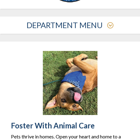
DEPARTMENT MENU
Foster With Animal Care
Pets thrive in homes. Open your heart and home to a