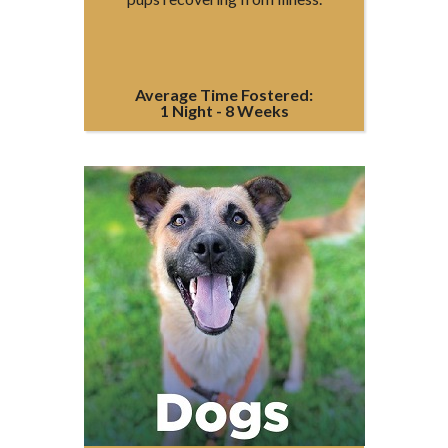
Average Time Fostered:
1 Night - 8 Weeks