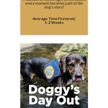
every moment becomes part of the
dog’s story!
Average Time Fostered:
1-2 Weeks