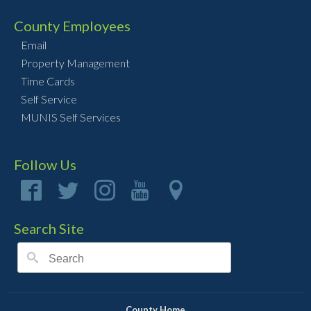
County Employees
Email
Property Management
Time Cards
Self Service
MUNIS Self Services
Follow Us
Search Site
County Home