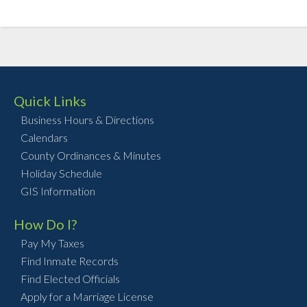
Quick Links
Business Hours & Directions
Calendars
County Ordinances & Minutes
Holiday Schedule
GIS Information
How Do I?
Pay My Taxes
Find Inmate Records
Find Elected Officials
Apply for a Marriage License