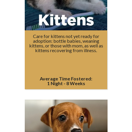
Care for kittens not yet ready for
adoption: bottle babies, weaning
kittens, or those with mom, as well as
kittens recovering from illness.
Average Time Fostered:
1 Night - 8 Weeks