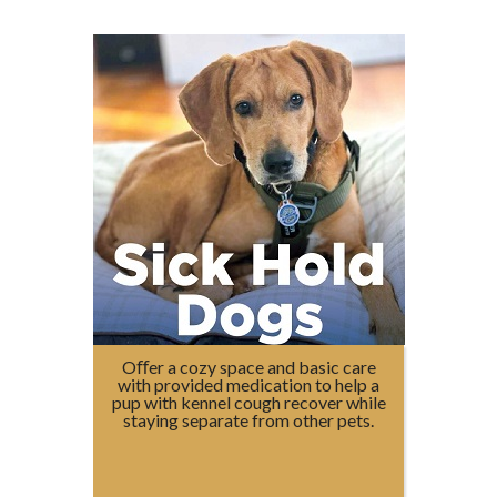
Oﬀer a cozy space and basic care
with provided medication to help a
pup with kennel cough recover while
staying separate from other pets.