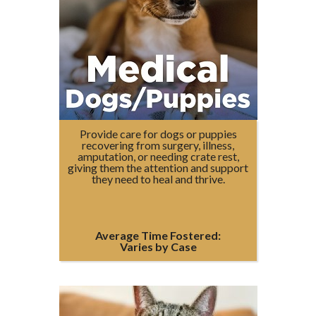
Provide care for dogs or puppies
recovering from surgery, illness,
amputation, or needing crate rest,
giving them the attention and support
they need to heal and thrive.
Average Time Fostered:
Varies by Case