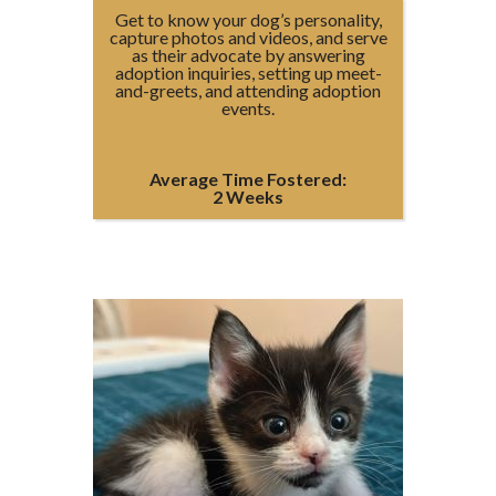
Get to know your dog’s personality,
capture photos and videos, and serve
as their advocate by answering
adoption inquiries, setting up meet-
and-greets, and attending adoption
events.
Average Time Fostered:
2 Weeks