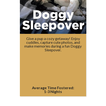
Give a pup a cozy getaway! Enjoy
cuddles, capture cute photos, and
make memories during a fun Doggy
Sleepover.
Average Time Fostered:
1-3 Nights