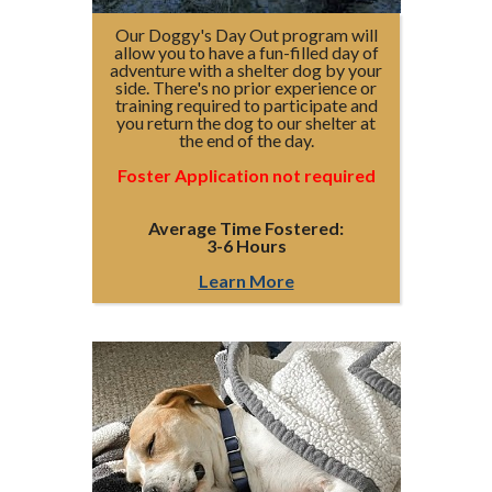
Our Doggy's Day Out program will
allow you to have a fun-filled day of
adventure with a shelter dog by your
side. There's no prior experience or
training required to participate and
you return the dog to our shelter at
the end of the day.
Foster Application not required
Average Time Fostered:
3-6 Hours
Learn More