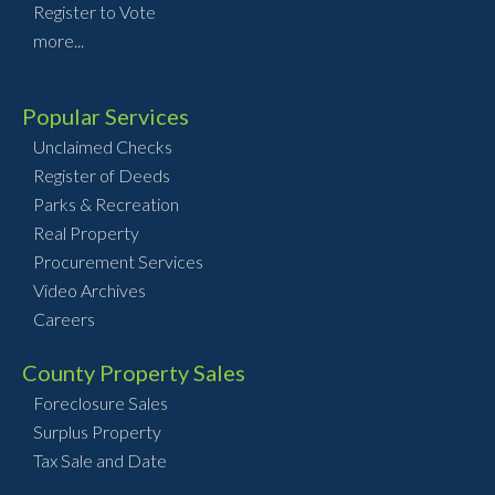
Register to Vote
more...
Popular Services
Unclaimed Checks
Register of Deeds
Parks & Recreation
Real Property
Procurement Services
Video Archives
Careers
County Property Sales
Foreclosure Sales
Surplus Property
Tax Sale and Date