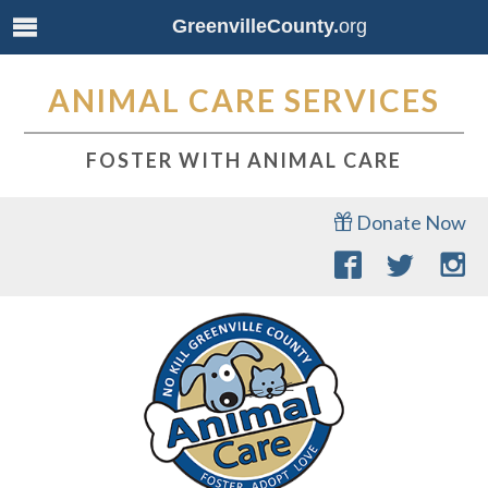
GreenvilleCounty.
org
ANIMAL CARE SERVICES
FOSTER WITH ANIMAL CARE
Donate Now