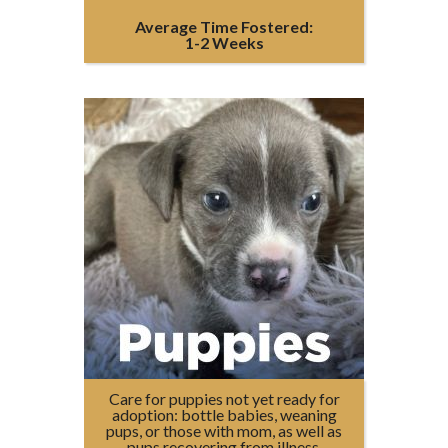
Average Time Fostered:
1-2 Weeks
Care for puppies not yet ready for
adoption: bottle babies, weaning
pups, or those with mom, as well as
pups recovering from illness.