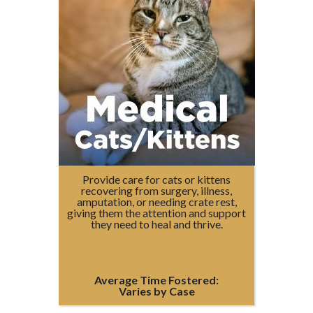
Provide care for cats or kittens
recovering from surgery, illness,
amputation, or needing crate rest,
giving them the attention and support
they need to heal and thrive.
Average Time Fostered:
Varies by Case