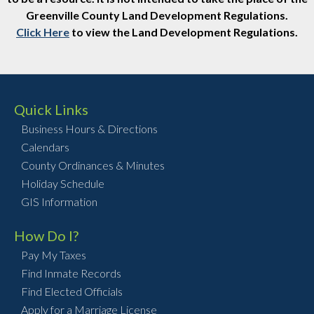
Greenville County Land Development Regulations.
Click Here
to view the Land Development Regulations.
Quick Links
Business Hours & Directions
Calendars
County Ordinances & Minutes
Holiday Schedule
GIS Information
How Do I?
Pay My Taxes
Find Inmate Records
Find Elected Officials
Apply for a Marriage License