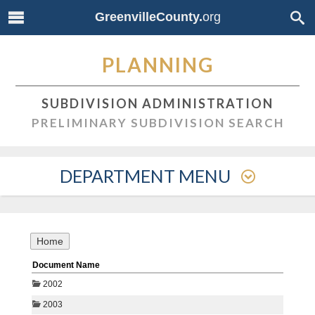
GreenvilleCounty.
org
PLANNING
SUBDIVISION ADMINISTRATION
PRELIMINARY SUBDIVISION SEARCH
DEPARTMENT MENU