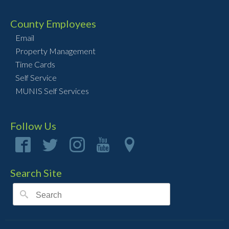
County Employees
Email
Property Management
Time Cards
Self Service
MUNIS Self Services
Follow Us
Search Site