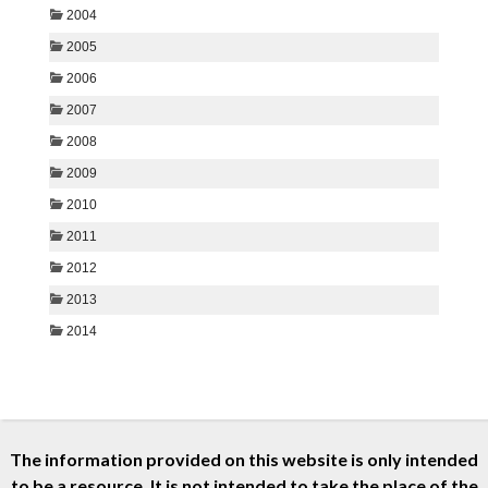
The information provided on this website is only intended
to be a resource. It is not intended to take the place of the