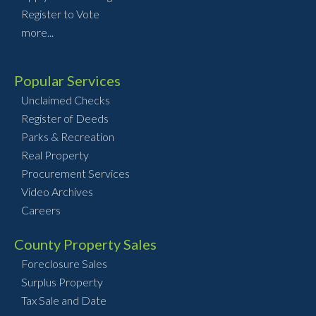
Register to Vote
more...
Popular Services
Unclaimed Checks
Register of Deeds
Parks & Recreation
Real Property
Procurement Services
Video Archives
Careers
County Property Sales
Foreclosure Sales
Surplus Property
Tax Sale and Date