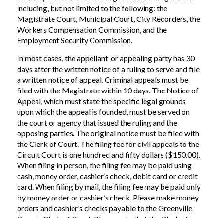
including, but not limited to the following: the
Magistrate Court, Municipal Court, City Recorders, the
Workers Compensation Commission, and the
Employment Security Commission.
In most cases, the appellant, or appealing party has 30
days after the written notice of a ruling to serve and file
a written notice of appeal. Criminal appeals must be
filed with the Magistrate within 10 days. The Notice of
Appeal, which must state the specific legal grounds
upon which the appeal is founded, must be served on
the court or agency that issued the ruling and the
opposing parties. The original notice must be filed with
the Clerk of Court. The filing fee for civil appeals to the
Circuit Court is one hundred and fifty dollars ($150.00).
When filing in person, the filing fee may be paid using
cash, money order, cashier’s check, debit card or credit
card. When filing by mail, the filing fee may be paid only
by money order or cashier’s check. Please make money
orders and cashier’s checks payable to the Greenville