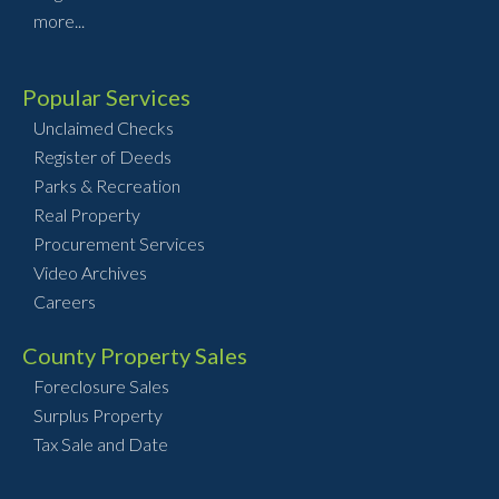
more...
Popular Services
Unclaimed Checks
Register of Deeds
Parks & Recreation
Real Property
Procurement Services
Video Archives
Careers
County Property Sales
Foreclosure Sales
Surplus Property
Tax Sale and Date