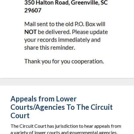
Appeals from Lower
Courts/Agencies To The Circuit
Court
The Circuit Court has jurisdiction to hear appeals from
a variety of lower courts and governmental agencies,