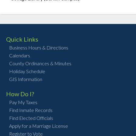
Quick Links
Business Hours & Directions
Calendars
County Ordinances & Minutes
Holiday Schedule
GIS Information
How Do I?
Pay My Taxes
Find Inmate Records
Find Elected Officials
Apply for a Marriage License
Register to Vote