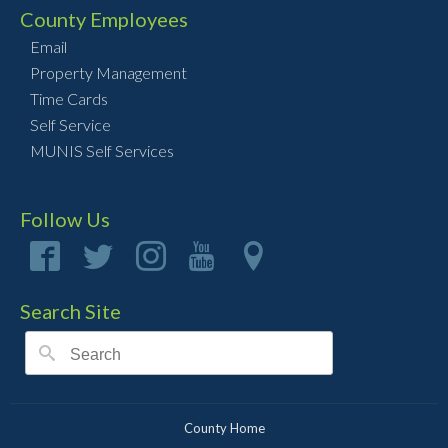
County Employees
Email
Property Management
Time Cards
Self Service
MUNIS Self Services
Follow Us
Search Site
County Home