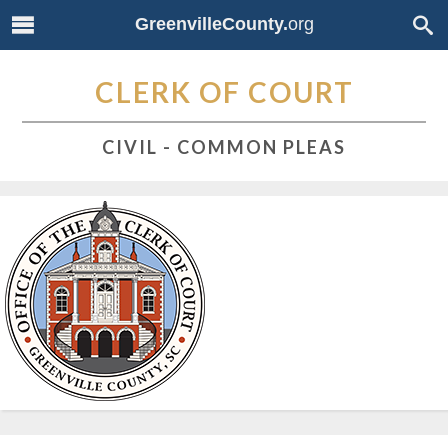
GreenvilleCounty.
org
CLERK OF COURT
CIVIL - COMMON PLEAS