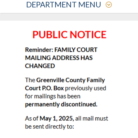
DEPARTMENT MENU