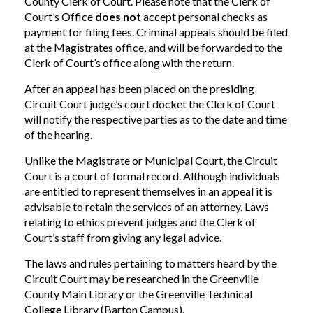
County Clerk of Court. Please note that the Clerk of
Court’s Office
does not
accept personal checks as
payment for filing fees. Criminal appeals should be filed
at the Magistrates office, and will be forwarded to the
Clerk of Court’s office along with the return.
After an appeal has been placed on the presiding
Circuit Court judge’s court docket the Clerk of Court
will notify the respective parties as to the date and time
of the hearing.
Unlike the Magistrate or Municipal Court, the Circuit
Court is a court of formal record. Although individuals
are entitled to represent themselves in an appeal it is
advisable to retain the services of an attorney. Laws
relating to ethics prevent judges and the Clerk of
Court’s staff from giving any legal advice.
The laws and rules pertaining to matters heard by the
Circuit Court may be researched in the Greenville
County Main Library or the Greenville Technical
College Library (Barton Campus).