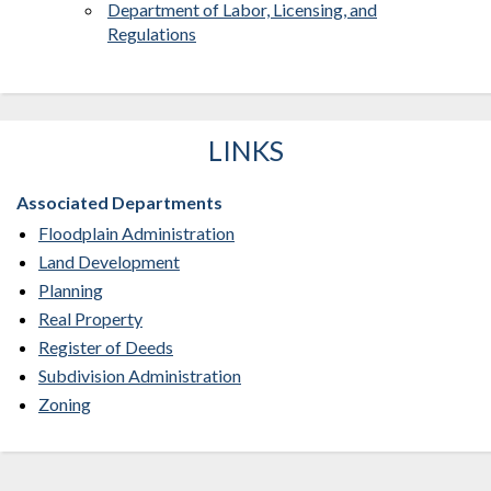
Department of Labor, Licensing, and
Regulations
LINKS
Associated Departments
Floodplain Administration
Land Development
Planning
Real Property
Register of Deeds
Subdivision Administration
Zoning