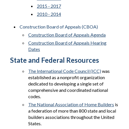
2015 - 2017
2010 - 2014
Construction Board of Appeals (CBOA)
Construction Board of Appeals Agenda
Construction Board of Appeals Hearing
Dates
State and Federal Resources
The International Code Council (ICC)
was
established as a nonprofit organization
dedicated to developing a single set of
comprehensive and coordinated national
codes.
The National Association of Home Builders
is
a federation of more than 800 state and local
builders associations throughout the United
States.