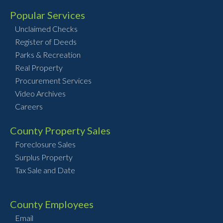
Popular Services
Unclaimed Checks
Register of Deeds
Parks & Recreation
Real Property
Procurement Services
Video Archives
Careers
County Property Sales
Foreclosure Sales
Surplus Property
Tax Sale and Date
County Employees
Email