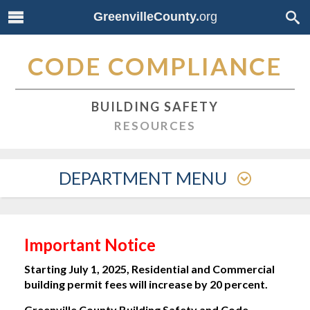
GreenvilleCounty.
org
CODE COMPLIANCE
BUILDING SAFETY
RESOURCES
DEPARTMENT MENU
Important Notice
Starting July 1, 2025, Residential and Commercial
building permit fees will increase by 20 percent.
Greenville County Building Safety and Code