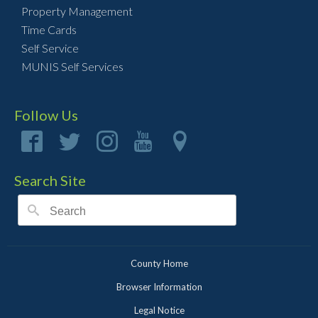
Property Management
Time Cards
Self Service
MUNIS Self Services
Follow Us
Search Site
County Home
Browser Information
Legal Notice