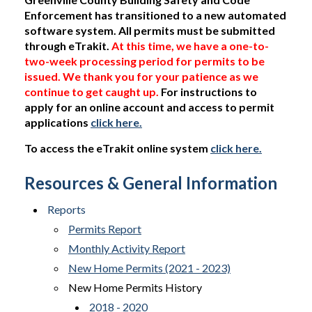
Enforcement has transitioned to a new automated
software system. All permits must be submitted
through eTrakit.
At this time, we have a one-to-
two-week processing period for permits to be
issued. We thank you for your patience as we
continue to get caught up.
For instructions to
apply for an online account and access to permit
applications
click here.
To access the eTrakit online system
click here.
Resources & General Information
Reports
Permits Report
Monthly Activity Report
New Home Permits (2021 - 2023)
New Home Permits History
2018 - 2020