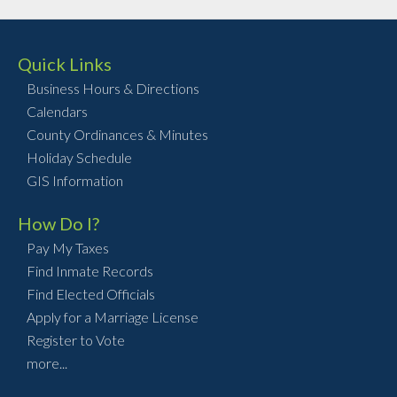
Quick Links
Business Hours & Directions
Calendars
County Ordinances & Minutes
Holiday Schedule
GIS Information
How Do I?
Pay My Taxes
Find Inmate Records
Find Elected Officials
Apply for a Marriage License
Register to Vote
more...