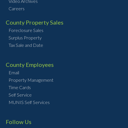
Video Archives
Careers
County Property Sales
Foreclosure Sales
Surplus Property
Tax Sale and Date
County Employees
Email
Property Management
Time Cards
Self Service
MUNIS Self Services
Follow Us