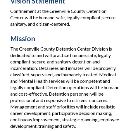
Vision Statement
Confinement at the Greenville County Detention
Center will be humane, safe, legally compliant, secure,
sanitary, and citizen-centered.
Mission
The Greenville County Detention Center Division is
dedicated to and will practice humane, safe, legally
compliant, secure, and sanitary detention and
incarceration. Detainees and inmates will be properly
classified, supervised, and humanely treated. Medical
and Mental Health services will be competent and
legally compliant. Detention operations will be humane
and cost-effective. Detention personnel will be
professional and responsive to citizens’ concerns.
Management and staff priorities will include realistic
career development, participative decision making,
continuous improvement, strategic planning, employee
development, training and safety.