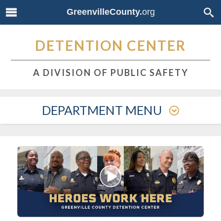
GreenvilleCounty.
org
DETENTION CENTER
A DIVISION OF PUBLIC SAFETY
DEPARTMENT MENU