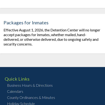
Packages for Inmates
Effective August 1, 2026, the Detention Center will no longer
accept packages for inmates, whether mailed, hand-
delivered, or otherwise delivered, due to ongoing safety and
security concerns.
Quick Links
Business Hours & Directions
Calendars
County Ordinances & Minutes
Holiday Schedule