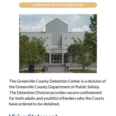
The Greenville County Detention Center is a division of
the Greenville County Department of Public Safety.
The Detention Division provides secure confinement
for both adults and youthful offenders who the Courts
have ordered to be detained.