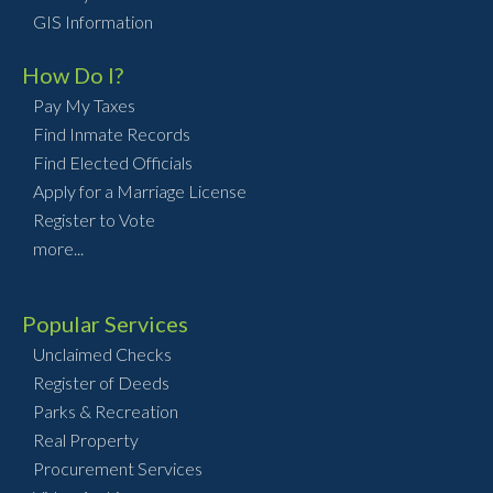
GIS Information
How Do I?
Pay My Taxes
Find Inmate Records
Find Elected Officials
Apply for a Marriage License
Register to Vote
more...
Popular Services
Unclaimed Checks
Register of Deeds
Parks & Recreation
Real Property
Procurement Services