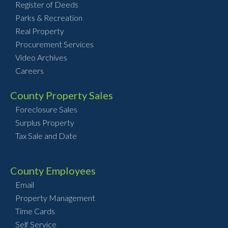
Register of Deeds
Parks & Recreation
Real Property
Procurement Services
Video Archives
Careers
County Property Sales
Foreclosure Sales
Surplus Property
Tax Sale and Date
County Employees
Email
Property Management
Time Cards
Self Service