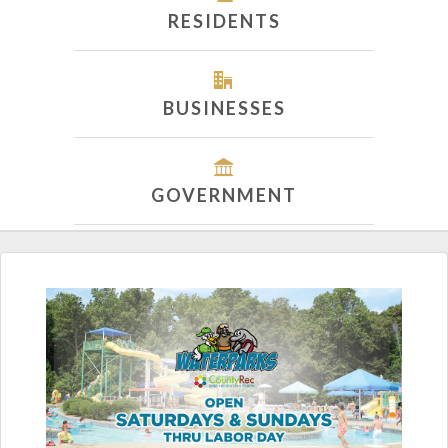
RESIDENTS
BUSINESSES
GOVERNMENT