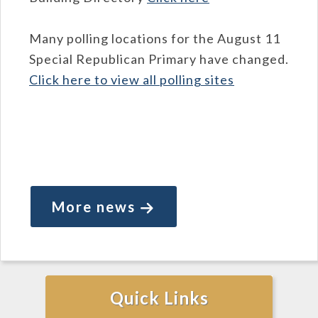
Many polling locations for the August 11
Special Republican Primary have changed.
Click here to view all polling sites
More news
Quick Links