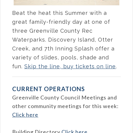
Beat the heat this Summer with a
great family-friendly day at one of
three Greenville County Rec
Waterparks. Discovery Island, Otter
Creek, and 7th Inning Splash offer a
variety of slides, pools, shade and
fun.
Skip the line, buy tickets on line
.
CURRENT OPERATIONS
Greenville County Council Meetings and
other community meetings for this week:
Click here
Building Directory
Click here