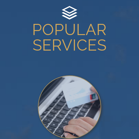
POPULAR
SERVICES