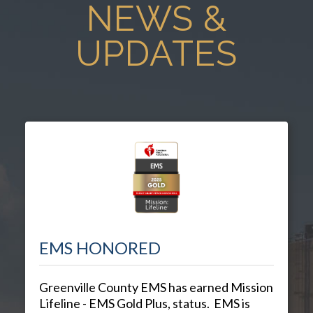
NEWS &
UPDATES
EMS HONORED
Greenville County EMS has earned Mission
Lifeline - EMS Gold Plus, status. EMS is