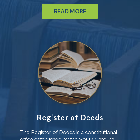
READ MORE
Register of Deeds
The Register of Deeds is a constitutional
office established by the South Carolina