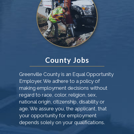
County Jobs
Greenville County is an Equal Opportunity
Employer. We adhere to a policy of
making employment decisions without
regard to race, color, religion, sex,
national origin, citizenship, disability or
age. We assure you, the applicant, that
your opportunity for employment
depends solely on your qualifications.