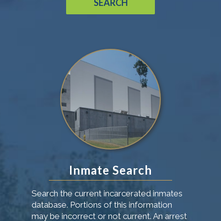
SEARCH
Inmate Search
Search the current incarcerated inmates
database. Portions of this information
may be incorrect or not current. An arrest