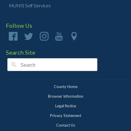
MUNIS Self Services
Follow Us
Search Site
County Home
Browser Information
Legal Notice
Privacy Statement
Contact Us