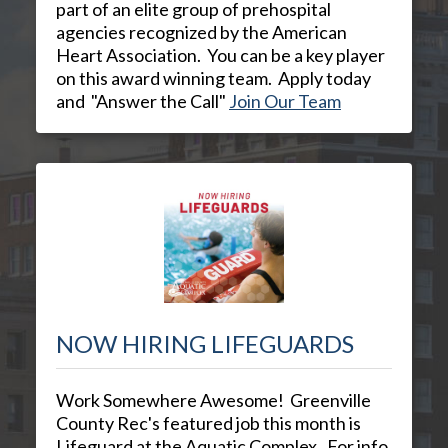
part of an elite group of prehospital
agencies recognized by the American
Heart Association. You can be a key player
on this award winning team. Apply today
and "Answer the Call"
Join Our Team
NOW HIRING LIFEGUARDS
Work Somewhere Awesome! Greenville
County Rec's featured job this month is
Lifeguard at the Aquatic Complex. For info