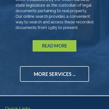
state legislature as the custodian of legal
documents pertaining to real property.
Our online search provides a convenient
way to search and access these recorded
documents from 1985 to present.
READ MORE
MORE SERVICES ...
Quick Links