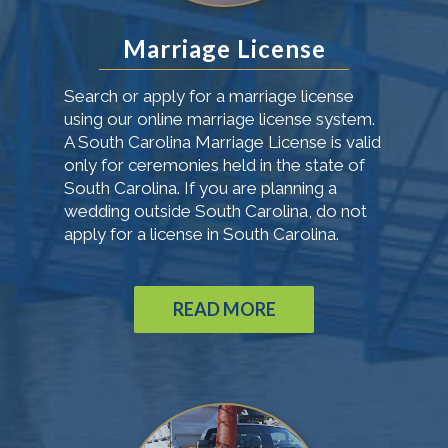
Marriage License
Search or apply for a marriage license
using our online marriage license system.
A South Carolina Marriage License is valid
only for ceremonies held in the state of
South Carolina. If you are planning a
wedding outside South Carolina, do not
apply for a license in South Carolina.
READ MORE