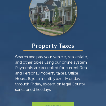
Property Taxes
Search and pay your vehicle, real estate,
and other taxes using our online system.
Payments are accepted for current Real
and Personal Property taxes. Office
Hours: 8:30 a.m. until 5 p.m., Monday
through Friday, except on legal County
sanctioned holidays.