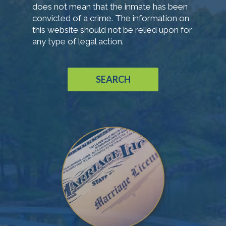
does not mean that the inmate has been
convicted of a crime. The information on
this website should not be relied upon for
any type of legal action.
SEARCH