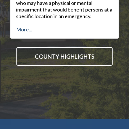
who may have a physical or mental
impairment that would benefit persons at a
specific location in an emergency.
More...
COUNTY HIGHLIGHTS