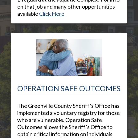
on that job and many other opportunities
available
Click Here
OPERATION SAFE OUTCOMES
The Greenville County Sheriff’s Office has
implemented a voluntary registry for those
who are vulnerable. Operation Safe
Outcomes allows the Sheriff’s Office to
obtain critical information on individuals