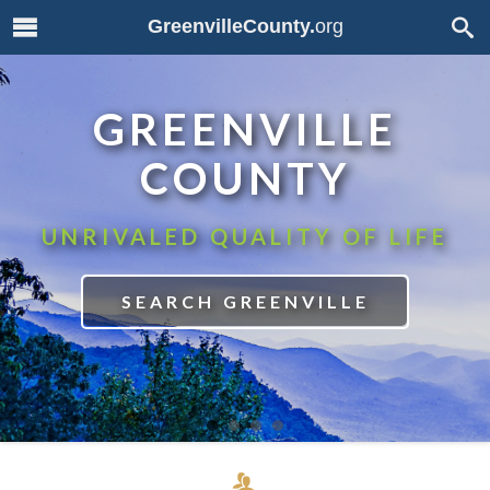
GreenvilleCounty.
org
GREENVILLE
COUNTY
UNRIVALED QUALITY OF LIFE
SEARCH GREENVILLE