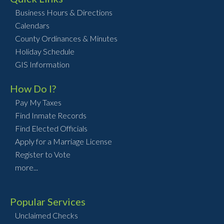
Business Hours & Directions
Calendars
County Ordinances & Minutes
Holiday Schedule
GIS Information
How Do I?
Pay My Taxes
Find Inmate Records
Find Elected Officials
Apply for a Marriage License
Register to Vote
more...
Popular Services
Unclaimed Checks