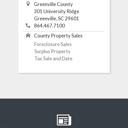
Greenville County
301 University Ridge
Greenville, SC 29601
864.467.7100
County Property Sales
Foreclosure Sales
Surplus Property
Tax Sale and Date