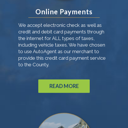
Online Payments
We accept electronic check as well as
credit and debit card payments through
the internet for ALL types of taxes,
including vehicle taxes. We have chosen
to use AutoAgent as our merchant to
provide this credit card payment service
to the County.
READ MORE