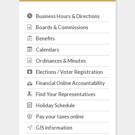
Business Hours & Directions
Boards & Commissions
Benefits
Calendars
Ordinances & Minutes
Elections / Voter Registration
Financial Online Accountability
Find Your Representatives
Holiday Schedule
Pay your taxes online
GIS Information