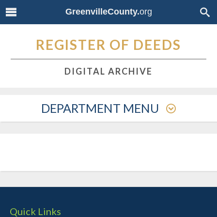
GreenvilleCounty.
org
REGISTER OF DEEDS
DIGITAL ARCHIVE
DEPARTMENT MENU
Quick Links