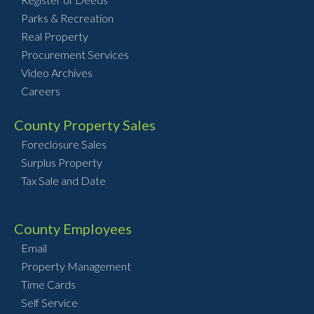
Parks & Recreation
Real Property
Procurement Services
Video Archives
Careers
County Property Sales
Foreclosure Sales
Surplus Property
Tax Sale and Date
County Employees
Email
Property Management
Time Cards
Self Service