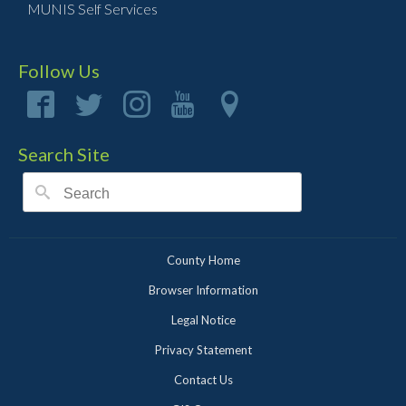
MUNIS Self Services
Follow Us
Search Site
County Home
Browser Information
Legal Notice
Privacy Statement
Contact Us