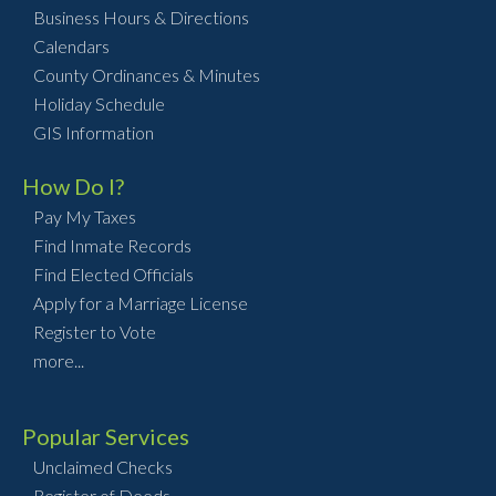
Business Hours & Directions
Calendars
County Ordinances & Minutes
Holiday Schedule
GIS Information
How Do I?
Pay My Taxes
Find Inmate Records
Find Elected Officials
Apply for a Marriage License
Register to Vote
more...
Popular Services
Unclaimed Checks
Register of Deeds