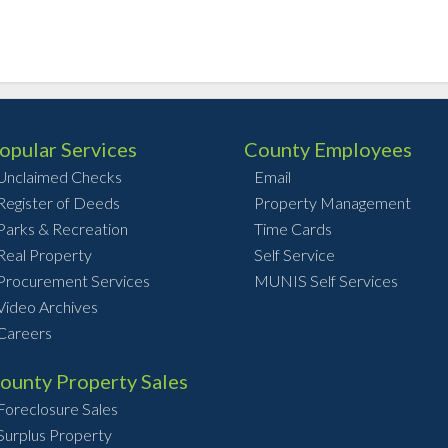
opular Services
County Employees
Unclaimed Checks
Email
Register of Deeds
Property Management
Parks & Recreation
Time Cards
Real Property
Self Service
Procurement Services
MUNIS Self Services
Video Archives
Careers
ounty Property Sales
Foreclosure Sales
Surplus Property