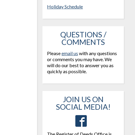
Holiday Schedule
QUESTIONS /
COMMENTS
Please
email us
with any questions
or comments you may have. We
will do our best to answer you as
quickly as possible.
JOIN US ON
SOCIAL MEDIA!
The Register of Deeds Office is