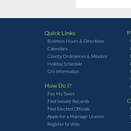
Quick Links
P
Business Hours & Directions
Calendars
County Ordinances & Minutes
Holiday Schedule
GIS Information
How Do I?
Pay My Taxes
C
Find Inmate Records
Find Elected Officials
Apply for a Marriage License
Register to Vote