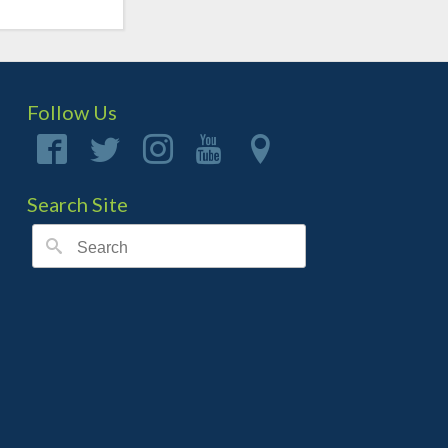
Follow Us
Search Site