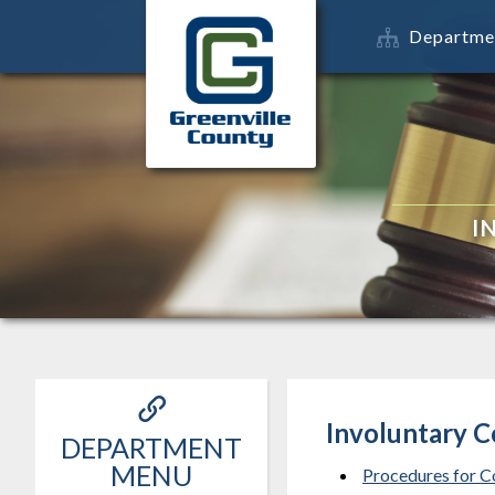
Departme
I
Involuntary 
DEPARTMENT
MENU
Procedures for C