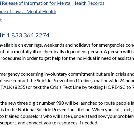
d Release of Information for Mental Health Records
ode of Laws - Mental Health
t
it: 1.833.364.2274
available on evenings, weekends and holidays for emergencies con
 of a mentally ill or chemically dependent person. A person will t
rocedures in order to get help for the individual in need of assistan
emergency concerning involuntary commitment but are in crisis and
lease contact the Suicide Prevention Lifeline, a nationwide 24 hou
3-TALK (8255) or text the Crisis Text Line by texting HOPE4SC to
, the new three digit number 988 will be launched to route people i
isis to the National Suicide Prevention Lifeline. When you call, text, 
to trained counselors who will listen, understand how your proble
 support, and connect you to resources if needed.