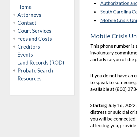
Authorization an
Home
South Carolina C
Attorneys
Mobile Crisis Uni
Contact
Court Services
Mobile Crisis Un
Fees and Costs
This phone number is 
Creditors
involuntary commitment
Events
and advise you of the p
Land Records (ROD)
Probate Search
If you do not have an 
Resources
to speak to someone, p
available at (800) 27
Starting July 16, 2022
distress or suicidal cr
you will be connected 
affecting you, provide