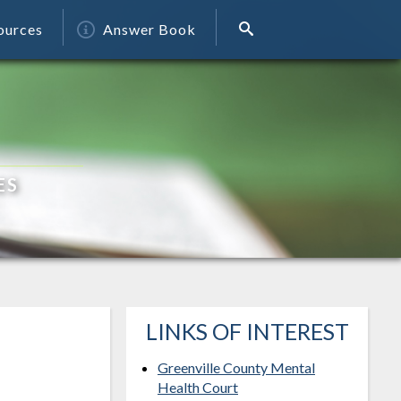
ources
Answer Book
ES
LINKS OF INTEREST
Greenville County Mental
Health Court