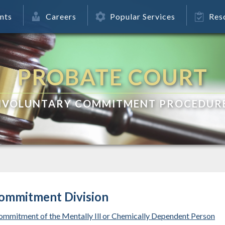
nts
Careers
Popular Services
Res
PROBATE COURT
NVOLUNTARY COMMITMENT PROCEDUR
Commitment Division
ommitment of the Mentally Ill or Chemically Dependent Person