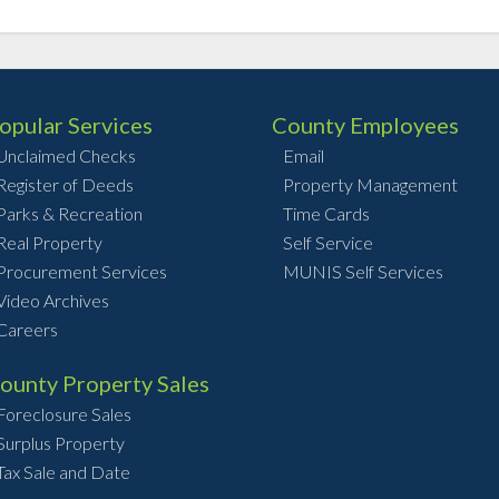
opular Services
County Employees
Unclaimed Checks
Email
Register of Deeds
Property Management
Parks & Recreation
Time Cards
Real Property
Self Service
Procurement Services
MUNIS Self Services
Video Archives
Careers
ounty Property Sales
Foreclosure Sales
Surplus Property
Tax Sale and Date