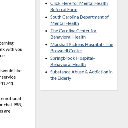
Click Here for Mental Health
Referral Form
South Carolina Department of
Mental Health
The Carolina Center for
Behavioral Health
cerning
Marshall Pickens Hospital - The
alk with you
Brownell Center
ce.
Springbrook Hospital-
Behavioral Health
 would like
Substance Abuse & Addiction in
r service
the Elderly
 741741.
n emotional
or chat 988,
ms are