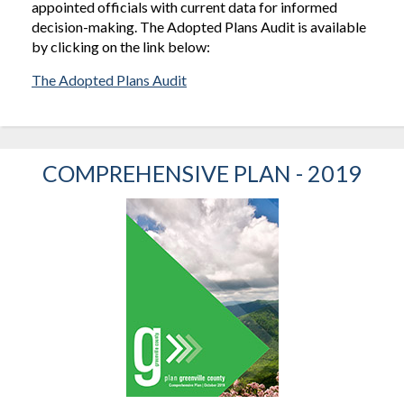
appointed officials with current data for informed
decision-making. The Adopted Plans Audit is available
by clicking on the link below:
The Adopted Plans Audit
COMPREHENSIVE PLAN - 2019