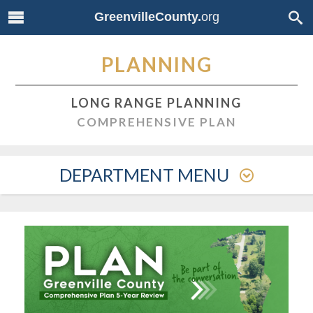
GreenvilleCounty.
org
PLANNING
LONG RANGE PLANNING
COMPREHENSIVE PLAN
DEPARTMENT MENU