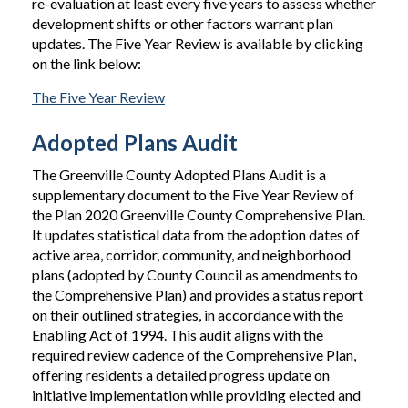
re-evaluation at least every five years to assess whether
development shifts or other factors warrant plan
updates. The Five Year Review is available by clicking
on the link below:
The Five Year Review
Adopted Plans Audit
The Greenville County Adopted Plans Audit is a
supplementary document to the Five Year Review of
the Plan 2020 Greenville County Comprehensive Plan.
It updates statistical data from the adoption dates of
active area, corridor, community, and neighborhood
plans (adopted by County Council as amendments to
the Comprehensive Plan) and provides a status report
on their outlined strategies, in accordance with the
Enabling Act of 1994. This audit aligns with the
required review cadence of the Comprehensive Plan,
offering residents a detailed progress update on
initiative implementation while providing elected and