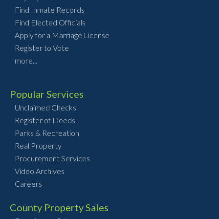
Find Inmate Records
Find Elected Officials
Apply for a Marriage License
Register to Vote
more...
Popular Services
Unclaimed Checks
Register of Deeds
Parks & Recreation
Real Property
Procurement Services
Video Archives
Careers
County Property Sales