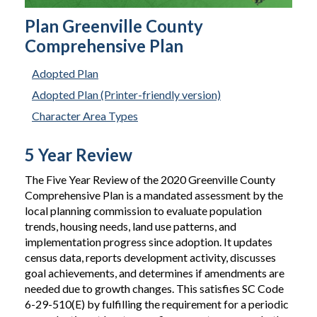
Plan Greenville County
Comprehensive Plan
Adopted Plan
Adopted Plan (Printer-friendly version)
Character Area Types
5 Year Review
The Five Year Review of the 2020 Greenville County
Comprehensive Plan is a mandated assessment by the
local planning commission to evaluate population
trends, housing needs, land use patterns, and
implementation progress since adoption. It updates
census data, reports development activity, discusses
goal achievements, and determines if amendments are
needed due to growth changes. This satisfies SC Code
6-29-510(E) by fulfilling the requirement for a periodic