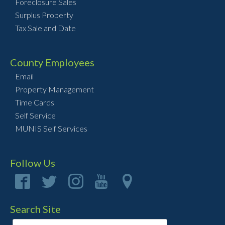
Foreclosure Sales
Surplus Property
Tax Sale and Date
County Employees
Email
Property Management
Time Cards
Self Service
MUNIS Self Services
Follow Us
Search Site