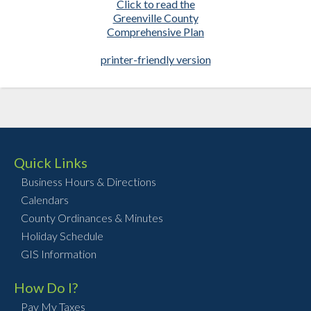
Click to read the
Greenville County
Comprehensive Plan
printer-friendly version
Quick Links
Business Hours & Directions
Calendars
County Ordinances & Minutes
Holiday Schedule
GIS Information
How Do I?
Pay My Taxes