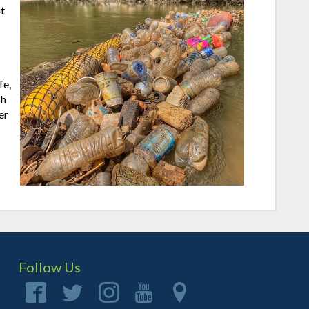
t
fe,
sh
er
Follow Us