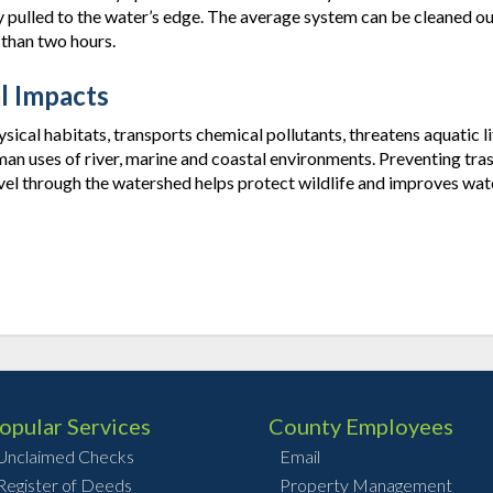
ulled to the water’s edge. The average system can be cleaned ou
 than two hours.
l Impacts
ical habitats, transports chemical pollutants, threatens aquatic li
man uses of river, marine and coastal environments. Preventing tra
vel through the watershed helps protect wildlife and improves wat
opular Services
County Employees
Unclaimed Checks
Email
Register of Deeds
Property Management