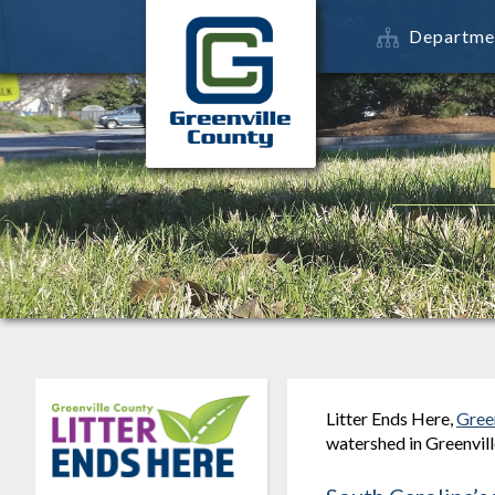
Departme
Litter Ends Here,
Gree
watershed in Greenvill