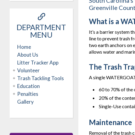
South Carolina’s
Greenville Count
What is a W
DEPARTMENT
It’s a barrier system 
MENU
line to prevent trash 
two earth anchors on ea
Home
allows water and marine
About Us
Litter Tracker App
The Trash Tra
Volunteer
A single WATERGOAT wi
Trash Tackling Tools
Education
60 to 70% of the 
Penalties
20% of the conten
Gallery
Single-Use conta
Maintenance
Removal of the trash 