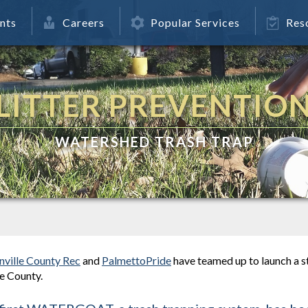
nts
Careers
Popular Services
Res
LITTER PREVENTIO
WATERSHED TRASH TRAP
nville County Rec
and
PalmettoPride
have teamed up to launch a s
e County.