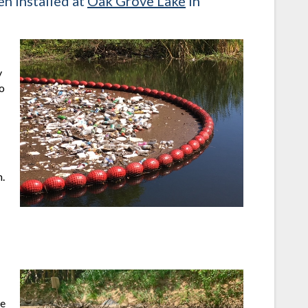
n installed at
Oak Grove Lake
in
y
to
.
he