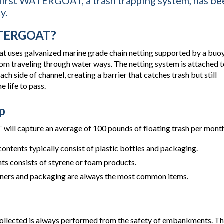
 first WATERGOAT, a trash trapping system, has bee
y.
ATERGOAT?
that uses galvanized marine grade chain netting supported by a buo
from traveling through water ways. The netting system is attached 
ch side of channel, creating a barrier that catches trash but still
 life to pass.
p
ll capture an average of 100 pounds of floating trash per month
contents typically consist of plastic bottles and packaging.
ts consists of styrene or foam products.
iners and packaging are always the most common items.
collected is always performed from the safety of embankments. T