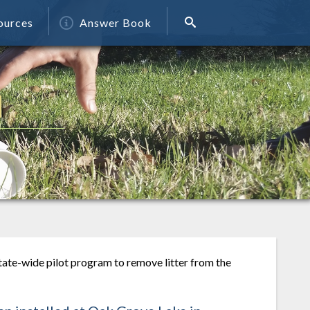
ources
Answer Book
N
tate-wide pilot program to remove litter from the