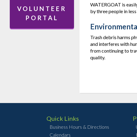
WATERGOAT is easily p
VOLUNTEER
by three people in less
PORTAL
Environmenta
Trash debris harms phys
and interferes with hu
from continuing to tra
quality.
Quick Links
P
Business Hours & Directions
Calendars