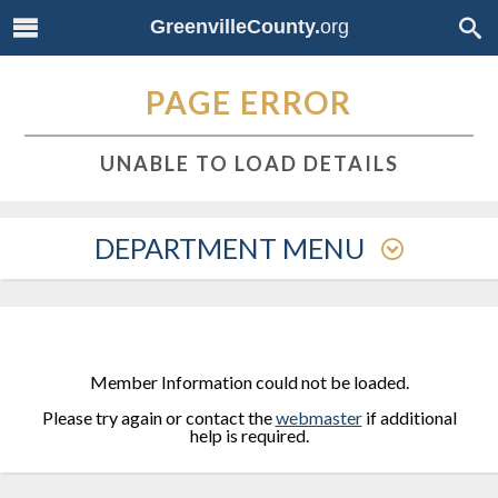
GreenvilleCounty.
org
PAGE ERROR
UNABLE TO LOAD DETAILS
DEPARTMENT MENU
Member Information could not be loaded.
Please try again or contact the
webmaster
if additional
help is required.