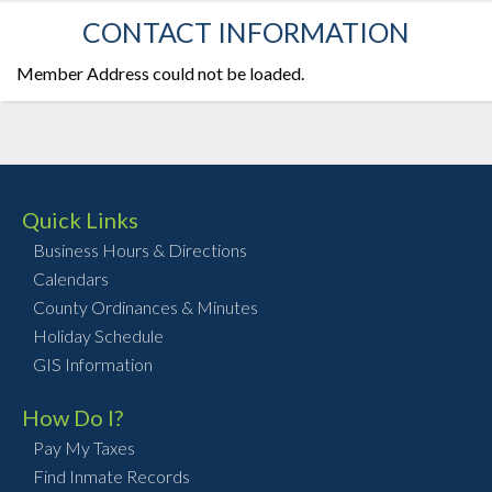
CONTACT INFORMATION
Member Address could not be loaded.
Quick Links
Business Hours & Directions
Calendars
County Ordinances & Minutes
Holiday Schedule
GIS Information
How Do I?
Pay My Taxes
Find Inmate Records