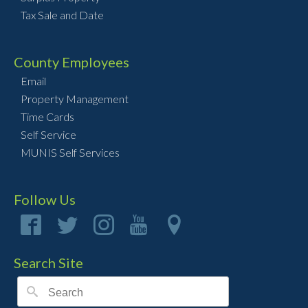
Tax Sale and Date
County Employees
Email
Property Management
Time Cards
Self Service
MUNIS Self Services
Follow Us
Search Site