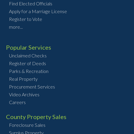
Find Elected Officials
Apply for a Marriage License
Register to Vote
more...
Popular Services
Unclaimed Checks
Register of Deeds
Parks & Recreation
Real Property
Procurement Services
Video Archives
Careers
County Property Sales
Foreclosure Sales
Surplus Property