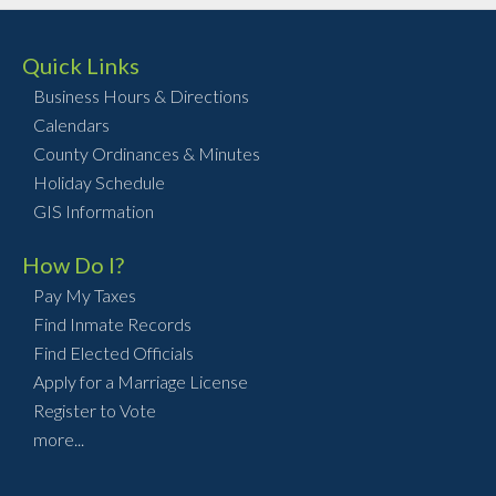
Quick Links
Business Hours & Directions
Calendars
County Ordinances & Minutes
Holiday Schedule
GIS Information
How Do I?
Pay My Taxes
Find Inmate Records
Find Elected Officials
Apply for a Marriage License
Register to Vote
more...