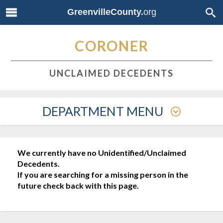
GreenvilleCounty.
org
CORONER
UNCLAIMED DECEDENTS
DEPARTMENT MENU
We currently have no Unidentified/Unclaimed
Decedents.
If you are searching for a missing person in the
future check back with this page.