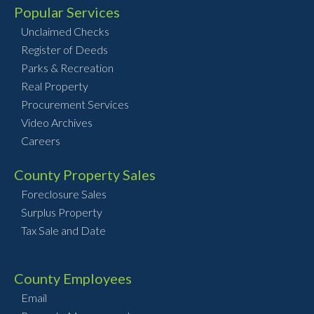
Popular Services
Unclaimed Checks
Register of Deeds
Parks & Recreation
Real Property
Procurement Services
Video Archives
Careers
County Property Sales
Foreclosure Sales
Surplus Property
Tax Sale and Date
County Employees
Email