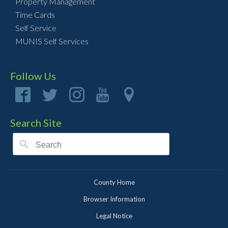
Property Management
Time Cards
Self Service
MUNIS Self Services
Follow Us
Search Site
County Home
Browser Information
Legal Notice