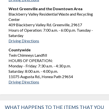
West Greenville and the Downtown Area
Blackberry Valley Residential Waste and Recycling
Center
409 Blackberry Valley Rd. Greenville, 29617
Hours of Operation: 7:00 a.m. - 6:00 p.m. Tuesday -
Saturday
Driving Directions
Countywide
Twin Chimneys Landfill
HOURS OF OPERATION:
Monday - Friday: 7:30 a.m. - 4:30 p.m.
Saturday: 8:00 a.m. - 4:00 p.m.
11075 Augusta Rd., Honea Path 29654
Driving Directions
WHAT HAPPENS TO THE ITEMS THAT YOU