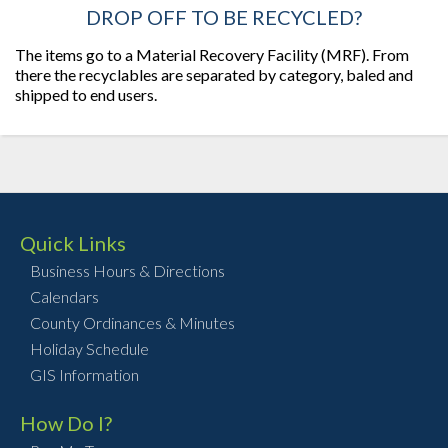
DROP OFF TO BE RECYCLED?
The items go to a Material Recovery Facility (MRF). From
there the recyclables are separated by category, baled and
shipped to end users.
Quick Links
Business Hours & Directions
Calendars
County Ordinances & Minutes
Holiday Schedule
GIS Information
How Do I?