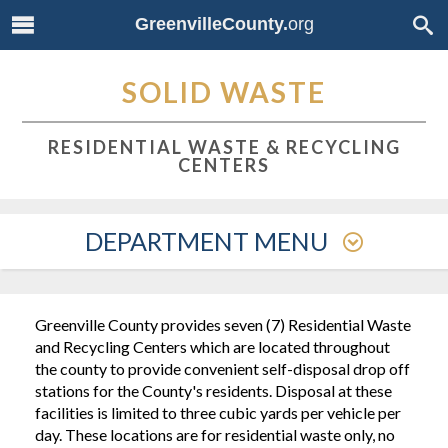
GreenvilleCounty.
org
SOLID WASTE
RESIDENTIAL WASTE & RECYCLING
CENTERS
DEPARTMENT MENU
Greenville County provides seven (7) Residential Waste
and Recycling Centers which are located throughout
the county to provide convenient self-disposal drop off
stations for the County's residents. Disposal at these
facilities is limited to three cubic yards per vehicle per
day. These locations are for residential waste only, no