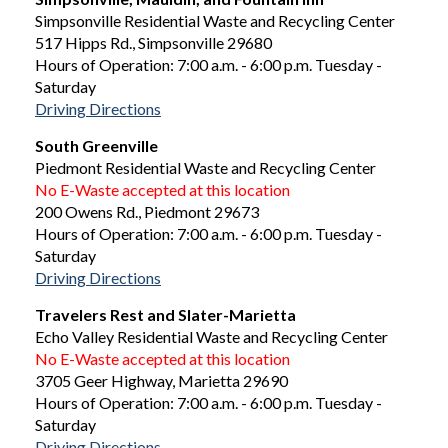
Simpsonville Residential Waste and Recycling Center
517 Hipps Rd., Simpsonville 29680
Hours of Operation: 7:00 a.m. - 6:00 p.m. Tuesday -
Saturday
Driving Directions
South Greenville
Piedmont Residential Waste and Recycling Center
No E-Waste accepted at this location
200 Owens Rd., Piedmont 29673
Hours of Operation: 7:00 a.m. - 6:00 p.m. Tuesday -
Saturday
Driving Directions
Travelers Rest and Slater-Marietta
Echo Valley Residential Waste and Recycling Center
No E-Waste accepted at this location
3705 Geer Highway, Marietta 29690
Hours of Operation: 7:00 a.m. - 6:00 p.m. Tuesday -
Saturday
Driving Directions