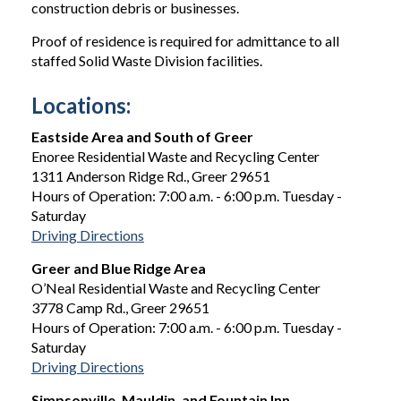
construction debris or businesses.
Proof of residence is required for admittance to all
staffed Solid Waste Division facilities.
Locations:
Eastside Area and South of Greer
Enoree Residential Waste and Recycling Center
1311 Anderson Ridge Rd., Greer 29651
Hours of Operation: 7:00 a.m. - 6:00 p.m. Tuesday -
Saturday
Driving Directions
Greer and Blue Ridge Area
O’Neal Residential Waste and Recycling Center
3778 Camp Rd., Greer 29651
Hours of Operation: 7:00 a.m. - 6:00 p.m. Tuesday -
Saturday
Driving Directions
Simpsonville, Mauldin, and Fountain Inn