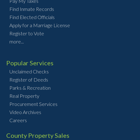
Pay My Taxes
Find Inmate Records
Find Elected Officials
Apply for a Marriage License
Register to Vote
more...
Popular Services
Unclaimed Checks
Register of Deeds
Parks & Recreation
Real Property
Procurement Services
Video Archives
Careers
County Property Sales