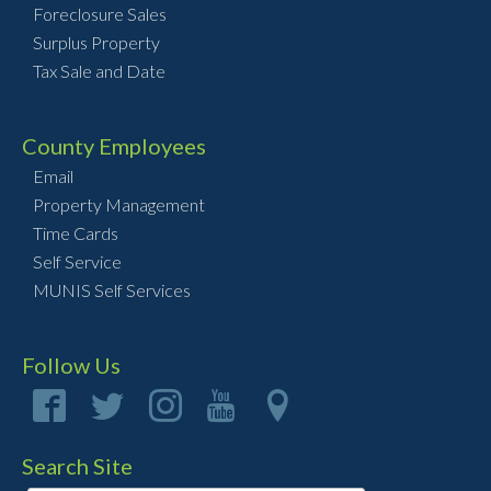
Foreclosure Sales
Surplus Property
Tax Sale and Date
County Employees
Email
Property Management
Time Cards
Self Service
MUNIS Self Services
Follow Us
Search Site