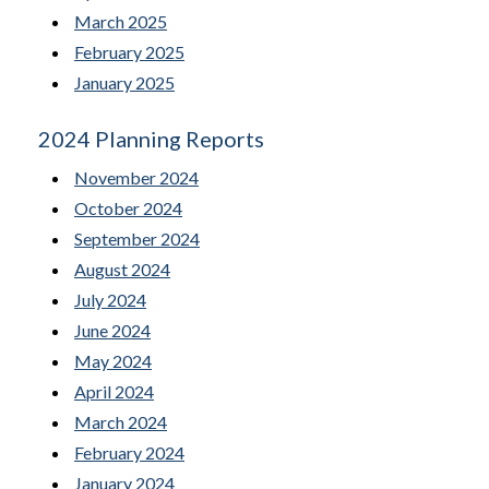
March 2025
February 2025
January 2025
2024 Planning Reports
November 2024
October 2024
September 2024
August 2024
July 2024
June 2024
May 2024
April 2024
March 2024
February 2024
January 2024