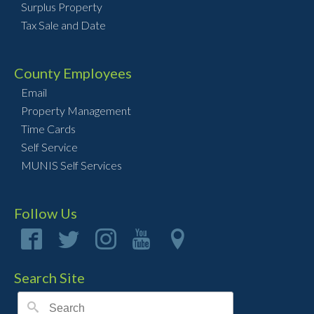
Surplus Property
Tax Sale and Date
County Employees
Email
Property Management
Time Cards
Self Service
MUNIS Self Services
Follow Us
Search Site