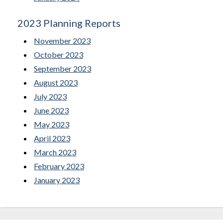
2023 Planning Reports
November 2023
October 2023
September 2023
August 2023
July 2023
June 2023
May 2023
April 2023
March 2023
February 2023
January 2023