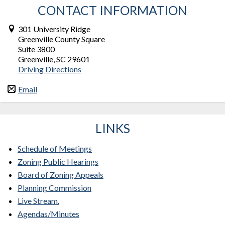
CONTACT INFORMATION
301 University Ridge
Greenville County Square
Suite 3800
Greenville, SC 29601
Driving Directions
Email
LINKS
Schedule of Meetings
Zoning Public Hearings
Board of Zoning Appeals
Planning Commission
Live Stream.
Agendas/Minutes