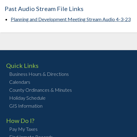
Past Audio Stream File Links
Planning and Development Meeting Stream Audio 4-3-23
Quick Links
Business Hours & Directions
Calendars
County Ordinances & Minutes
Holiday Schedule
GIS Information
How Do I?
Pay My Taxes
Find Inmate Records