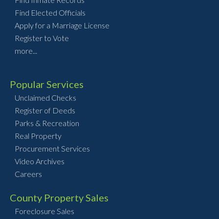
Find Elected Officials
Apply for a Marriage License
Register to Vote
more...
Popular Services
Unclaimed Checks
Register of Deeds
Parks & Recreation
Real Property
Procurement Services
Video Archives
Careers
County Property Sales
Foreclosure Sales