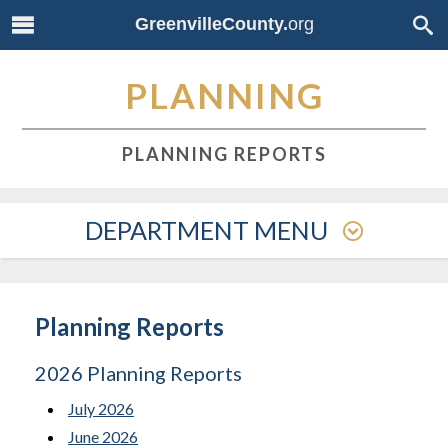
GreenvilleCounty.
org
PLANNING
PLANNING REPORTS
DEPARTMENT MENU
Planning Reports
2026 Planning Reports
July 2026
June 2026