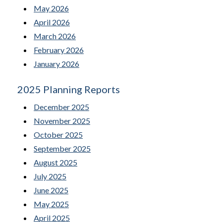
May 2026
April 2026
March 2026
February 2026
January 2026
2025 Planning Reports
December 2025
November 2025
October 2025
September 2025
August 2025
July 2025
June 2025
May 2025
April 2025