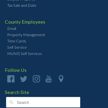
Tax Sale and Date
County Employees
Email
Property Management
Time Cards
Self Service
MUNIS Self Services
Follow Us
Search Site