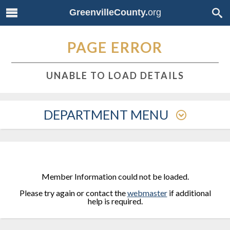
GreenvilleCounty.
org
PAGE ERROR
UNABLE TO LOAD DETAILS
DEPARTMENT MENU
Member Information could not be loaded.
Please try again or contact the
webmaster
if additional
help is required.