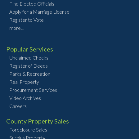
Find Elected Officials
Apply for a Marriage License
Register to Vote
more...
Popular Services
Unclaimed Checks
Register of Deeds
Parks & Recreation
Real Property
Procurement Services
Video Archives
Careers
County Property Sales
Foreclosure Sales
Surplus Property