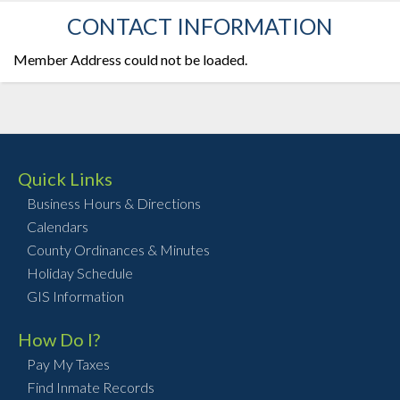
CONTACT INFORMATION
Member Address could not be loaded.
Quick Links
Business Hours & Directions
Calendars
County Ordinances & Minutes
Holiday Schedule
GIS Information
How Do I?
Pay My Taxes
Find Inmate Records