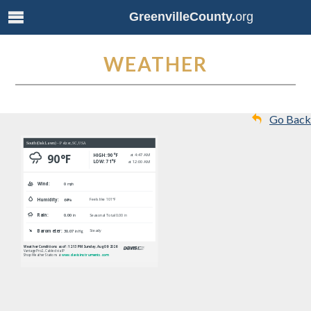
GreenvilleCounty.
org
WEATHER
Go Back