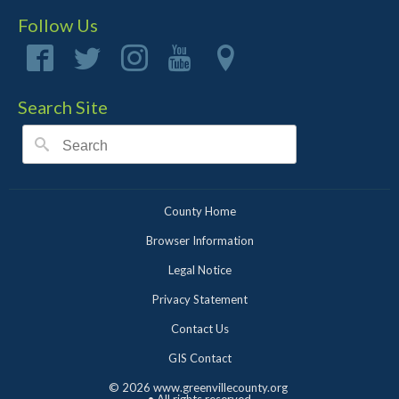
Follow Us
Search Site
County Home
Browser Information
Legal Notice
Privacy Statement
Contact Us
GIS Contact
©
2026 www.greenvillecounty.org