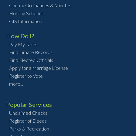
County Ordinances & Minutes
Holiday Schedule
GIS Information
How Do I?
Pay My Taxes
Find Inmate Records
Find Elected Officials
Apply for a Marriage License
Register to Vote
more...
Popular Services
Unclaimed Checks
Register of Deeds
Parks & Recreation