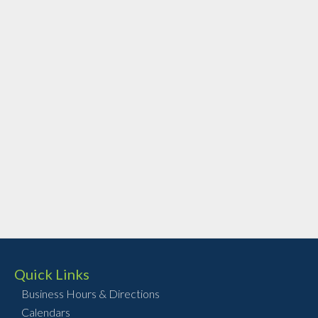
Quick Links
Business Hours & Directions
Calendars