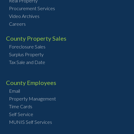
Real Property
Procurement Services
Video Archives
Careers
County Property Sales
Foreclosure Sales
Surplus Property
Tax Sale and Date
County Employees
Email
Property Management
Time Cards
Self Service
MUNIS Self Services