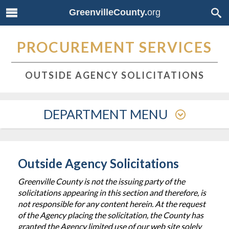
GreenvilleCounty.
org
PROCUREMENT SERVICES
OUTSIDE AGENCY SOLICITATIONS
DEPARTMENT MENU
Outside Agency Solicitations
Greenville County is not the issuing party of the
solicitations appearing in this section and therefore, is
not responsible for any content herein. At the request
of the Agency placing the solicitation, the County has
granted the Agency limited use of our web site solely