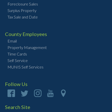
Foreclosure Sales
Surplus Property
Tax Sale and Date
County Employees
Email
Property Management
Time Cards
Self Service
MUNIS Self Services
Follow Us
Search Site