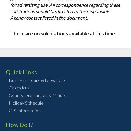
for advertising use. All correspondence regarding these
solicitations should be directed to the responsible
Agency contact listed in the document.
There are no solicitations available at this time.
Quick Links
Business Hours & Directions
Calendars
County Ordinances & Minutes
Holiday Schedule
GIS Information
How Do I?