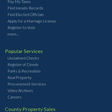
Pay My Taxes
Find Inmate Records
Find Elected Officials
Apply for a Marriage License
Register to Vote
more...
Popular Services
Unclaimed Checks
Register of Deeds
Parks & Recreation
Real Property
Procurement Services
Video Archives
Careers
County Property Sales