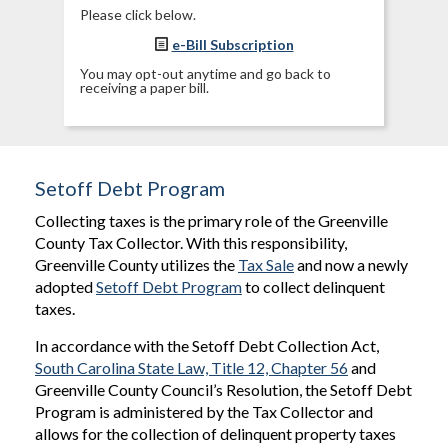
Please click below.
e-Bill Subscription
You may opt-out anytime and go back to
receiving a paper bill.
Setoff Debt Program
Collecting taxes is the primary role of the Greenville
County Tax Collector. With this responsibility,
Greenville County utilizes the
Tax Sale
and now a newly
adopted
Setoff Debt Program
to collect delinquent
taxes.
In accordance with the Setoff Debt Collection Act,
South Carolina State Law, Title 12, Chapter 56
and
Greenville County Council’s Resolution, the Setoff Debt
Program is administered by the Tax Collector and
allows for the collection of delinquent property taxes