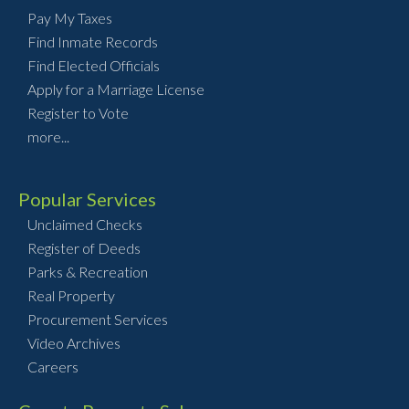
Pay My Taxes
Find Inmate Records
Find Elected Officials
Apply for a Marriage License
Register to Vote
more...
Popular Services
Unclaimed Checks
Register of Deeds
Parks & Recreation
Real Property
Procurement Services
Video Archives
Careers