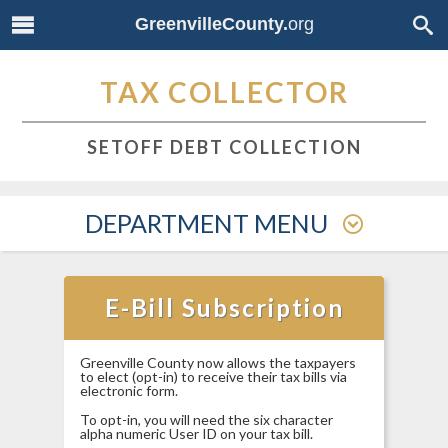
GreenvilleCounty.
org
TAX COLLECTOR
SETOFF DEBT COLLECTION
DEPARTMENT MENU
E-Bill Subscription
Greenville County now allows the taxpayers
to elect (opt-in) to receive their tax bills via
electronic form.
To opt-in, you will need the six character
alpha numeric User ID on your tax bill.