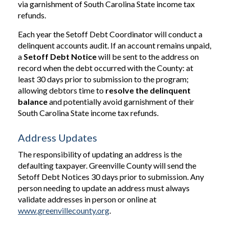
via garnishment of South Carolina State income tax
refunds.
Each year the Setoff Debt Coordinator will conduct a
delinquent accounts audit. If an account remains unpaid,
a
Setoff Debt Notice
will be sent to the address on
record when the debt occurred with the County: at
least 30 days prior to submission to the program;
allowing debtors time to
resolve the delinquent
balance
and potentially avoid garnishment of their
South Carolina State income tax refunds.
Address Updates
The responsibility of updating an address is the
defaulting taxpayer. Greenville County will send the
Setoff Debt Notices 30 days prior to submission. Any
person needing to update an address must always
validate addresses in person or online at
www.greenvillecounty.org
.