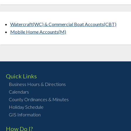
Watercraft(WC) & Commercial Boat Accounts(CBT)
Mobile Home Accounts(M)
Quick Links
Business Hours & Directions
Calendars
County Ordinances & Minutes
Holiday Schedule
GIS Information
How Do I?