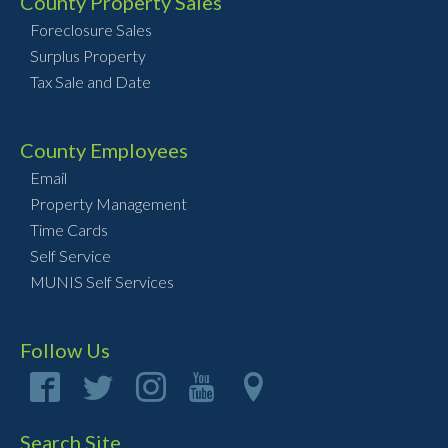
County Property Sales
Foreclosure Sales
Surplus Property
Tax Sale and Date
County Employees
Email
Property Management
Time Cards
Self Service
MUNIS Self Services
Follow Us
Search Site