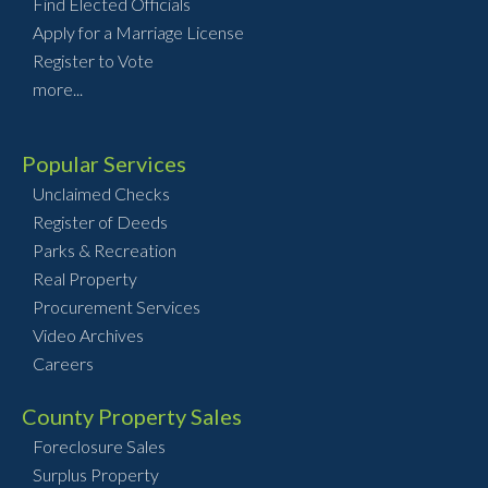
Find Elected Officials
Apply for a Marriage License
Register to Vote
more...
Popular Services
Unclaimed Checks
Register of Deeds
Parks & Recreation
Real Property
Procurement Services
Video Archives
Careers
County Property Sales
Foreclosure Sales
Surplus Property