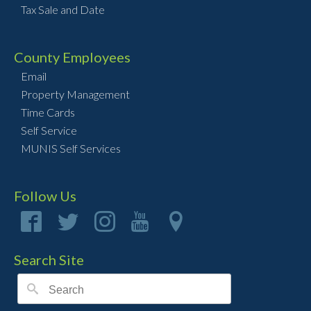
Tax Sale and Date
County Employees
Email
Property Management
Time Cards
Self Service
MUNIS Self Services
Follow Us
Search Site