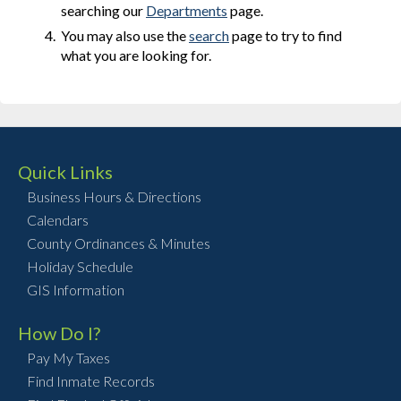
searching our
Departments
page.
You may also use the
search
page to try to find
what you are looking for.
Quick Links
Business Hours & Directions
Calendars
County Ordinances & Minutes
Holiday Schedule
GIS Information
How Do I?
Pay My Taxes
Find Inmate Records