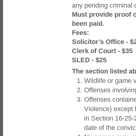
any pending criminal 
Must provide proof o
been paid.
Fees:
Solicitor’s Office - $
Clerk of Court - $35
SLED - $25
The section listed a
Wildlife or game v
Offenses involvin
Offenses containe
Violence) except 
in Section 16-25-
date of the convic