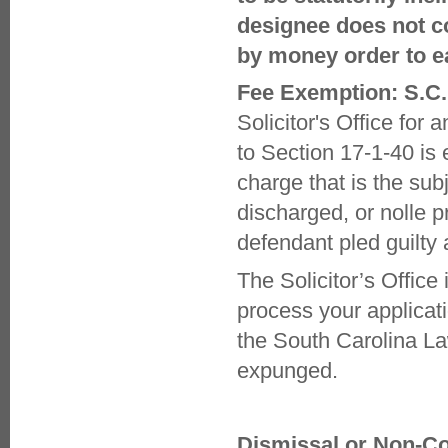
designee does not c
by money order to e
Fee Exemption: S.C.
Solicitor's Office fo
to Section 17-1-40 is
charge that is the su
discharged, or nolle 
defendant pled guilty
The Solicitor’s Offic
process your applicat
the South Carolina La
expunged.
Dismissal or Non-Co