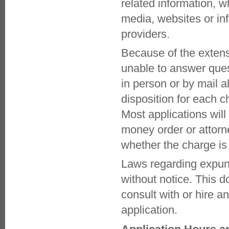
related information, w
DOMESTIC VIOLENCE (DV) Unit
COURT INFORMATION
media, websites or in
ATTORNEY LOGIN
providers.
DEFENSE ATTORNEY USER
GUIDE
Because of the exten
GENERAL SESSIONS DOCKETS
GREENVILLE MAGISTRATES AND
unable to answer ques
DOCKETS
PICKENS MAGISTRATES AND
in person or by mail al
DOCKETS
disposition for each c
DIVERSION SERVICES
ALCOHOL EDUCATION
Most applications will 
PROGRAM
DRUG COURT
money order or attorn
EXPUNGEMENTS
whether the charge is
LETTER TO PARENTS
MENTAL HEALTH COURT
Laws regarding expung
NEW START PROGRAM
PRE-TRIAL INTERVENTION
without notice. This d
TRAFFIC EDUCATION PROGRAM
FAMILY COURT
consult with or hire a
JUVENILE DIVERSION SERVICES
application.
JUVENILE ARBITRATION
JUVENILE PRETRIAL
INTERVENTION