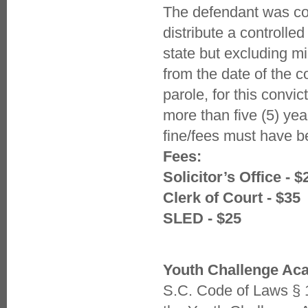
The defendant was con
distribute a controlle
state but excluding mi
from the date of the 
parole, for this conv
more than five (5) yea
fine/fees must have b
Fees:
Solicitor’s Office - $
Clerk of Court - $35
SLED - $25
Youth Challenge A
S.C. Code of Laws § 