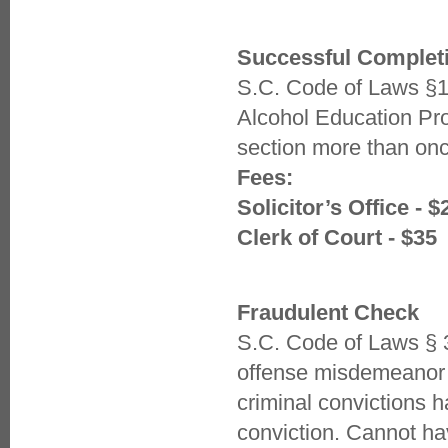
Successful Completi
S.C. Code of Laws §1
Alcohol Education Pr
section more than once
Fees:
Solicitor’s Office - $
Clerk of Court - $35
Fraudulent Check
S.C. Code of Laws § 3
offense misdemeanor 
criminal convictions h
conviction. Cannot h