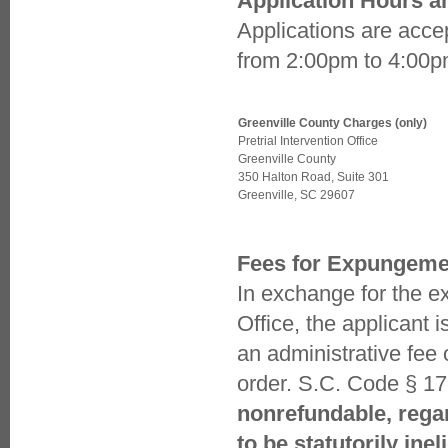
Application Hours a
JUVENILE DRUG COURT
Applications are acc
FOIA REQUESTS
LINKS
from 2:00pm to 4:00pm
NEWS
NEWS - OTHER MEDIA
STAFF
VICTIM WITNESS
Greenville County Charges (only)
WORTHLESS CHECK PROGRAM
Pretrial Intervention Office
Greenville County
350 Halton Road, Suite 301
Greenville, SC 29607
Fees for Expungeme
In exchange for the ex
Office, the applicant i
an administrative fee 
order. S.C. Code § 1
nonrefundable, regar
to be statutorily ine