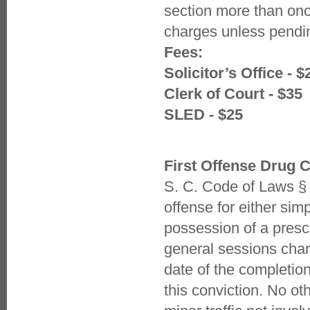
section more than onc
charges unless pendin
Fees:
Solicitor’s Office - $
Clerk of Court - $35
SLED - $25
First Offense Drug 
S. C. Code of Laws § 
offense for either sim
possession of a presc
general sessions char
date of the completion
this conviction. No ot