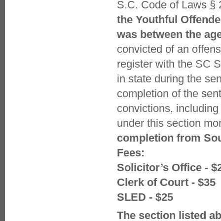
S.C. Code of Laws § 
the Youthful Offende
was between the age 
convicted of an offens
register with the SC S
in state during the se
completion of the sent
convictions, includin
under this section mor
completion from Sou
Fees:
Solicitor’s Office - $
Clerk of Court - $35
SLED - $25
The section listed a