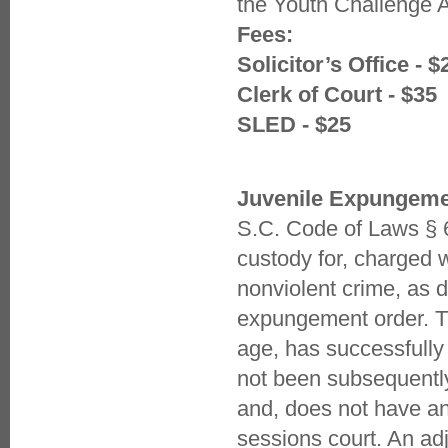
the Youth Challenge
Fees:
Solicitor’s Office - $
Clerk of Court - $35
SLED - $25
Juvenile Expungem
S.C. Code of Laws § 6
custody for, charged w
nonviolent crime, as d
expungement order. T
age, has successfully
not been subsequently 
and, does not have an
sessions court. An adj