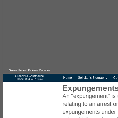
Greenville and Pickens Counties
Greenville Courthouse
Home
Solicitor's Biography
Cou
Phone: 864-467-8647
Pickens Courthouse
Expungements 
Phone: 864-898-5905
An "expungement" is t
HOME
CONTACT US
relating to an arrest 
COMMON TERMS
expungements under 
COMMUNITY DOMESTIC VIOLENCE
COORDINATING COUNCIL (CDVCC)