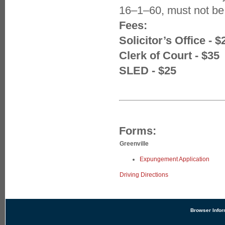
16–1–60, must not be
Fees:
Solicitor’s Office - $
Clerk of Court - $35
SLED - $25
Forms:
Greenville
Expungement Application
Driving Directions
Browser Infor