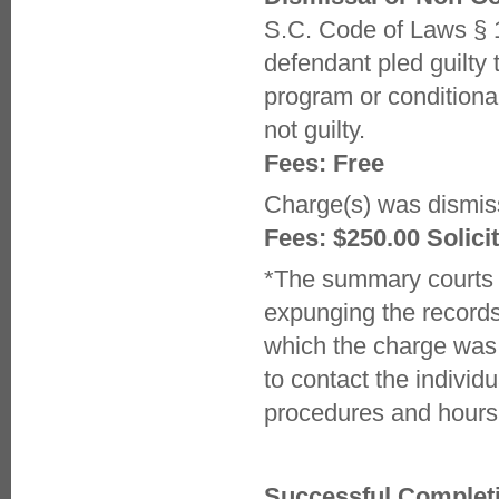
S.C. Code of Laws § 
defendant pled guilty 
program or conditiona
not guilty.
Fees: Free
Charge(s) was dismiss
Fees: $250.00 Solicit
*The summary courts (
expunging the records 
which the charge was d
to contact the individ
procedures and hours
Successful Completio