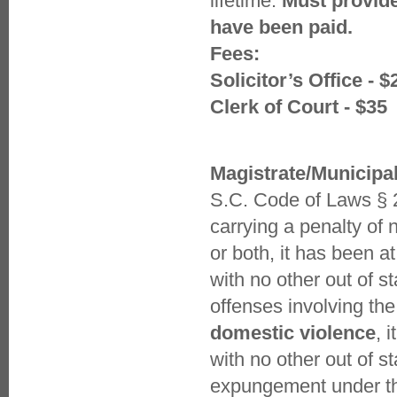
lifetime.
Must provide
have been paid.
Fees:
Solicitor’s Office - $
Clerk of Court - $35
Magistrate/Municipa
S.C. Code of Laws § 2
carrying a penalty of
or both, it has been a
with no other out of s
offenses involving the
domestic violence
, 
with no other out of s
expungement under thi