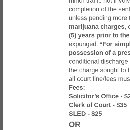
minor traffic not invo
completion of the sen
unless pending more t
marijuana charges
,
(5) years prior to the
expunged.
*For simp
possession of a pre
conditional discharge
the charge sought to 
all court fine/fees mu
Fees:
Solicitor’s Office - $
Clerk of Court - $35
SLED - $25
OR