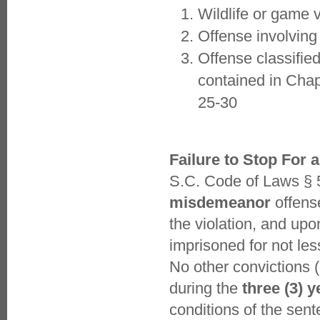
Wildlife or game v
Offense involving
Offense classified
contained in Chap
25-30
Failure to Stop For a
S.C. Code of Laws § 5
misdemeanor
offense
the violation, and upo
imprisoned for not les
No other convictions (
during the
three (3) y
conditions of the se