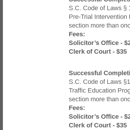
S.C. Code of Laws § 
Pre-Trial Interventio
section more than once
Fees:
Solicitor’s Office - $
Clerk of Court - $35
Successful Completi
S.C. Code of Laws §1
Traffic Education Pr
section more than once
Fees:
Solicitor’s Office - $
Clerk of Court - $35