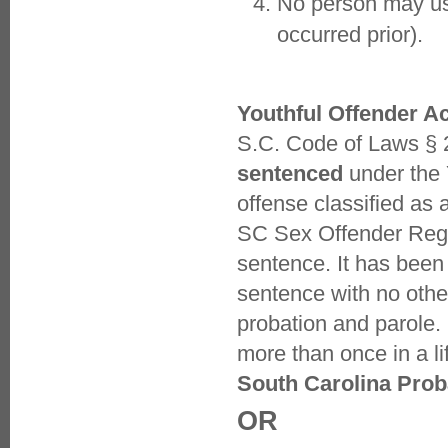
No person may use
occurred prior).
Youthful Offender Ac
S.C. Code of Laws § 
sentenced
under the 
offense classified as 
SC Sex Offender Regist
sentence. It has bee
sentence with no other
probation and parole
more than once in a li
South Carolina Prob
OR