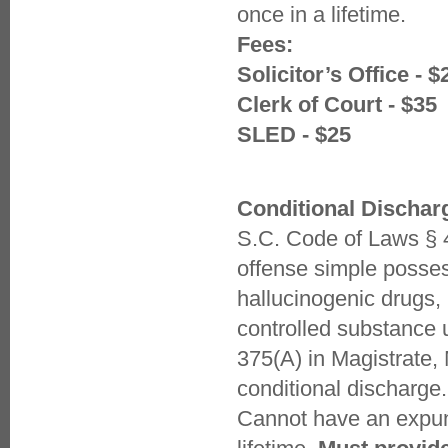
once in a lifetime.
Fees:
Solicitor’s Office - $
Clerk of Court - $35
SLED - $25
Conditional Dischar
S.C. Code of Laws § 4
offense simple posses
hallucinogenic drugs, 
controlled substance 
375(A) in Magistrate,
conditional discharge.
Cannot have an expun