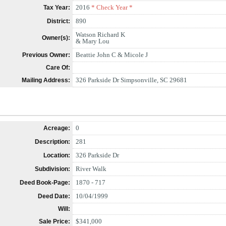
2016
* Check Year *
Tax Year:
890
District:
Watson Richard K
Owner(s):
& Mary Lou
Beattie John C & Micole J
Previous Owner:
Care Of:
326 Parkside Dr Simpsonville, SC 29681
Mailing Address:
0
Acreage:
281
Description:
326 Parkside Dr
Location:
River Walk
Subdivision:
1870 - 717
Deed Book-Page:
10/04/1999
Deed Date:
Will:
$341,000
Sale Price: