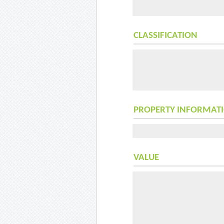
CLASSIFICATION
PROPERTY INFORMAT
VALUE