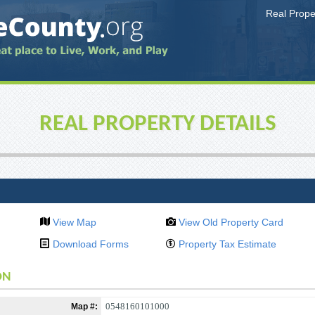
Real Prop
REAL PROPERTY DETAILS
View Map
View Old Property Card
Download Forms
Property Tax Estimate
ON
0548160101000
Map #: