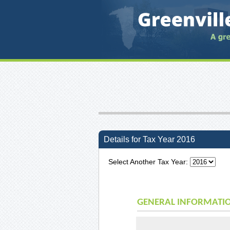
Details for Tax Year 2016
Select Another Tax Year:
GENERAL INFORMATI