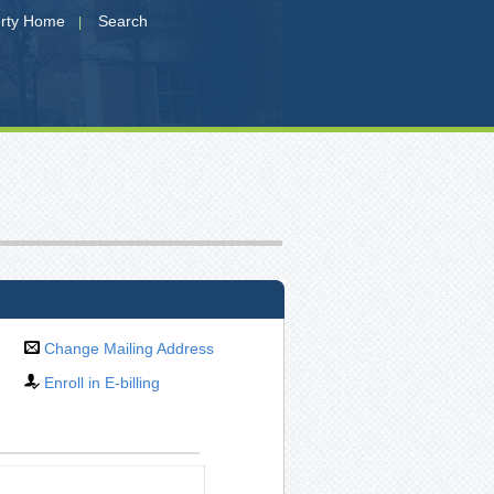
erty Home
Search
|
Change Mailing Address
Enroll in E-billing