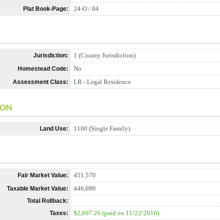
24-O / 84
Plat Book-Page:
1 (County Jurisdiction)
Jurisdiction:
No
Homestead Code:
LR - Legal Residence
Assessment Class:
ION
1100 (Single Family)
Land Use:
451,570
Fair Market Value:
446,690
Taxable Market Value:
Total Rollback:
$2,697.26 (paid on 11/22/2016)
Taxes: