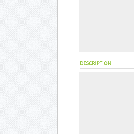
DESCRIPTION