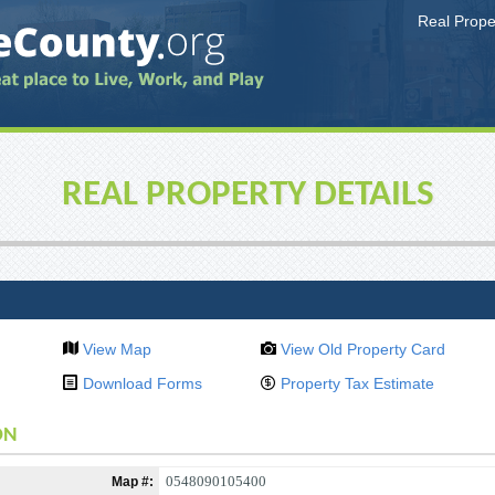
Real Prop
REAL PROPERTY DETAILS
View Map
View Old Property Card
Download Forms
Property Tax Estimate
ON
0548090105400
Map #: