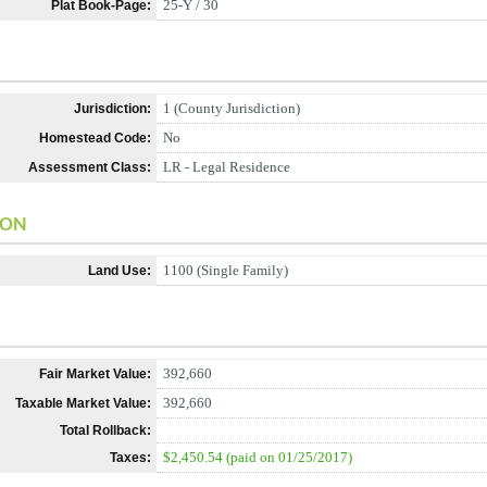
25-Y / 30
Plat Book-Page:
1 (County Jurisdiction)
Jurisdiction:
No
Homestead Code:
LR - Legal Residence
Assessment Class:
ION
1100 (Single Family)
Land Use:
392,660
Fair Market Value:
392,660
Taxable Market Value:
Total Rollback:
$2,450.54 (paid on 01/25/2017)
Taxes: