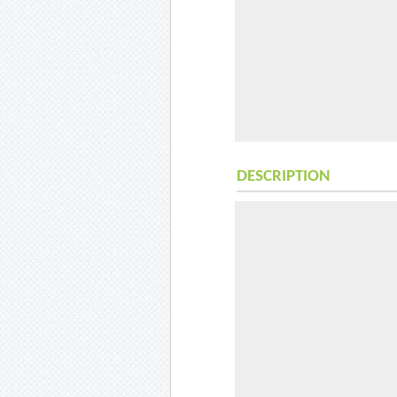
DESCRIPTION