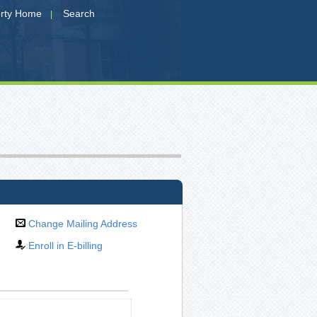
erty Home
Search
|
Change Mailing Address
Enroll in E-billing