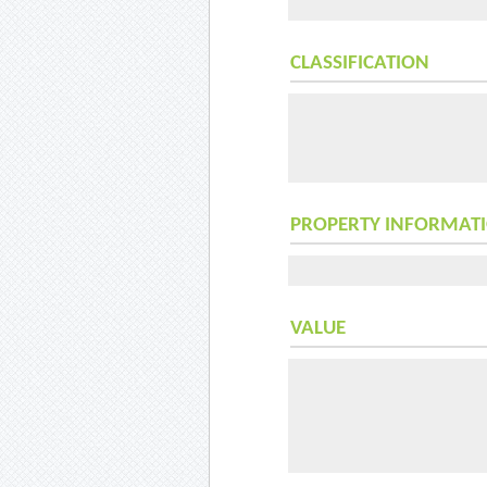
CLASSIFICATION
PROPERTY INFORMAT
VALUE