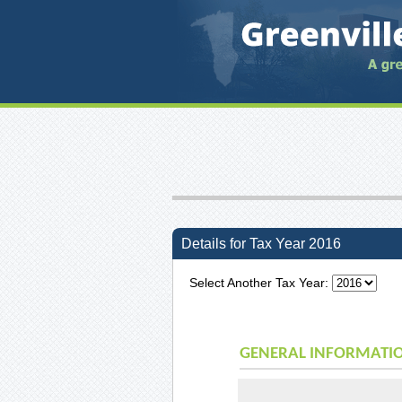
Details for Tax Year 2016
Select Another Tax Year:
GENERAL INFORMATI