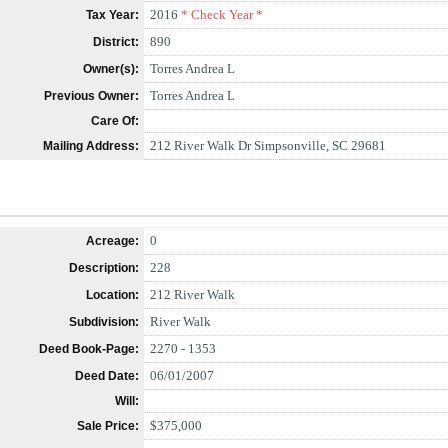
2016
* Check Year *
Tax Year:
890
District:
Torres Andrea L
Owner(s):
Torres Andrea L
Previous Owner:
Care Of:
212 River Walk Dr Simpsonville, SC 29681
Mailing Address:
0
Acreage:
228
Description:
212 River Walk
Location:
River Walk
Subdivision:
2270 - 1353
Deed Book-Page:
06/01/2007
Deed Date:
Will:
$375,000
Sale Price: