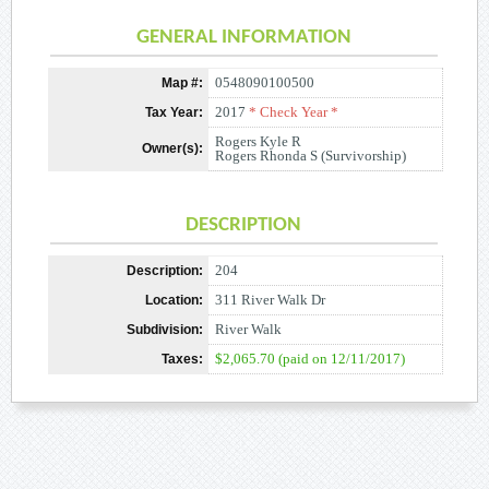
GENERAL INFORMATION
0548090100500
Map #:
2017
* Check Year *
Tax Year:
Rogers Kyle R
Owner(s):
Rogers Rhonda S (Survivorship)
DESCRIPTION
204
Description:
311 River Walk Dr
Location:
River Walk
Subdivision:
$2,065.70 (paid on 12/11/2017)
Taxes: