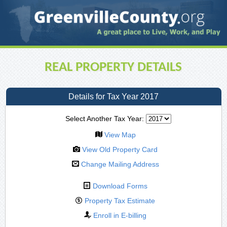
REAL PROPERTY DETAILS
Details for Tax Year 2017
Select Another Tax Year:
View Map
View Old Property Card
Change Mailing Address
Download Forms
Property Tax Estimate
Enroll in E-billing