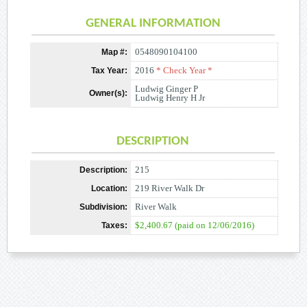
GENERAL INFORMATION
0548090104100
Map #:
2016
* Check Year *
Tax Year:
Ludwig Ginger P
Owner(s):
Ludwig Henry H Jr
DESCRIPTION
215
Description:
219 River Walk Dr
Location:
River Walk
Subdivision:
$2,400.67 (paid on 12/06/2016)
Taxes: