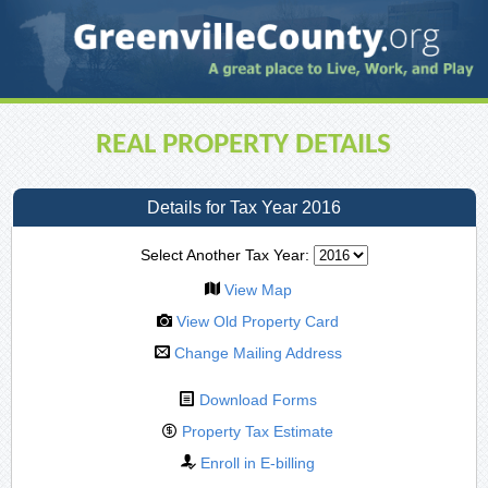
REAL PROPERTY DETAILS
Details for Tax Year 2016
Select Another Tax Year:
View Map
View Old Property Card
Change Mailing Address
Download Forms
Property Tax Estimate
Enroll in E-billing