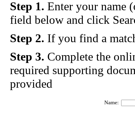
Step 1.
Enter your name (o
field below and click Sear
Step 2.
If you find a matc
Step 3.
Complete the onlin
required supporting docum
provided
Name: