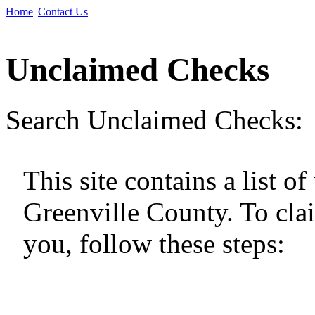
Home
|
Contact Us
Unclaimed Checks
Search Unclaimed Checks:
This site contains a list 
Greenville County. To cla
you, follow these steps: