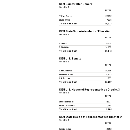
DEM Comptroller General
Vote For 1
TOTAL
Tiffany Boozer
22,992
Bruce K Cole
7,285
Total Votes Cast
30,277
DEM State Superintendent of Education
Vote For 1
TOTAL
Lisa Ellis
14,209
Sylvia Wright
16,633
Total Votes Cast
30,842
DEM U.S. Senate
Vote For 1
TOTAL
Annie Andrews
21,866
Brandon P Brown
8,462
Kyle Freeman
1,879
Total Votes Cast
32,207
DEM U.S. House of Representatives District 3
Vote For 1
TOTAL
Eunice Lehmacher
2,071
Ernest E Mackins
1,733
Total Votes Cast
3,804
DEM State House of Representatives District 24
Vote For 1
TOTAL
Caroline Avinger
2,652