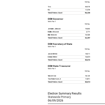
TOTAL
Yes
44,976
No
11,354
Total Votes Cast
56,330
DEM Governor
Vote For 1
TOTAL
Jermaine Johnson
19,066
Mullins McLeod
2,771
Billy Webster
10,520
Total Votes Cast
32,357
DEM Secretary of State
Vote For 1
TOTAL
Jason Belton
14,011
Edwina Winter
16,605
Total Votes Cast
30,616
DEM State Treasurer
Vote For 1
TOTAL
Vincent Coe
18,123
Trav Robertson Jr
11,891
Total Votes Cast
30,014
Election Summary Results
Statewide Primary
06/09/2026