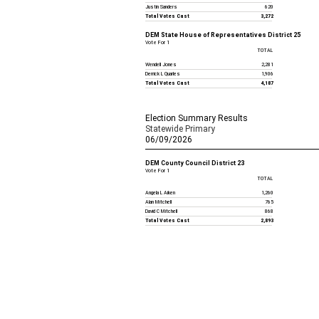
Justin Sanders
620
Total Votes Cast
3,272
DEM State House of Representatives District 25
Vote For 1
TOTAL
Wendell Jones
2,281
Derrick L Quarles
1,906
Total Votes Cast
4,187
Election Summary Results
Statewide Primary
06/09/2026
DEM County Council District 23
Vote For 1
TOTAL
Angela L Aiken
1,260
Alan Mitchell
765
David C Mitchell
868
Total Votes Cast
2,893