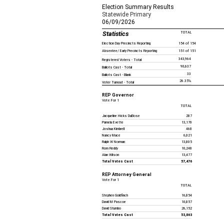
Election Summary Results
Statewide Primary
06/09/2026
Statistics
TOTAL
Election Day Precincts Reporting
154 of 154
Absentee/ Early Precincts Reporting
151 of 151
343,964
Registered Voters - Total
90,637
Ballots Cast - Total
33
Ballots Cast - Blank
26.35%
Voter Turnout - Total
REP Governor
Vote For 1
TOTAL
Jacqueline Hicks DuBose
287
Pamela Evette
13,170
Joshua Kimbrell
468
Nancy Mace
6,021
Ralph W Norman
13,805
Rom Reddy
10,248
Alan Wilson
13,477
Total Votes Cast
57,476
REP Attorney General
Vote For 1
TOTAL
Stephen Goldfinch
16,854
David M Pascoe
10,857
David Stumbo
26,152
Total Votes Cast
53,863