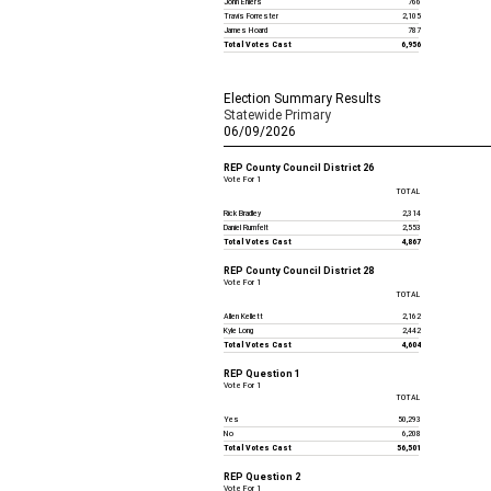
John Ehlers
766
Travis Forrester
2,105
James Hoard
787
Total Votes Cast
6,956
Election Summary Results
Statewide Primary
06/09/2026
REP County Council District 26
Vote For 1
TOTAL
Rick Bradley
2,314
Daniel Rumfelt
2,553
Total Votes Cast
4,867
REP County Council District 28
Vote For 1
TOTAL
Allen Kellett
2,162
Kyle Long
2,442
Total Votes Cast
4,604
REP Question 1
Vote For 1
TOTAL
Yes
50,293
No
6,208
Total Votes Cast
56,501
REP Question 2
Vote For 1