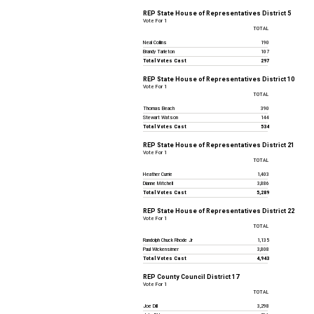
REP State House of Representatives District 5
Vote For 1
TOTAL
Neal Collins
190
Brandy Tarleton
107
Total Votes Cast
297
REP State House of Representatives District 10
Vote For 1
TOTAL
Thomas Beach
390
Stewart Watson
144
Total Votes Cast
534
REP State House of Representatives District 21
Vote For 1
TOTAL
Heather Currie
1,403
Dianne Mitchell
3,886
Total Votes Cast
5,289
REP State House of Representatives District 22
Vote For 1
TOTAL
Randolph Chuck Rhode Jr
1,135
Paul Wickensimer
3,808
Total Votes Cast
4,943
REP County Council District 17
Vote For 1
TOTAL
Joe Dill
3,298