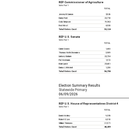
REP Commissioner of Agriculture
Vote For 1
TOTAL
Jeremy B Cannon
5,926
Danny Ford
22,718
Cody Simpson
19,542
Fred West
4,938
Total Votes Cast
53,124
REP U.S. Senate
Vote For 1
TOTAL
Calvin Cowen
1,403
Thomas Keith Dismukes
3,989
Lindsey Graham
22,734
Pat Herrmann
1,913
Mark Lynch
25,481
Darius L Mitchell
1,230
Total Votes Cast
56,750
Election Summary Results
Statewide Primary
06/09/2026
REP U.S. House of Representatives District 4
Vote For 1
TOTAL
David Atchley
9,578
Robert E Lee
6,910
William Timmons
31,971
Total Votes Cast
48,459