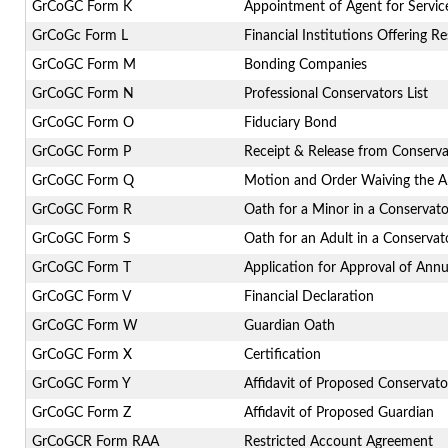
GrCoGC Form K
Appointment of Agent for Servic
GrCoGc Form L
Financial Institutions Offering R
GrCoGC Form M
Bonding Companies
GrCoGC Form N
Professional Conservators List
GrCoGC Form O
Fiduciary Bond
GrCoGC Form P
Receipt & Release from Conserva
GrCoGC Form Q
Motion and Order Waiving the A
GrCoGC Form R
Oath for a Minor in a Conservato
GrCoGC Form S
Oath for an Adult in a Conservat
GrCoGC Form T
Application for Approval of Ann
GrCoGC Form V
Financial Declaration
GrCoGC Form W
Guardian Oath
GrCoGC Form X
Certification
GrCoGC Form Y
Affidavit of Proposed Conservato
GrCoGC Form Z
Affidavit of Proposed Guardian
GrCoGCR Form RAA
Restricted Account Agreement