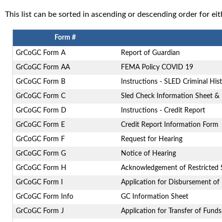
This list can be sorted in ascending or descending order for e
Form #
GrCoGC Form A
Report of Guardian
GrCoGC Form AA
FEMA Policy COVID 19
GrCoGC Form B
Instructions - SLED Criminal His
GrCoGC Form C
Sled Check Information Sheet & 
GrCoGC Form D
Instructions - Credit Report
GrCoGC Form E
Credit Report Information Form
GrCoGC Form F
Request for Hearing
GrCoGC Form G
Notice of Hearing
GrCoGC Form H
Acknowledgement of Restricted S
GrCoGC Form I
Application for Disbursement of
GrCoGC Form Info
GC Information Sheet
GrCoGC Form J
Application for Transfer of Funds