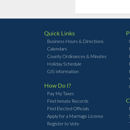
Quick Links
P
Business Hours & Directions
Calendars
County Ordinances & Minutes
Holiday Schedule
GIS Information
How Do I?
Pay My Taxes
C
Find Inmate Records
Find Elected Officials
Apply for a Marriage License
Register to Vote