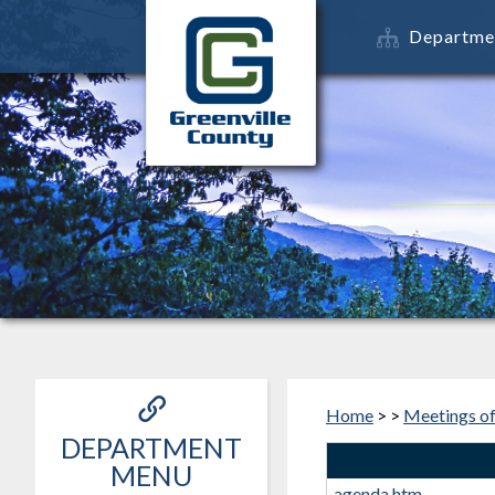
Departme
Home
>
>
Meetings o
DEPARTMENT
MENU
agenda.htm