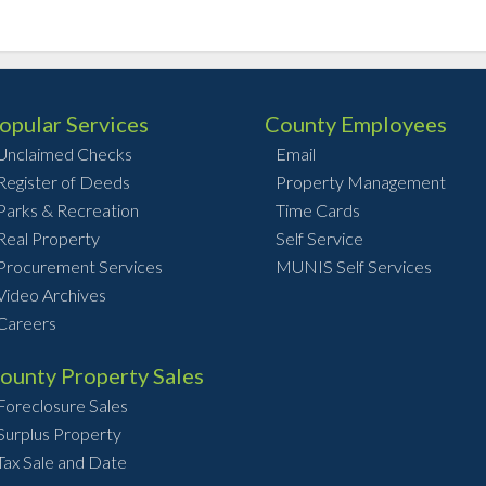
opular Services
County Employees
Unclaimed Checks
Email
Register of Deeds
Property Management
Parks & Recreation
Time Cards
Real Property
Self Service
Procurement Services
MUNIS Self Services
Video Archives
Careers
ounty Property Sales
Foreclosure Sales
Surplus Property
Tax Sale and Date