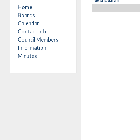
Home
Boards
Calendar
Contact Info
Council Members
Information
Minutes