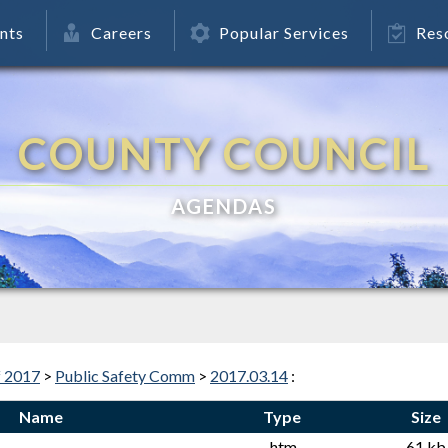
nts
Careers
Popular Services
Res
COUNTY COUNCIL
AGENDAS
f 2017
>
Public Safety Comm
>
2017.03.14
:
Name
Type
Size
.htm
61 kb