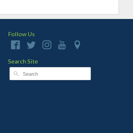
Follow Us
Search Site