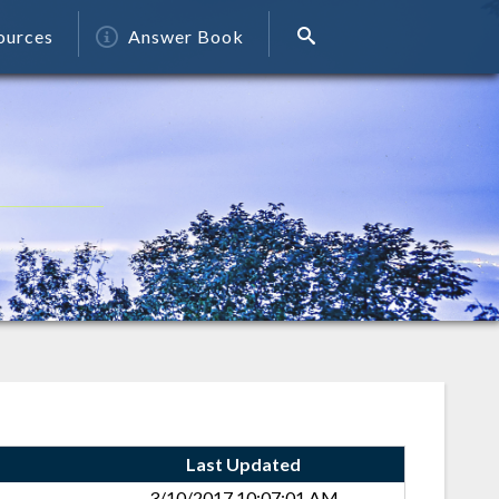
ources
Answer Book
Last Updated
3/10/2017 10:07:01 AM