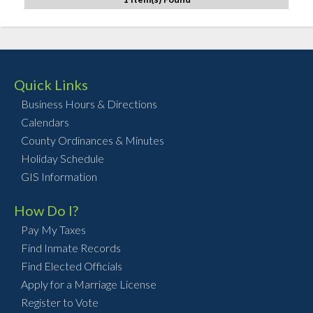
Quick Links
Business Hours & Directions
Calendars
County Ordinances & Minutes
Holiday Schedule
GIS Information
How Do I?
Pay My Taxes
Find Inmate Records
Find Elected Officials
Apply for a Marriage License
Register to Vote