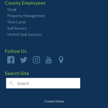
County Employees
Email
Property Management
Time Cards
Self Service
MUNIS Self Services
Follow Us
Search Site
County Home