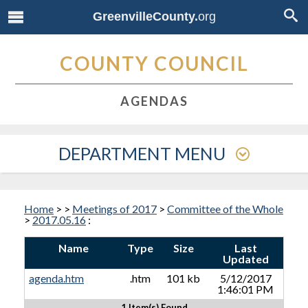
GreenvilleCounty.
org
COUNTY COUNCIL
AGENDAS
DEPARTMENT MENU
Home
>
>
Meetings of 2017
>
Committee of the Whole
>
2017.05.16
:
Name
Type
Size
Last
Updated
agenda.htm
.htm
101 kb
5/12/2017
1:46:01 PM
1 Item(s) Found