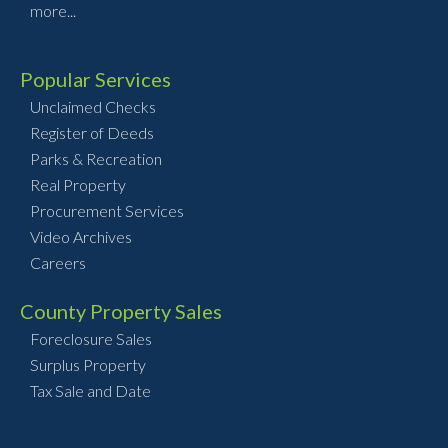
more...
Popular Services
Unclaimed Checks
Register of Deeds
Parks & Recreation
Real Property
Procurement Services
Video Archives
Careers
County Property Sales
Foreclosure Sales
Surplus Property
Tax Sale and Date