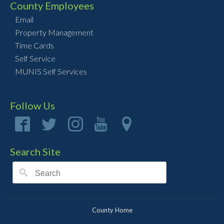
County Employees
Email
Property Management
Time Cards
Self Service
MUNIS Self Services
Follow Us
Search Site
County Home