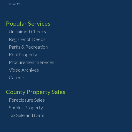
more...
Popular Services
Unclaimed Checks
Register of Deeds
Parks & Recreation
Real Property
Procurement Services
Video Archives
Careers
County Property Sales
Foreclosure Sales
Surplus Property
Tax Sale and Date