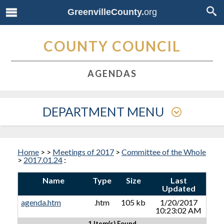
GreenvilleCounty.
org
COUNTY COUNCIL
AGENDAS
DEPARTMENT MENU
Home
>
>
Meetings of 2017
>
Committee of the Whole
>
2017.01.24
:
Name
Type
Size
Last
Updated
agenda.htm
.htm
105 kb
1/20/2017
10:23:02 AM
1 Item(s) Found