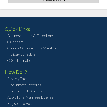
Quick Links
Business Hours & Directions
Calendars
County Ordinances & Minutes
Holiday Schedule
GIS Information
How Do I?
Pay My Taxes
Find Inmate Records
Find Elected Officials
Apply for a Marriage License
Register to Vote