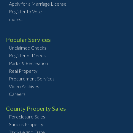
Apply for a Marriage License
Register to Vote
more...
Popular Services
Unclaimed Checks
Register of Deeds
Parks & Recreation
Real Property
Procurement Services
Video Archives
Careers
County Property Sales
Foreclosure Sales
Surplus Property
Tax Sale and Date