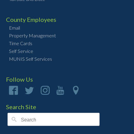
County Employees
Email
Property Management
Time Cards
Self Service
MUNIS Self Services
Follow Us
Search Site