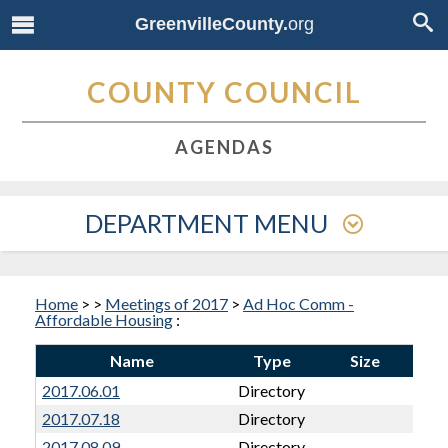
GreenvilleCounty.
org
COUNTY COUNCIL
AGENDAS
DEPARTMENT MENU
Home
>
>
Meetings of 2017
>
Ad Hoc Comm -
Affordable Housing
:
Name
Type
Size
2017.06.01
Directory
2017.07.18
Directory
2017.08.09
Directory