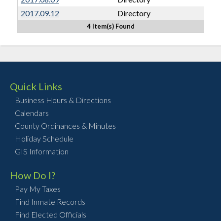
2017.09.12
Directory
4 Item(s) Found
Quick Links
Business Hours & Directions
Calendars
County Ordinances & Minutes
Holiday Schedule
GIS Information
How Do I?
Pay My Taxes
Find Inmate Records
Find Elected Officials