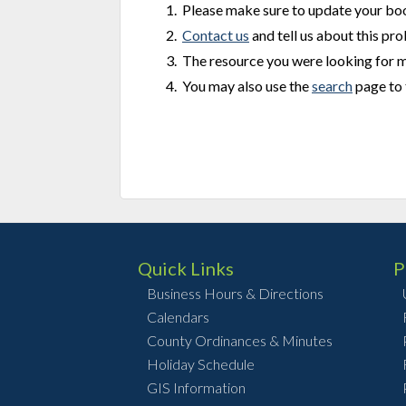
Please make sure to update your b
Contact us
and tell us about this pr
The resource you were looking for 
You may also use the
search
page to 
Quick Links
P
Business Hours & Directions
Calendars
County Ordinances & Minutes
Holiday Schedule
GIS Information