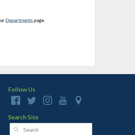
our
Departments
page.
Follow Us
Search Site