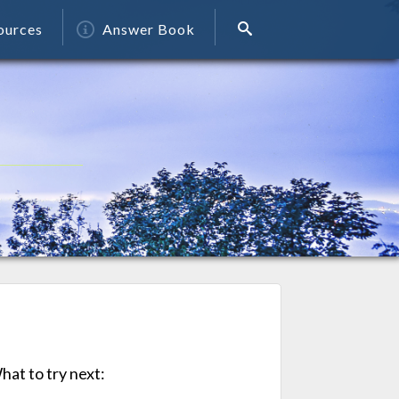
ources
Answer Book
at to try next: