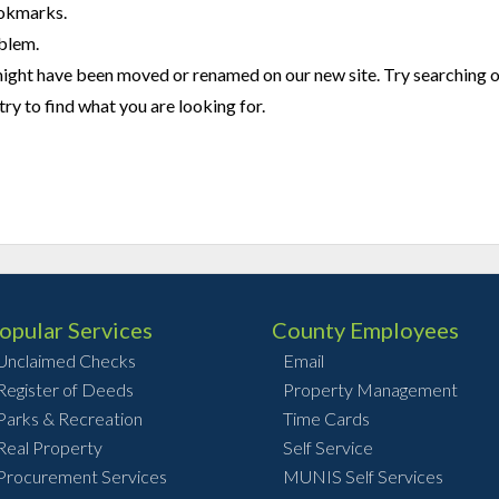
ookmarks.
oblem.
might have been moved or renamed on our new site. Try searching 
try to find what you are looking for.
opular Services
County Employees
Unclaimed Checks
Email
Register of Deeds
Property Management
Parks & Recreation
Time Cards
Real Property
Self Service
Procurement Services
MUNIS Self Services